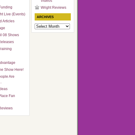
Videos
Funding
Wright Reviews
ht Live (Events)
ARCHIVES
 Articles
Archives
age
il 08 Shows
Releases
raining
Advantage
he Show Here!
ople Are
…
Ideas
Place Fan
Reviews