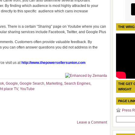
e came from, you can also determine several important
. By finding which audience is most highly attracted to your
y directly to this specific audience which cans increase
hares. There is a certain “Sharing” page on Youtube where you can
THE WRIG
ular sharing services include Facebook, Twitter, and Google Plus
 comments. Customers often provide valuable feedback. By
 you can often answer questions you did not address in the
e visit us at
http://www.thepowersellersunion.com
ook
,
Google
,
Google Search
,
Marketing
,
Search Engines
,
THE GET 
ht place TV
,
YouTube
WRIGHT
PAGE LIN
Press R
Search
Leave a Comment
for: