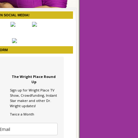
ON SOCIAL MEDIA!
FORM
The Wright Place Round
Up
Sign up for Wright Place TV
Show, Crowdfunding, Instant
Star maker and other Dr.
Wright updates!
Twice a Month