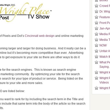
Books
Crowd 
Dr. Wrig
Featured
Front P
Jan-Apr
Media 
of Pixels and Dot’s
Cincinnati web design
and online marketing
Media T
NOW
oming larger and larger for doing business. And it really can be a
Unfair 
 online but it’s becoming more competitive than ever. Advertising
Watch t
to get exposure to your site so there are other ways to do it
What Pe
Saying
 site for the search engines. This is known as search engine
Wright 
 marketing community. By optimizing your site for the search
Wright 
 search for your type of product or service. Being listed on the
Videos
osure to your site and more sales.
Wright 
O are listed below:
u want to rank for by including the search term in the Title and
 include that same term into the body of the article so the search
ts.