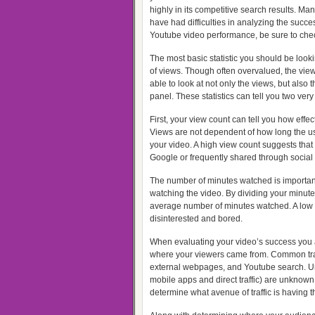
highly in its competitive search results. Man
have had difficulties in analyzing the succe
Youtube video performance, be sure to check
The most basic statistic you should be look
of views. Though often overvalued, the view
able to look at not only the views, but als
panel. These statistics can tell you two very
First, your view count can tell you how effect
Views are not dependent of how long the u
your video. A high view count suggests that 
Google or frequently shared through social
The number of minutes watched is importa
watching the video. By dividing your minut
average number of minutes watched. A low
disinterested and bored.
When evaluating your video’s success you a
where your viewers came from. Common tra
external webpages, and Youtube search. U
mobile apps and direct traffic) are unknown
determine what avenue of traffic is having