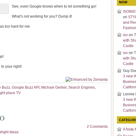
NOW
See, even Google knows when to let something go!
ISO9001
What’s not working for you? Dump it!
on
STY
and Re
as too hard for me.
Fashio
iso
on
T
with Sh
Castle
iso
on
T
mp!
with Sh
Castle
to your right!
Guy Du
3 new 
Busines
Californ
e Buzz
,
Google Buzz API
,
Michael Gerber
,
Search Engines
,
ight place TV
Lennie 
3 new 
Busines
Californ
EO
CATEGOR
2 Comments
A Note 
right Ideas