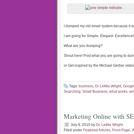
I dumped my old email system because it w
I am going for Simple- Elegant- Excellence!
What are you dumping?
Shout here! Post what you are going to du
or Get inspired by the Michael Gerber video 
Tags:
business
,
Dr Letitia Wright
,
Googl
Searching
,
Small Business
,
what works
,
wr
Marketing Online with S
July 9, 2010
by
Dr. Letitia Wright
Filed under
Featured Articles
,
Front Page
,
W