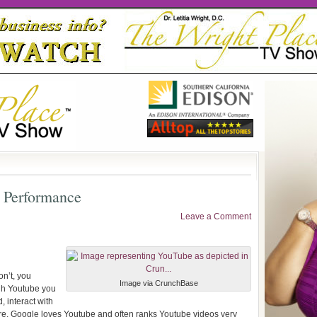
 Performance
Leave a Comment
on’t, you
Image via CrunchBase
ugh Youtube you
d, interact with
e, Google loves Youtube and often ranks Youtube videos very