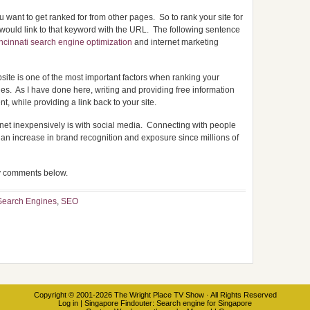
ou want to get ranked for from other pages. So to rank your site for
 would link to that keyword with the URL. The following sentence
ncinnati search engine optimization
and internet marketing
website is one of the most important factors when ranking your
nes. As I have done here, writing and providing free information
t, while providing a link back to your site.
net inexpensively is with social media. Connecting with people
an increase in brand recognition and exposure since millions of
ny comments below.
Search Engines
,
SEO
Copyright © 2001-2026
The Wright Place TV Show
· All Rights Reserved
Log in
|
Singapore Findouter
: Search engine for Singapore