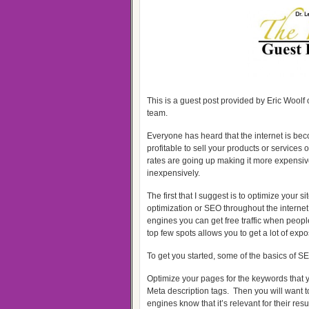
This is a guest post provided by Eric Woolf 
team.
Everyone has heard that the internet is bec
profitable to sell your products or services
rates are going up making it more expensive 
inexpensively.
The first that I suggest is to optimize your
optimization or SEO throughout the internet
engines you can get free traffic when people
top few spots allows you to get a lot of exp
To get you started, some of the basics of SE
Optimize your pages for the keywords that yo
Meta description tags. Then you will want to
engines know that it’s relevant for their resul