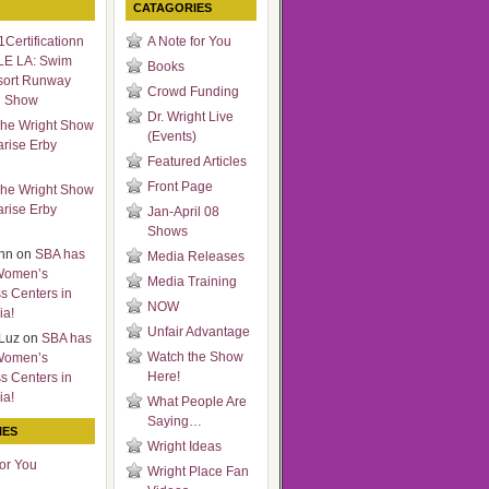
CATAGORIES
Certificationn
A Note for You
LE LA: Swim
Books
sort Runway
Crowd Funding
n Show
Dr. Wright Live
he Wright Show
(Events)
arise Erby
Featured Articles
Front Page
he Wright Show
arise Erby
Jan-April 08
Shows
nn
on
SBA has
Media Releases
Women’s
Media Training
s Centers in
NOW
ia!
Unfair Advantage
Luz
on
SBA has
Watch the Show
Women’s
Here!
s Centers in
ia!
What People Are
Saying…
IES
Wright Ideas
for You
Wright Place Fan