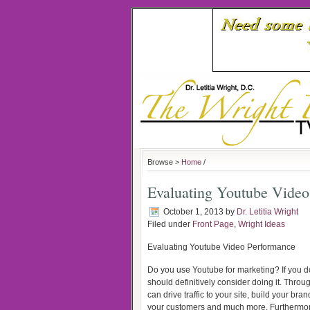
Browse >
Home
/
Evaluating Youtube Video
October 1, 2013
by
Dr. Letitia Wright
Filed under
Front Page
,
Wright Ideas
Evaluating Youtube Video Performance
Do you use Youtube for marketing? If you d
should definitively consider doing it. Thro
can drive traffic to your site, build your bran
your customers and much more. Furthermor