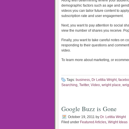
Along with determining where your audienc
demographic factors such as age and gender
videos you can tailor future content to appl
subscription rate and user engagement.
Next, you want to pay attention to social s
view the number of shares you receive. Pop
Finally, you want to take careful notes on
responding to their questions and comments
video.
To learn more about marketing, or ecommerc
Tags:
business
,
Dr Letitia Wright
,
faceb
Searching
,
Twitter
,
Video
,
wright place
,
wrig
Google Buzz is Gone
October 19, 2011
by
Dr. Letitia Wright
Filed under
Featured Articles
,
Wright Ideas