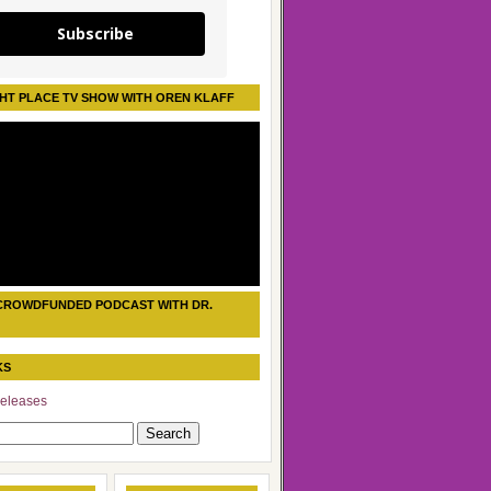
Subscribe
HT PLACE TV SHOW WITH OREN KLAFF
CROWDFUNDED PODCAST WITH DR.
KS
eleases