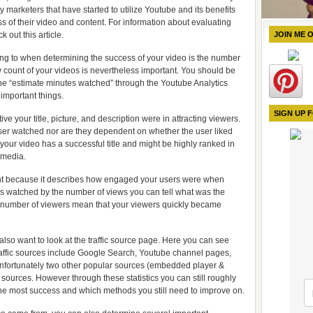
y marketers that have started to utilize Youtube and its benefits
ss of their video and content. For information about evaluating
 out this article.
JOIN ME 
ing to when determining the success of your video is the number
 count of your videos is nevertheless important. You should be
o the “estimate minutes watched” through the Youtube Analytics
 important things.
SIGN UP 
ive your title, picture, and description were in attracting viewers.
ser watched nor are they dependent on whether the user liked
your video has a successful title and might be highly ranked in
 media.
nt because it describes how engaged your users were when
es watched by the number of views you can tell what was the
 number of viewers mean that your viewers quickly became
lso want to look at the traffic source page. Here you can see
ffic sources include Google Search, Youtube channel pages,
nfortunately two other popular sources (embedded player &
 sources. However through these statistics you can still roughly
 the most success and which methods you still need to improve on.