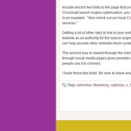
Include anchor text links to the page that y
Cincinnati search engine optimization, you
is an example: “Also check out our local
Ci
services.”
Getting a lot of other sites to link to your 
website as an authority for the search engi
can help provide other websites fresh conten
The second way to market through the inter
through social media pages gives provides 
people use it to connect.
I hope these tips help! Be sure to leave a
Tags:
advertise
,
Marketing
,
optimize
,
s
,