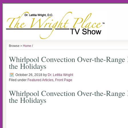
Browse >
Home
/
Whirlpool Convection Over-the-Range
the Holidays
October 26, 2018
by
Dr. Letitia Wright
Filed under
Featured Articles
,
Front Page
Whirlpool Convection Over-the-Range
the Holidays