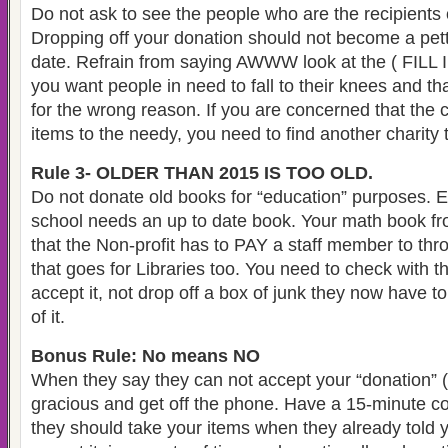
Do not ask to see the people who are the recipients o
Dropping off your donation should not become a pett
date. Refrain from saying AWWW look at the ( FILL
you want people in need to fall to their knees and tha
for the wrong reason. If you are concerned that the ch
items to the needy, you need to find another charity 
Rule 3- OLDER THAN 2015 IS TOO OLD.
Do not donate old books for “education” purposes. E
school needs an up to date book. Your math book fro
that the Non-profit has to PAY a staff member to th
that goes for Libraries too. You need to check with th
accept it, not drop off a box of junk they now have t
of it.
Bonus Rule: No means NO
When they say they can not accept your “donation” (
gracious and get off the phone. Have a 15-minute c
they should take your items when they already told 