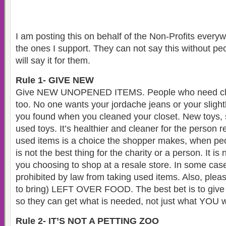
I am posting this on behalf of the Non-Profits every
the ones I support. They can not say this without pe
will say it for them.
Rule 1- GIVE NEW
Give NEW UNOPENED ITEMS. People who need clot
too. No one wants your jordache jeans or your slight
you found when you cleaned your closet. New toys, s
used toys. It’s healthier and cleaner for the person r
used items is a choice the shopper makes, when peop
is not the best thing for the charity or a person. It i
you choosing to shop at a resale store. In some cases
prohibited by law from taking used items. Also, pleas
to bring) LEFT OVER FOOD. The best bet is to give
so they can get what is needed, not just what YOU w
Rule 2- IT’S NOT A PETTING ZOO