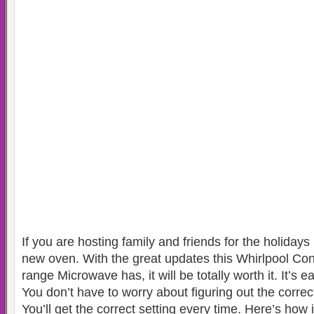
If you are hosting family and friends for the holidays 
new oven. With the great updates this Whirlpool Co
range Microwave has, it will be totally worth it. It’s e
You don’t have to worry about figuring out the correc
You’ll get the correct setting every time. Here’s how 