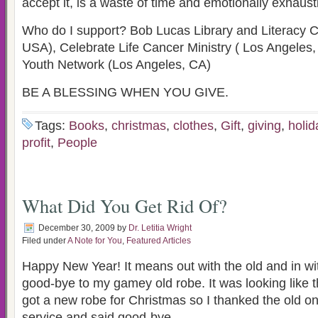
accept it, is a waste of time and emotionally exhaust
Who do I support? Bob Lucas Library and Literacy C
USA), Celebrate Life Cancer Ministry ( Los Angeles
Youth Network (Los Angeles, CA)
BE A BLESSING WHEN YOU GIVE.
Tags:
Books
,
christmas
,
clothes
,
Gift
,
giving
,
holid
profit
,
People
What Did You Get Rid Of?
December 30, 2009
by
Dr. Letitia Wright
Filed under
A Note for You
,
Featured Articles
Happy New Year! It means out with the old and in wit
good-bye to my gamey old robe. It was looking like th
got a new robe for Christmas so I thanked the old one
service and said good-bye.