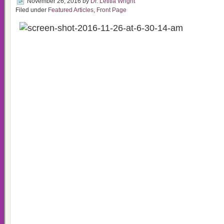
November 26, 2016
by
Dr. Letitia Wright
Filed under
Featured Articles
,
Front Page