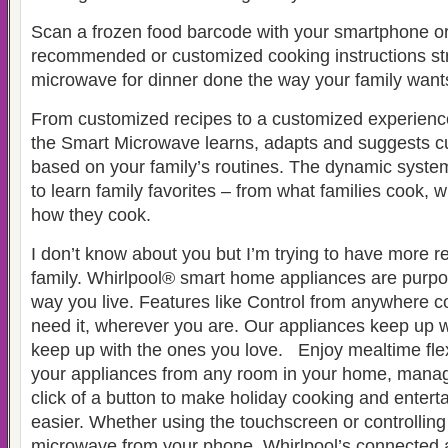
Scan a frozen food barcode with your smartphone or
recommended or customized cooking instructions str
microwave for dinner done the way your family wants
From customized recipes to a customized experienc
the Smart Microwave learns, adapts and suggests c
based on your family’s routines. The dynamic syste
to learn family favorites – from what families cook,
how they cook.
I don’t know about you but I’m trying to have more r
family. Whirlpool® smart home appliances are purpo
way you live. Features like Control from anywhere 
need it, wherever you are. Our appliances keep up w
keep up with the ones you love. Enjoy mealtime flexi
your appliances from any room in your home, manag
click of a button to make holiday cooking and entert
easier. Whether using the touchscreen or controlling
microwave from your phone, Whirlpool’s connected 