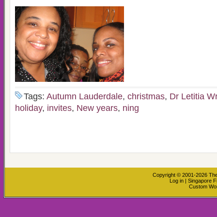
Tags:
Autumn Lauderdale
,
christmas
,
Dr Letitia W
holiday
,
invites
,
New years
,
ning
Copyright © 2001-2026
The
Log in
|
Singapore F
Custom Wo