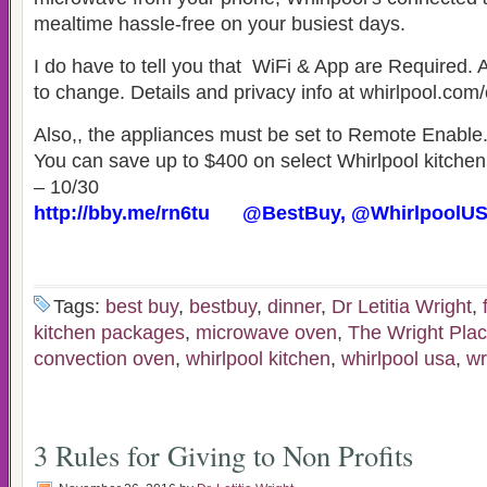
mealtime hassle-free on your busiest days.
I do have to tell you that WiFi & App are Required. 
to change. Details and privacy info at whirlpool.com
Also,, the appliances must be set to Remote Enable
You can save up to $400 on select Whirlpool kitchen
– 10/30
http://bby.me/rn6tu @BestBuy, @WhirlpoolUS
Tags:
best buy
,
bestbuy
,
dinner
,
Dr Letitia Wright
,
kitchen packages
,
microwave oven
,
The Wright Pla
convection oven
,
whirlpool kitchen
,
whirlpool usa
,
wr
3 Rules for Giving to Non Profits