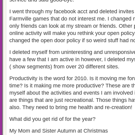
I went through my facebook acct and deleted invite
Farmville games that do not interest me. I changed 
only friends can look at my stream or friends. Other
online activity will make you rethink your open policy
changed the open door policy if so weird stuff had 
I deleted myself from uninteresting and unresponsive 
have a few that I am active in however, I deleted my
( show segments) from over 20 different sites.
Productivity is the word for 2010. Is it moving me fo
time? Is it making me more productive? These are th
myself about the activities and events I am involved 
are things that are just recreational. Those things h
also. They need to bring me health and re-creation!
What did you get rid of for the year?
My Mom and Sister Autumn at Christmas