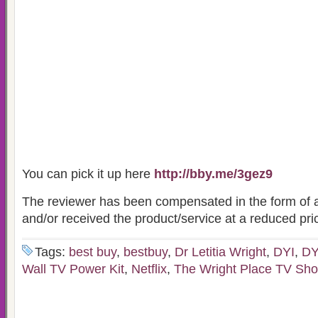
You can pick it up here
http://bby.me/3gez9
The reviewer has been compensated in the form of a
and/or received the product/service at a reduced pric
Tags:
best buy
,
bestbuy
,
Dr Letitia Wright
,
DYI
,
DY
Wall TV Power Kit
,
Netflix
,
The Wright Place TV Sh