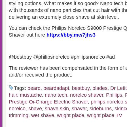
styling options. What makes it so good? Nano tech 
with thousands of nano particles that cut hair with th
delivering an extremely close shave at skin level.
You can check the Philips Norelco S9000 Prestige Q
Shaver out here
https://bby.me/7jhs3
@bestbuy @philipsnorelco #philipsnorelco #ad
The reviewer has been compensated in the form of a
and/or received the product.
Tags:
beard
,
beardadapt
,
bestbuy
,
blades
,
Dr Leti
hair
,
mustache
,
nano tech
,
norelco shaver
,
Philiips
,
Prestige Qi-Charge Electric Shaver
,
philips norelco 
norelco
,
shave
,
shave skin
,
shaver
,
sideburns
,
skinc
trimming
,
wet shave
,
wright place
,
wright place TV