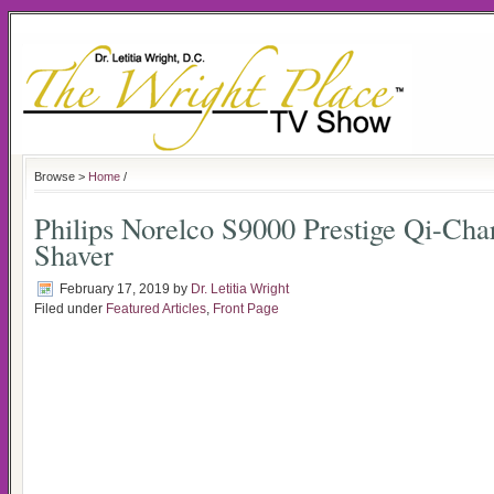
Browse >
Home
/
Philips Norelco S9000 Prestige Qi-Char
Shaver
February 17, 2019
by
Dr. Letitia Wright
Filed under
Featured Articles
,
Front Page