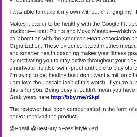
Compatible with iPhone/iOS and Android.
I was able to make it my own without changing my lif
Makes it easier to be healthy with the Google Fit app
trackers—Heart Points and Move Minutes—which we
collaboration with the American Heart Association a
Organization. These evidence-based metrics measure 
and smarter health coaching makes your fitness goa
by motivating you to stay active throughout your day
smartwatch is also swim-proof and able to play stor
I’m trying to get healthy but I don’t want a million dif
I am love the upscale look of this watch. If you’re bus
this is for you. Being busy shouldn’t mean you have 
Grab yours here
http://bby.me/r2kpl
The reviewer has been compensated in the form of a
and/or received the product.
@Fossil @BestBuy #Fossilstyle #ad