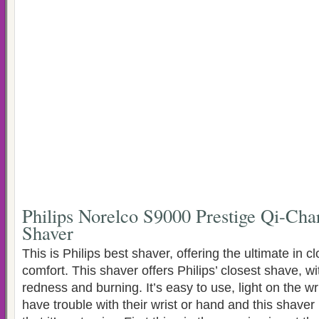
Philips Norelco S9000 Prestige Qi-Char
Shaver
This is Philips best shaver, offering the ultimate in 
comfort. This shaver offers Philips’ closest shave, wi
redness and burning. It’s easy to use, light on the w
have trouble with their wrist or hand and this shaver is