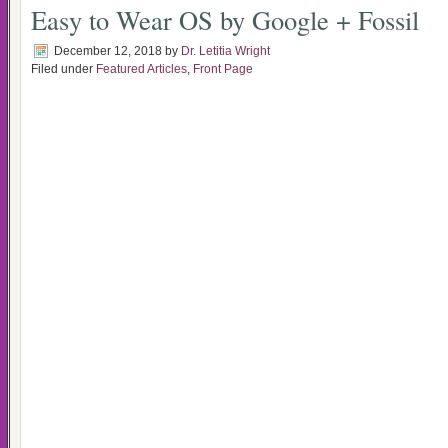
Easy to Wear OS by Google + Fossil
December 12, 2018
by
Dr. Letitia Wright
Filed under
Featured Articles
,
Front Page