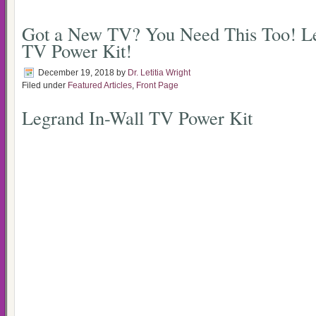
Got a New TV? You Need This Too! Le
TV Power Kit!
December 19, 2018
by
Dr. Letitia Wright
Filed under
Featured Articles
,
Front Page
Legrand In-Wall TV Power Kit