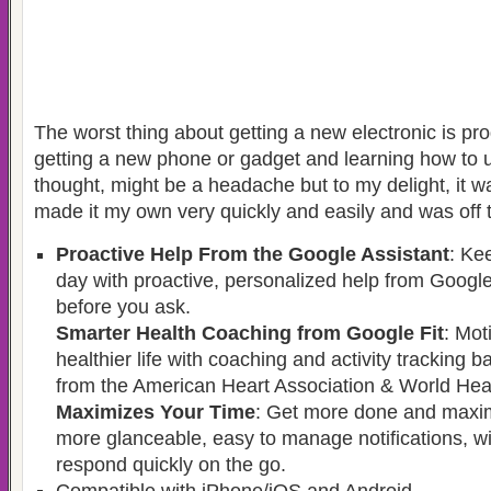
The worst thing about getting a new electronic is pro
getting a new phone or gadget and learning how to us
thought, might be a headache but to my delight, it w
made it my own very quickly and easily and was off t
Proactive Help From the Google Assistant
: Ke
day with proactive, personalized help from Google
before you ask.
Smarter Health Coaching from Google Fit
: Mot
healthier life with coaching and activity tracking 
from the American Heart Association & World Heal
Maximizes Your Time
: Get more done and maxim
more glanceable, easy to manage notifications, wi
respond quickly on the go.