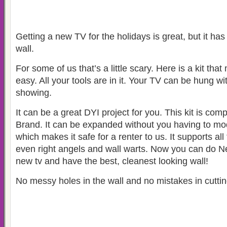
Getting a new TV for the holidays is great, but it has
wall.
For some of us that’s a little scary. Here is a kit tha
easy. All your tools are in it. Your TV can be hung wi
showing.
It can be a great DYI project for you. This kit is com
Brand. It can be expanded without you having to mo
which makes it safe for a renter to us. It supports al
even right angels and wall warts. Now you can do Net
new tv and have the best, cleanest looking wall!
No messy holes in the wall and no mistakes in cuttin