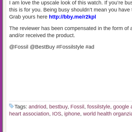
I am love the upscale look of this watch. If you’re bus
this is for you. Being busy shouldn’t mean you have 
Grab yours here
http://bby.me/r2kpl
The reviewer has been compensated in the form of a
and/or received the product.
@Fossil @BestBuy #Fossilstyle #ad
Tags:
andriod
,
bestbuy
,
Fossil
,
fossilstyle
,
google 
heart association
,
IOS
,
iphone
,
world health organzi