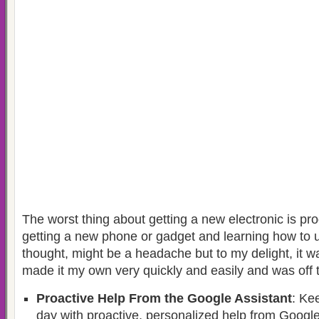
The worst thing about getting a new electronic is pro
getting a new phone or gadget and learning how to us
thought, might be a headache but to my delight, it w
made it my own very quickly and easily and was off t
Proactive Help From the Google Assistant
: Ke
day with proactive, personalized help from Google