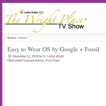
Browse >
Home
/
Easy to Wear OS by Google + Fossil
December 12, 2018
by
Dr. Letitia Wright
Filed under
Featured Articles
,
Front Page