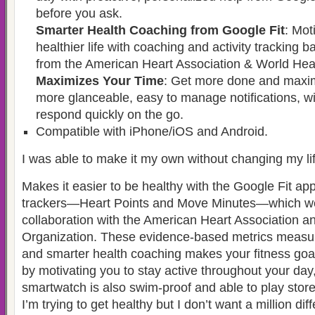
before you ask.
Smarter Health Coaching from Google Fit
: Mot
healthier life with coaching and activity tracking 
from the American Heart Association & World Heal
Maximizes Your Time
: Get more done and maxim
more glanceable, easy to manage notifications, wi
respond quickly on the go.
Compatible with iPhone/iOS and Android.
I was able to make it my own without changing my lif
Makes it easier to be healthy with the Google Fit app
trackers—Heart Points and Move Minutes—which we
collaboration with the American Heart Association a
Organization. These evidence-based metrics measure 
and smarter health coaching makes your fitness goa
by motivating you to stay active throughout your day
smartwatch is also swim-proof and able to play stor
I’m trying to get healthy but I don’t want a million dif