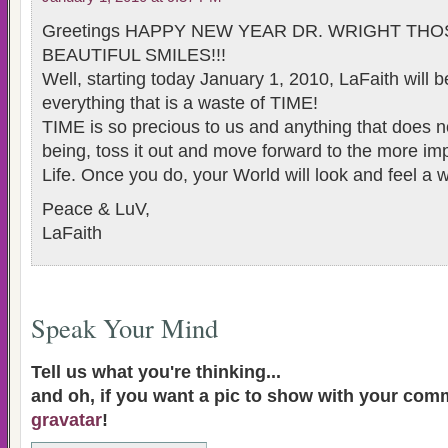
Greetings HAPPY NEW YEAR DR. WRIGHT TH
BEAUTIFUL SMILES!!!
Well, starting today January 1, 2010, LaFaith will b
everything that is a waste of TIME!
TIME is so precious to us and anything that does no
being, toss it out and move forward to the more imp
Life. Once you do, your World will look and feel a 
Peace & LuV,
LaFaith
Speak Your Mind
Tell us what you're thinking...
and oh, if you want a pic to show with your com
gravatar
!