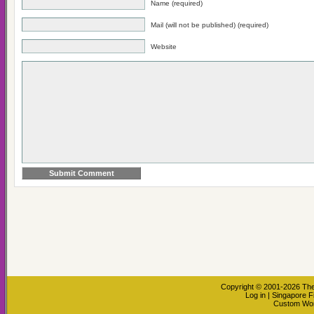
Name (required)
Mail (will not be published) (required)
Website
Copyright © 2001-2026
The
Log in
|
Singapore F
Custom Wo