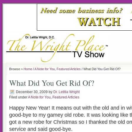
Browse >
Home
/
A Note for You
,
Featured Articles
/ What Did You Get Rid Of?
What Did You Get Rid Of?
December 30, 2009
by
Dr. Letitia Wright
Filed under
A Note for You
,
Featured Articles
Happy New Year! It means out with the old and in wit
good-bye to my gamey old robe. It was looking like th
got a new robe for Christmas so I thanked the old one
service and said good-bye.