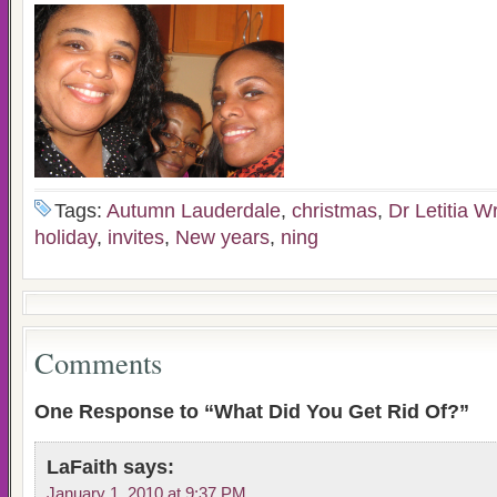
Tags:
Autumn Lauderdale
,
christmas
,
Dr Letitia W
holiday
,
invites
,
New years
,
ning
Comments
One Response to “What Did You Get Rid Of?”
LaFaith
says:
January 1, 2010 at 9:37 PM