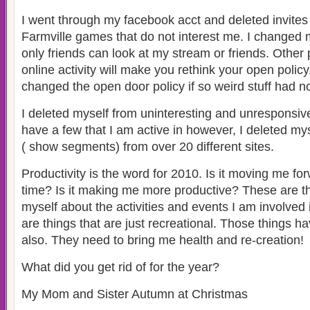
I went through my facebook acct and deleted invite
Farmville games that do not interest me. I changed 
only friends can look at my stream or friends. Other
online activity will make you rethink your open policy
changed the open door policy if so weird stuff had 
I deleted myself from uninteresting and unresponsive 
have a few that I am active in however, I deleted my
( show segments) from over 20 different sites.
Productivity is the word for 2010. Is it moving me fo
time? Is it making me more productive? These are th
myself about the activities and events I am involved 
are things that are just recreational. Those things h
also. They need to bring me health and re-creation!
What did you get rid of for the year?
My Mom and Sister Autumn at Christmas