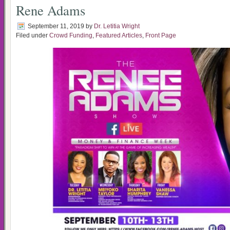
Rene Adams
September 11, 2019
by
Dr. Letitia Wright
Filed under
Crowd Funding
,
Featured Articles
,
Front Page