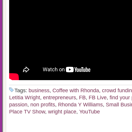
Tags:
business
,
Coffee with Rhonda
,
crowd fundi
Letitia Wright
,
entrepreneurs
,
FB
,
FB Live
,
find your
passion
,
non profits
,
Rhonda Y Williams
,
Small Busi
Place TV Show
,
wright place
,
YouTube