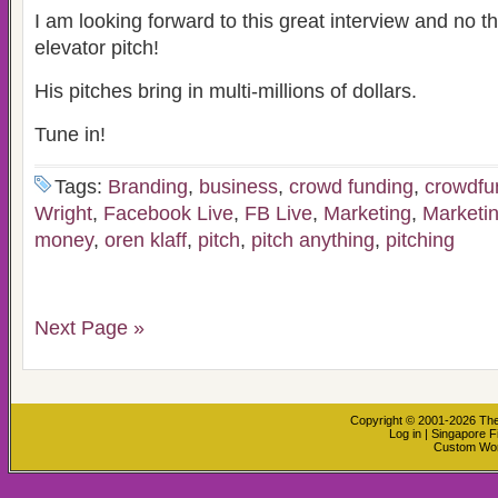
I am looking forward to this great interview and no th
elevator pitch!
His pitches bring in multi-millions of dollars.
Tune in!
Tags:
Branding
,
business
,
crowd funding
,
crowdfu
Wright
,
Facebook Live
,
FB Live
,
Marketing
,
Marketin
money
,
oren klaff
,
pitch
,
pitch anything
,
pitching
Next Page »
Copyright © 2001-2026
The
Log in
|
Singapore F
Custom Wo