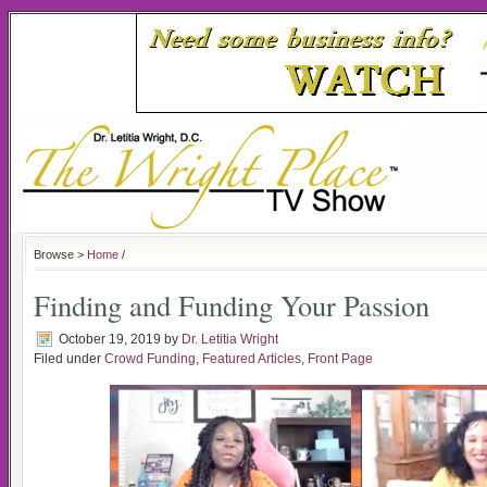
Browse >
Home
/
Finding and Funding Your Passion
October 19, 2019
by
Dr. Letitia Wright
Filed under
Crowd Funding
,
Featured Articles
,
Front Page