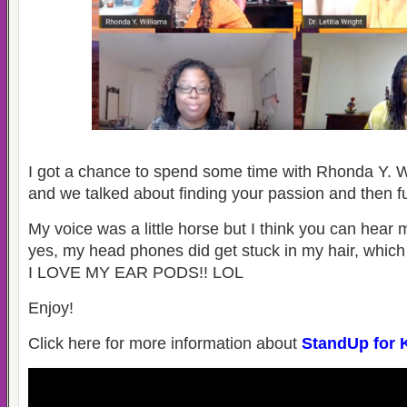
I got a chance to spend some time with Rhonda Y. W
and we talked about finding your passion and then fu
My voice was a little horse but I think you can hear
yes, my head phones did get stuck in my hair, which
I LOVE MY EAR PODS!! LOL
Enjoy!
Click here for more information about
StandUp for 