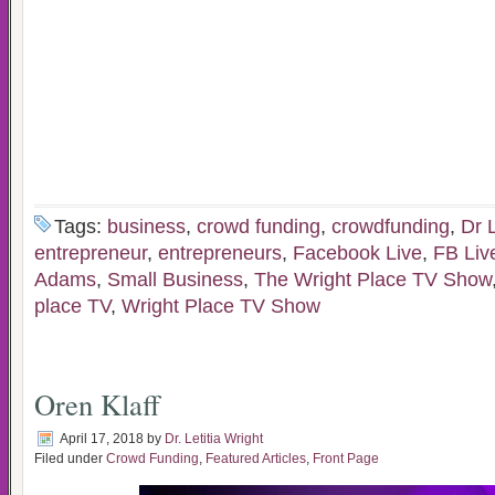
Tags:
business
,
crowd funding
,
crowdfunding
,
Dr L
entrepreneur
,
entrepreneurs
,
Facebook Live
,
FB Liv
Adams
,
Small Business
,
The Wright Place TV Show
place TV
,
Wright Place TV Show
Oren Klaff
April 17, 2018
by
Dr. Letitia Wright
Filed under
Crowd Funding
,
Featured Articles
,
Front Page