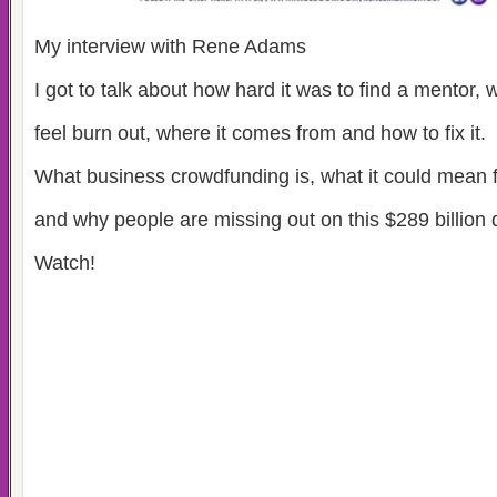
My interview with Rene Adams
I got to talk about how hard it was to find a mentor, wh
feel burn out, where it comes from and how to fix it.
What business crowdfunding is, what it could mean 
and why people are missing out on this $289 billion d
Watch!