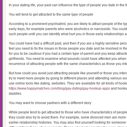
In your dating life, your past can influence the type of people you date in the 
You will tend to get attracted to the same type of people
According to a prominent psychiatrist, you are likely to attract people of the t
early days, for example parents who were alcoholics or narcissists. You could
such people until you can identify what hurt you in those early relationships a
You could have had a difficult past, and then if you are a highly sensitive per
feel you need to fix the issues in those people you date and be involved in their
for you to be cautious if you had a certain type of parent and you keep attract
girlfriends. You need to examine what wounds could have affected you when
recurrence of attracting people with the same characteristics as those you inter
But how could you avoid just attracting people like yourself or those you inte
try to meet more people by going to different places and attending various soc
use online tools like dating websites. They are available for all kinds of hoo
https://www.happymatches.com/blog/gay-dating/gay-hookup-apps
and hooku
daddies.
You may want to choose partners with a different story
While people tend to get attracted to those who have characteristics of people 
they could also try to avoid them. For example, some divorced men are more li
earlier relationship histories. You may also find yourself looking for someone