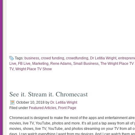
Tags:
business
,
crowd funding
,
crowdfunding
,
Dr Letitia Wright
,
entrepren
Live
,
FB Live
,
Marketing
,
Rene Adams
,
Small Business
,
The Wright Place TV
TV
,
Wright Place TV Show
See it. Stream it. Chromecast
October 10, 2018
by
Dr. Letitia Wright
Filed under
Featured Articles
,
Front Page
Chromecast is designed to make the most of the apps and entertainment alr
movies, live TV, YouTube, photos and more. It’s all just a tap away from all of
movies, shows, live TV, YouTube, and photos streaming on your TV from all of
days, I can watch everything I want from my devices. And I can watch them an