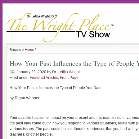
Browse >
Home
/
How Your Past Influences the Type of People 
January 29, 2020
by
Dr. Letitia Wright
Filed under
Featured Articles
,
Front Page
How Your Past Influences the Type of People You Date
by Tegan Wehner
Your past life has some impact on your present and it is manifested in various a
the past may come out in how you respond to various situations, relate with 
various issues. The past could be childhood experiences that you had with you
teachers, or other people.