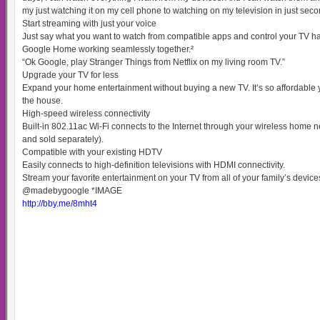
my just watching it on my cell phone to watching on my television in just seco
Start streaming with just your voice
Just say what you want to watch from compatible apps and control your TV h
Google Home working seamlessly together.²
“Ok Google, play Stranger Things from Netflix on my living room TV.”
Upgrade your TV for less
Expand your home entertainment without buying a new TV. It’s so affordable 
the house.
High-speed wireless connectivity
Built-in 802.11ac Wi-Fi connects to the Internet through your wireless home n
and sold separately).
Compatible with your existing HDTV
Easily connects to high-definition televisions with HDMI connectivity.
Stream your favorite entertainment on your TV from all of your family’s dev
@madebygoogle *IMAGE
http://bby.me/8mht4