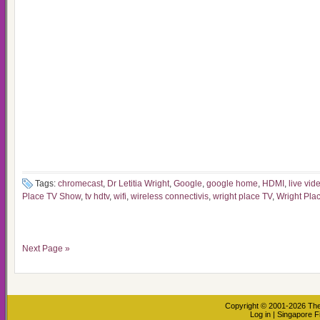
Tags:
chromecast
,
Dr Letitia Wright
,
Google
,
google home
,
HDMI
,
live vid
Place TV Show
,
tv hdtv
,
wifi
,
wireless connectivis
,
wright place TV
,
Wright Pla
Next Page »
Copyright © 2001-2026
The
Log in
|
Singapore F