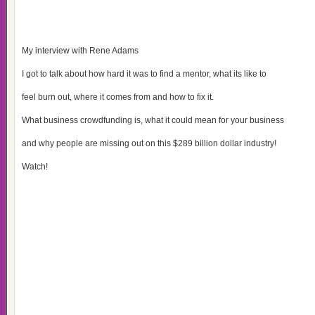
My interview with Rene Adams
I got to talk about how hard it was to find a mentor, what its like to
feel burn out, where it comes from and how to fix it.
What business crowdfunding is, what it could mean for your business
and why people are missing out on this $289 billion dollar industry!
Watch!