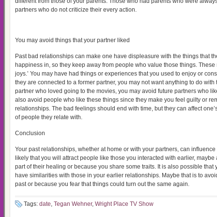
different from those of your parents. Those who had parents who were always
partners who do not criticize their every action.
You may avoid things that your partner liked
Past bad relationships can make one have displeasure with the things that th
happiness in, so they keep away from people who value those things. These m
joys.’ You may have had things or experiences that you used to enjoy or consi
they are connected to a former partner, you may not want anything to do with 
partner who loved going to the movies, you may avoid future partners who l
also avoid people who like these things since they make you feel guilty or re
relationships. The bad feelings should end with time, but they can affect one’s
of people they relate with.
Conclusion
Your past relationships, whether at home or with your partners, can influence 
likely that you will attract people like those you interacted with earlier, maybe
part of their healing or because you share some traits. It is also possible that 
have similarities with those in your earlier relationships. Maybe that is to av
past or because you fear that things could turn out the same again.
Tags:
date
,
Tegan Wehner
,
Wright Place TV Show