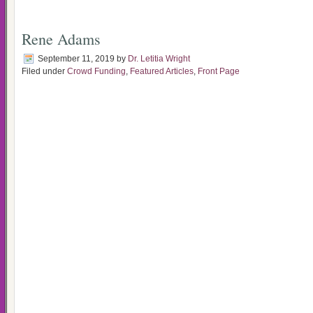
Rene Adams
September 11, 2019
by
Dr. Letitia Wright
Filed under
Crowd Funding
,
Featured Articles
,
Front Page