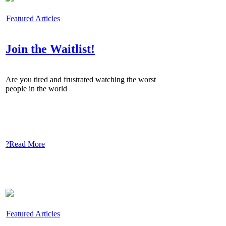
Featured Articles
Join the Waitlist!
Are you tired and frustrated watching the worst
people in the world
?Read More
Featured Articles