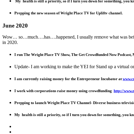
My health is still a priority, so if I turn you down for something, you 
Prepping the new season of Wright Place TV for Upliftv channel.
June 2020
Wow… so…much….has….happened, I usually remove what was before, b
in 2020.
I run The Wright Place TV Show, The Get Crowdfunded Now Podcast,
Update- I am working to make the YEI for Stand up a virtual onl
I am currently raising money for the Entrepreneur Incubator at
www.c
I work with corporations raise money using crowdfunding
http://www.
Prepping to launch Wright Place TV Channel- Diverse business televisi
My health is still a priority, so if I turn you down for something, you 