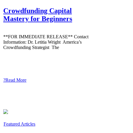
Crowdfunding Capital
Mastery for Beginners
**FOR IMMEDIATE RELEASE** Contact
Information: Dr. Letitia Wright America’s
Crowdfunding Strategist The
?Read More
Featured Articles