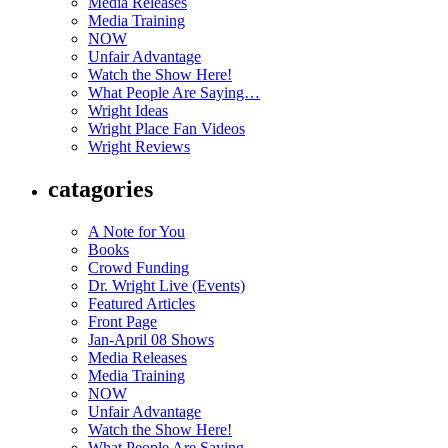
Media Releases
Media Training
NOW
Unfair Advantage
Watch the Show Here!
What People Are Saying…
Wright Ideas
Wright Place Fan Videos
Wright Reviews
catagories
A Note for You
Books
Crowd Funding
Dr. Wright Live (Events)
Featured Articles
Front Page
Jan-April 08 Shows
Media Releases
Media Training
NOW
Unfair Advantage
Watch the Show Here!
What People Are Saying…