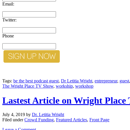
Email:
Twitter:
Phone
Tags:
be the best podcast guest
,
Dr Letitia Wright
,
entrepreneur
,
guest
The Wright Place TV Show
,
workship
,
workshop
Lastest Article on Wright Plac
July 4, 2019
by
Dr. Letitia Wright
Filed under
Crowd Funding
,
Featured Articles
,
Front Page
Leave a Comment