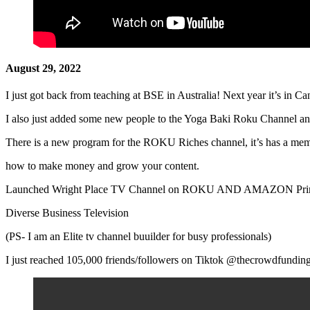
August 29, 2022
I just got back from teaching at BSE in Australia! Next year it’s in C
I also just added some new people to the Yoga Baki Roku Channel an
There is a new program for the ROKU Riches channel, it’s has a me
how to make money and grow your content.
Launched Wright Place TV Channel on ROKU AND AMAZON Prime- 
Diverse Business Television
(PS- I am an Elite tv channel buuilder for busy professionals)
I just reached 105,000 friends/followers on Tiktok @thecrowdfundin