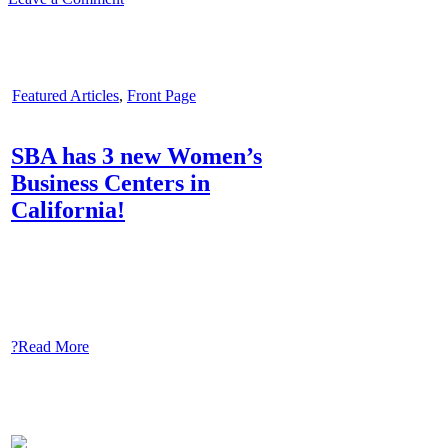
Featured Articles
,
Front Page
SBA has 3 new Women’s
Business Centers in
California!
?Read More