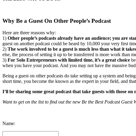
Why Be a Guest On Other People’s Podcast
Here are three reasons why:
1)
Other people’s podcasts already have an audience; you are sta
guest on another podcast could be heard by 10,000 your very first tim
2)
The work involved to be a guest is much less than what it takes
else, the process of setting it up to be transferred is more work than m
3)
For Solo Entrepreneurs with limited time, it’s a great choice
bec
when you have your podcast. And you may not have the massive budge
Being a guest on other podcasts do take setting up a system and being
short time, you become the known as the expert in your field, and that
I’ll be sharing some great podcast that take guests with those o
Want to get on the list to find out the new Be the Best Podcast Gues
Keep Up with 
Name: