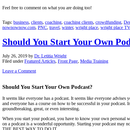
Feel free to comment on what you are doing too!
Tags:
business
,
clients
,
coaching
,
coaching clients
,
crowdfunding
,
Der
nownownow.com
,
PNC
,
travel
,
winter
,
wright place
,
wright place T
Should You Start Your Own Pod
July 26, 2019
by
Dr. Letitia Wright
Filed under
Featured Articles
,
Front Page
,
Media Training
Leave a Comment
Should You Start Your Own Podcast?
It seems like everyone has a podcast. It seems like everyone advises you
and everyone has a course on how to be successful in your podcast. 
groundbreaking, great, or even interesting.
When you start your podcast, you have to know your own personal why
on a podcast is a wonderful opportunity. Starting your podcast 
THE BEST WAY TO DO IT.