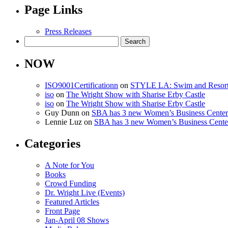
Page Links
Press Releases
Search
for:
NOW
ISO9001Certificationn
on
STYLE LA: Swim and Resor
iso
on
The Wright Show with Sharise Erby Castle
iso
on
The Wright Show with Sharise Erby Castle
Guy Dunn
on
SBA has 3 new Women’s Business Centers 
Lennie Luz
on
SBA has 3 new Women’s Business Centers
Categories
A Note for You
Books
Crowd Funding
Dr. Wright Live (Events)
Featured Articles
Front Page
Jan-April 08 Shows