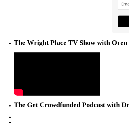
The Wright Place TV Show with Oren 
The Get Crowdfunded Podcast with Dr