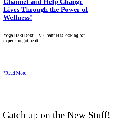
Channel and Help Change
Lives Through the Power of
Wellness!
Yoga Baki Roku TV Channel is looking for
experts in gut health
?Read More
Catch up on the New Stuff!