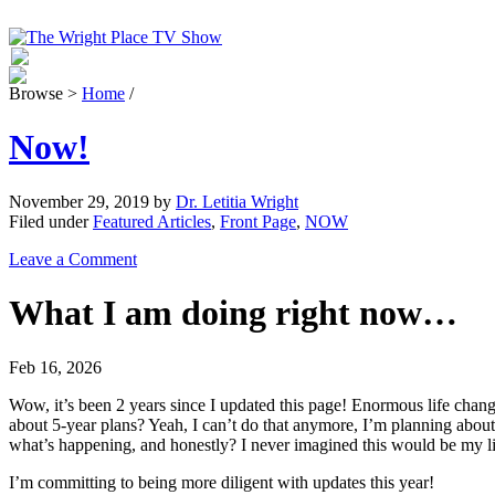
Browse >
Home
/
Now!
November 29, 2019
by
Dr. Letitia Wright
Filed under
Featured Articles
,
Front Page
,
NOW
Leave a Comment
What I am doing right now…
Feb 16, 2026
Wow, it’s been 2 years since I updated this page! Enormous life cha
about 5-year plans? Yeah, I can’t do that anymore, I’m planning abou
what’s happening, and honestly? I never imagined this would be my li
I’m committing to being more diligent with updates this year!