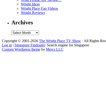
Wright Ideas
Wright Place Fan Videos
Wright Reviews
Archives
Archives
Copyright © 2001-2026
The Wright Place TV Show
· All Rights Re
Log in
|
Singapore Findouter
: Search engine for Singapore
Custom Wordpress theme
by
Mercs LLC