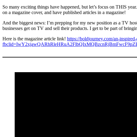
So many exciting things have happened, but let’s focus on THIS year
on a magazine cover, and have published articles in a magazine!
And the biggest news: I’m prepping for my new position as a TV hos
businesses get on TV and sell their products. I get to be part of bringi
Here is the magazine article link!
https://boldjourney.com/an-inspired-c
fbclid=IwY2xjawQARhRleHRuA2FlbQIxMQBzcnRjBmFwcF9p