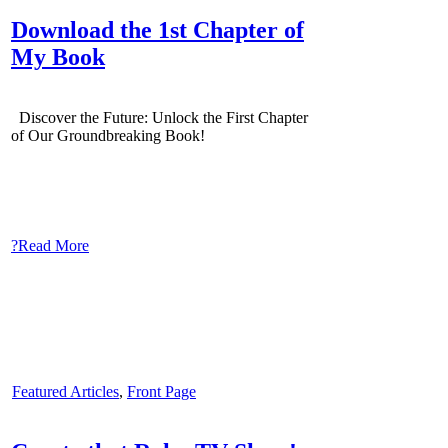
Download the 1st Chapter of
My Book
Discover the Future: Unlock the First Chapter
of Our Groundbreaking Book!
?Read More
Featured Articles
,
Front Page