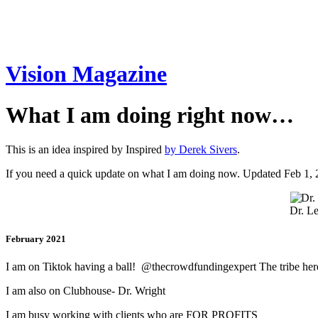
Vision Magazine
What I am doing right now…
This is an idea inspired by Inspired
by Derek Sivers
.
If you need a quick update on what I am doing now. Updated Feb 1,
Dr. Le
February 2021
I am on Tiktok having a ball! @thecrowdfundingexpert The tribe here 
I am also on Clubhouse- Dr. Wright
I am busy working with clients who are FOR PROFITS