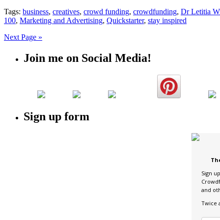
Tags:
business
,
creatives
,
crowd funding
,
crowdfunding
,
Dr Letitia W
100
,
Marketing and Advertising
,
Quickstarter
,
stay inspired
Next Page »
Join me on Social Media!
Sign up form
Th
Sign u
Crowdf
and ot
Twice 