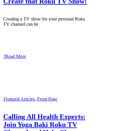
Create that Roku TV Show!
Creating a TV show for your personal Roku
TV channel can be
?Read More
Featured Articles
,
Front Page
Calling All Health Experts:
Join Yoga Baki Roku TV