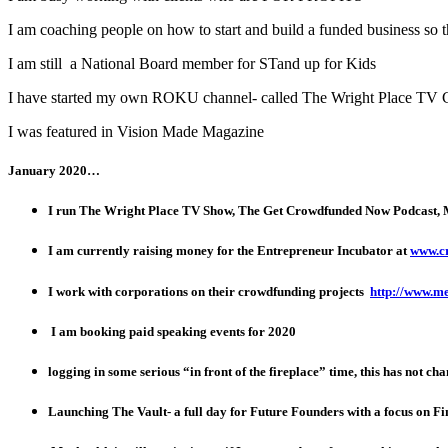
I am coaching people on how to start and build a funded business so 
I am still a National Board member for STand up for Kids
I have started my own ROKU channel- called The Wright Place TV 
I was featured in Vision Made Magazine
January 2020…
I run The Wright Place TV Show, The Get Crowdfunded Now Podcast,
I am currently raising money for the Entrepreneur Incubator at
www.c
I work with corporations on their crowdfunding projects
http://www.m
I am booking paid speaking events for 2020
logging in some serious “in front of the fireplace” time, this has not ch
Launching The Vault- a full day for Future Founders with a focus on Fi