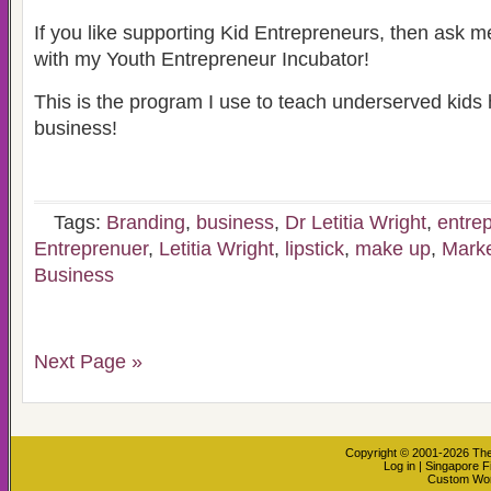
If you like supporting Kid Entrepreneurs, then ask 
with my Youth Entrepreneur Incubator!
This is the program I use to teach underserved kids 
business!
Tags:
Branding
,
business
,
Dr Letitia Wright
,
entre
Entreprenuer
,
Letitia Wright
,
lipstick
,
make up
,
Marke
Business
Next Page »
Copyright © 2001-2026
The
Log in
|
Singapore F
Custom Wo