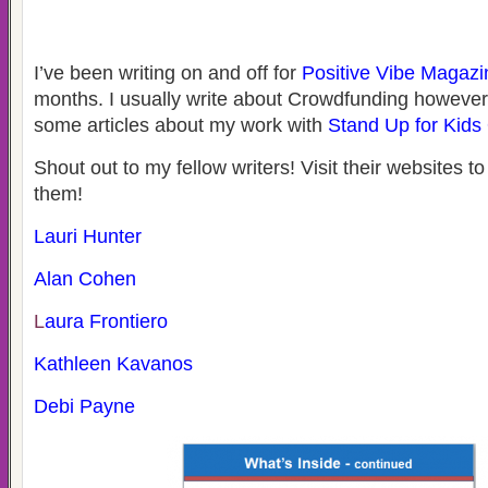
I’ve been writing on and off for
Positive Vibe Magazi
months. I usually write about Crowdfunding however, 
some articles about my work with
Stand Up for Kids
Shout out to my fellow writers! Visit their websites t
them!
Lauri Hunter
Alan Cohen
L
aura Frontiero
Kathleen Kavanos
Debi Payne