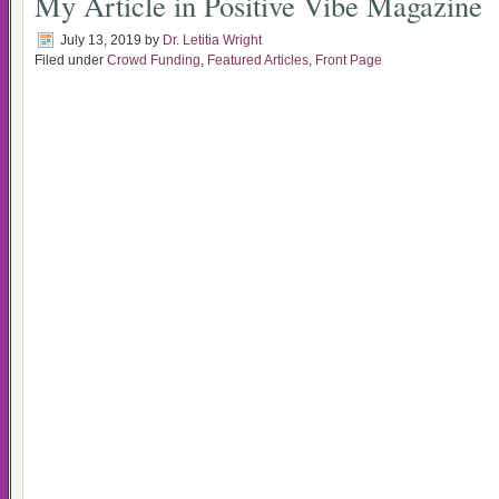
My Article in Positive Vibe Magazine
July 13, 2019
by
Dr. Letitia Wright
Filed under
Crowd Funding
,
Featured Articles
,
Front Page