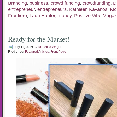
Branding
,
business
,
crowd funding
,
crowdfunding
,
D
entrepreneur
,
entrepreneurs
,
Kathleen Kavanos
,
Kic
Frontiero
,
Lauri Hunter
,
money
,
Positive Vibe Magaz
Ready for the Market!
July 11, 2019
by
Dr. Letitia Wright
Filed under
Featured Articles
,
Front Page