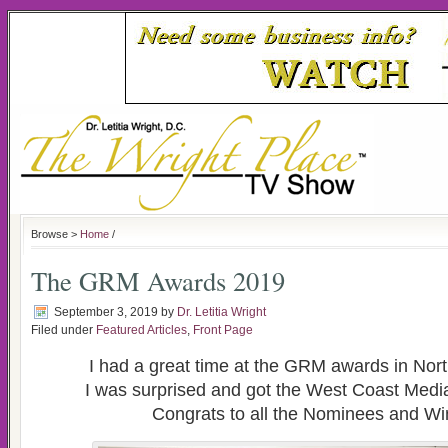
Browse >
Home
/
The GRM Awards 2019
September 3, 2019
by
Dr. Letitia Wright
Filed under
Featured Articles
,
Front Page
I had a great time at the GRM awards in North
I was surprised and got the West Coast Med
Congrats to all the Nominees and Wi