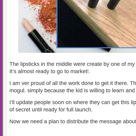
The lipsticks in the middle were create by one of my
It’s almost ready to go to market!.
I am ver proud of all the work done to get it there. Th
mogul. simply because the kid is willing to learn an
I’ll update people soon on where they can get this lipsti
of secret until ready for full launch.
Now we need a plan to distribute the message about 