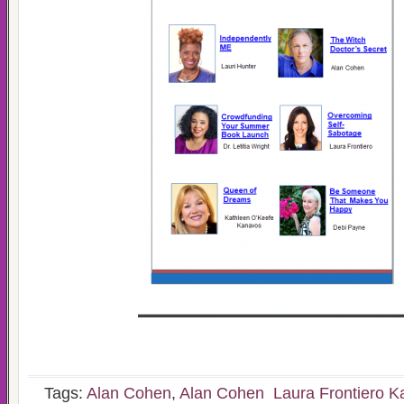
Tags:
Alan Cohen
,
Alan Cohen Laura Frontiero K