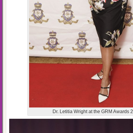
Dr. Letitia Wright at the GRM Awards 