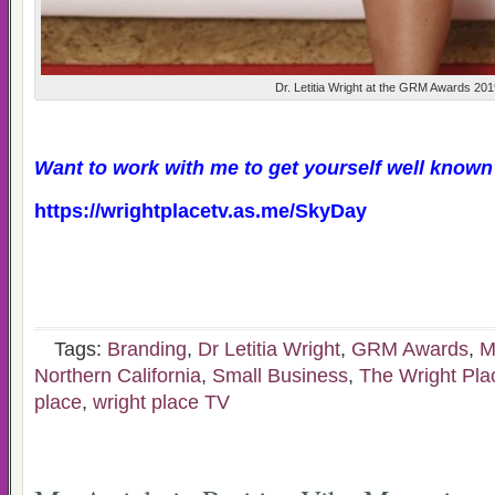
Dr. Letitia Wright at the GRM Awards 20
Want to work with me to get yourself well known
https://wrightplacetv.as.me/SkyDay
Tags:
Branding
,
Dr Letitia Wright
,
GRM Awards
,
M
Northern California
,
Small Business
,
The Wright Pl
place
,
wright place TV