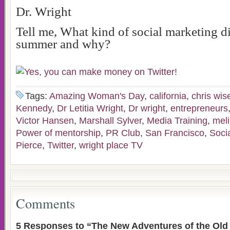
Dr. Wright
Tell me, What kind of social marketing 
summer and why?
Tags:
Amazing Woman's Day
,
california
,
chris wis
Kennedy
,
Dr Letitia Wright
,
Dr wright
,
entrepreneurs
Victor Hansen
,
Marshall Sylver
,
Media Training
,
mel
Power of mentorship
,
PR Club
,
San Francisco
,
Soci
Pierce
,
Twitter
,
wright place TV
Comments
5 Responses to “The New Adventures of the Old 