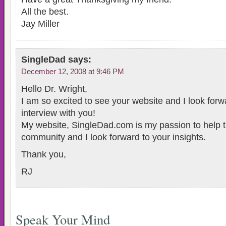
All the best.
Jay Miller
SingleDad
says:
December 12, 2008 at 9:46 PM
Hello Dr. Wright,
I am so excited to see your website and I look forw
interview with you!
My website, SingleDad.com is my passion to help t
community and I look forward to your insights.
Thank you,
RJ
Speak Your Mind