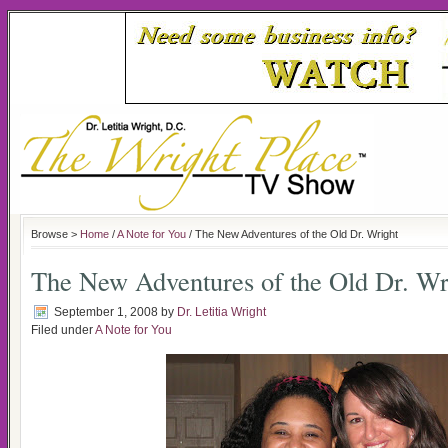
Browse >
Home
/
A Note for You
/ The New Adventures of the Old Dr. Wright
The New Adventures of the Old Dr. Wr
September 1, 2008
by
Dr. Letitia Wright
Filed under
A Note for You