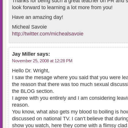
Thanks for being such a great teacher on PR and so
look forward to learning a lot more from you!
Have an amazing day!
Micheal Savoie
http://twitter.com/michealsavoie
Jay Miller
says:
November 25, 2008 at 12:28 PM
Hello Dr. Wright,
I saw the mesage where you said that you were lea
the reason that there was too much sexual discuss
the BLOG section.
I agree with you entirely and I am considering leav
reason.
You know, what also gets my blood to boiling is ho
discussed on national TV. I can’t believe that during
show you watch, here they come with a flimsy clad