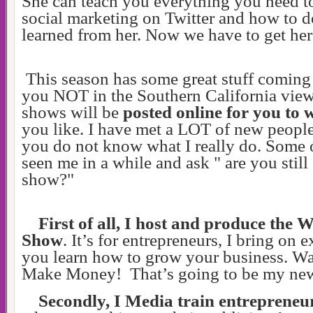
She can teach you everything you need 
social marketing on Twitter and how to do 
learned from her. Now we have to get he
This season has some great stuff coming
you NOT in the Southern California view
shows will be
posted online for you to
you like. I have met a LOT of new peopl
you do not know what I really do. Some 
seen me in a while and ask " are you stil
show?"
First of all, I host and produce the 
Show
. It’s for entrepreneurs, I bring on e
you learn how to grow your business. W
Make Money! That’s going to be my ne
Secondly, I Media train entrepreneu