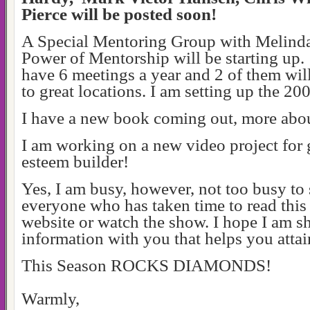
Pierce will be posted soon!
A Special Mentoring Group with Melinda
Power of Mentorship will be starting up.
have 6 meetings a year and 2 of them will
to great locations. I am setting up the 2
I have a new book coming out, more abou
I am working on a new video project for gi
esteem builder!
Yes, I am busy, however, not too busy to
everyone who has taken time to read this
website or watch the show. I hope I am s
information with you that helps you attai
This Season ROCKS DIAMONDS!
Warmly,