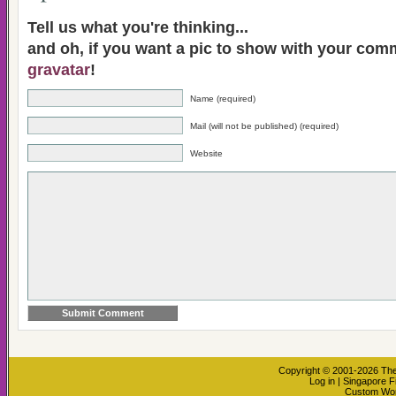
Tell us what you're thinking...
and oh, if you want a pic to show with your com
gravatar
!
Name (required)
Mail (will not be published) (required)
Website
Copyright © 2001-2026
The
Log in
|
Singapore F
Custom Wo