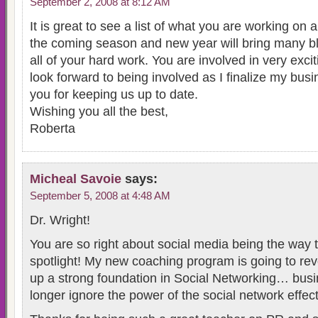
September 2, 2008 at 8:12 AM
It is great to see a list of what you are working on 
the coming season and new year will bring many bl
all of your hard work. You are involved in very exci
look forward to being involved as I finalize my bus
you for keeping us up to date.
Wishing you all the best,
Roberta
Micheal Savoie
says:
September 5, 2008 at 4:48 AM
Dr. Wright!
You are so right about social media being the way t
spotlight! My new coaching program is going to rev
up a strong foundation in Social Networking… bus
longer ignore the power of the social network effect