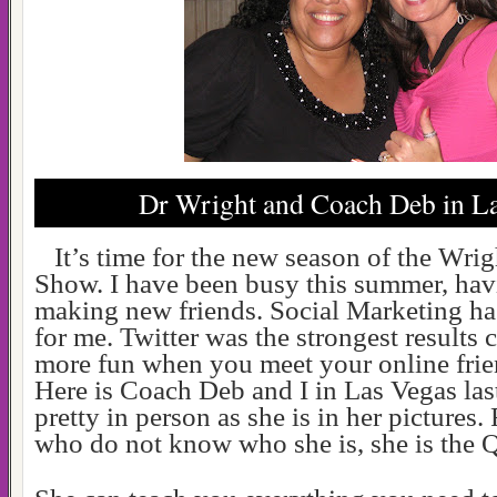
Dr Wright and Coach Deb in La
It’s time for the new season of the Wri
Show. I have been busy this summer, hav
making new friends. Social Marketing has
for me. Twitter was the strongest results c
more fun when you meet your online frie
Here is
Coach Deb and I in Las Vegas last
pretty in person as she is in her pictures.
who do not know who she is, she is the Q