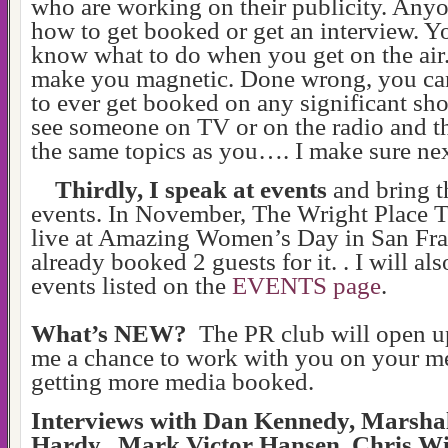
who are working on their publicity. Any
how to get booked or get an interview. Y
know what to do when you get on the air.
make you magnetic. Done wrong, you can
to ever get booked on any significant 
see someone on TV or on the radio and th
the same topics as you…. I make sure next
Thirdly, I speak at events
and bring t
events. In November, The Wright Place 
live at
Amazing Women’s Day in San Fra
already booked 2 guests for it. . I will al
events listed on the
EVENTS page
.
What’s NEW?
The PR club will open u
me a chance to work with you on your me
getting more media booked.
Interviews with Dan Kennedy, Marshal
Hardy, Mark Victor Hansen, Chris Wi