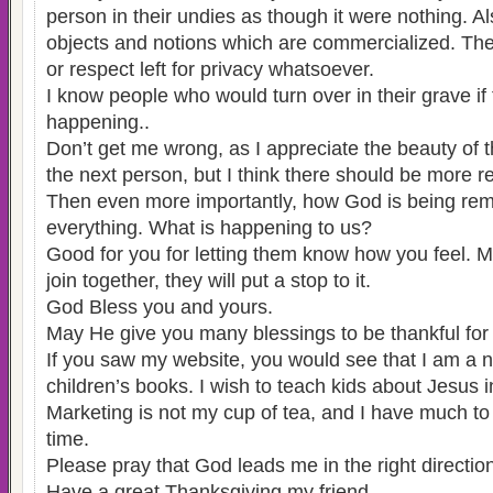
person in their undies as though it were nothing. A
objects and notions which are commercialized. Ther
or respect left for privacy whatsoever.
I know people who would turn over in their grave if
happening..
Don’t get me wrong, as I appreciate the beauty of 
the next person, but I think there should be more re
Then even more importantly, how God is being re
everything. What is happening to us?
Good for you for letting them know how you feel. M
join together, they will put a stop to it.
God Bless you and yours.
May He give you many blessings to be thankful for 
If you saw my website, you would see that I am a 
children’s books. I wish to teach kids about Jesus i
Marketing is not my cup of tea, and I have much to 
time.
Please pray that God leads me in the right directio
Have a great Thanksgiving my friend.