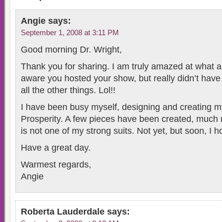
Angie
says:
September 1, 2008 at 3:11 PM
Good morning Dr. Wright,
Thank you for sharing. I am truly amazed at what al
aware you hosted your show, but really didn’t have 
all the other things. Lol!!
I have been busy myself, designing and creating my
Prosperity. A few pieces have been created, much 
is not one of my strong suits. Not yet, but soon, I h
Have a great day.
Warmest regards,
Angie
Roberta Lauderdale
says: