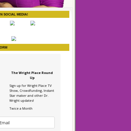
ON SOCIAL MEDIA!
FORM
The Wright Place Round
Up
Sign up for Wright Place TV
Show, Crowdfunding, Instant
Star maker and other Dr.
Wright updates!
Twice a Month