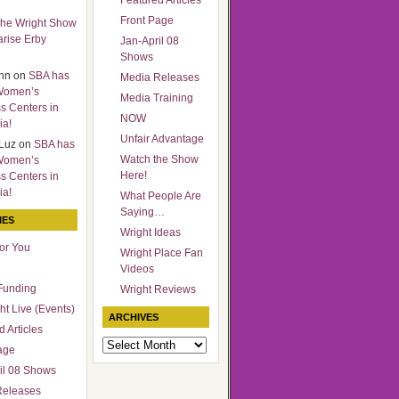
Featured Articles
Front Page
he Wright Show
arise Erby
Jan-April 08
Shows
nn
on
SBA has
Media Releases
Women’s
Media Training
s Centers in
NOW
ia!
Unfair Advantage
Luz
on
SBA has
Watch the Show
Women’s
Here!
s Centers in
ia!
What People Are
Saying…
IES
Wright Ideas
for You
Wright Place Fan
Videos
Funding
Wright Reviews
ht Live (Events)
ARCHIVES
 Articles
Archives
age
il 08 Shows
Releases