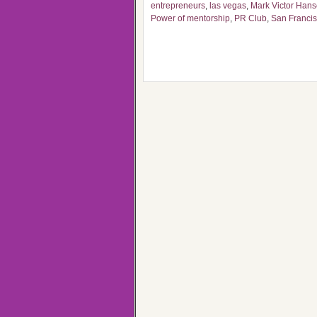
entrepreneurs
,
las vegas
,
Mark Victor Han
Power of mentorship
,
PR Club
,
San Franci