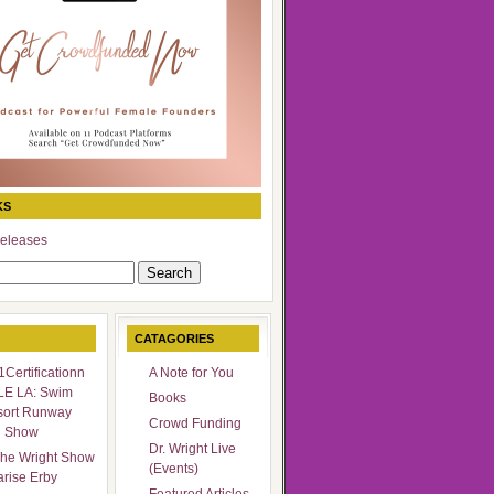
KS
eleases
CATAGORIES
Certificationn
A Note for You
LE LA: Swim
Books
sort Runway
Crowd Funding
n Show
Dr. Wright Live
he Wright Show
(Events)
arise Erby