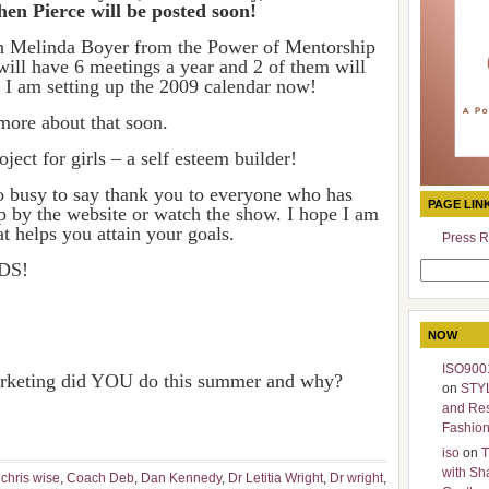
en Pierce will be posted soon!
h Melinda Boyer from the Power of Mentorship
will have 6 meetings a year and 2 of them will
s. I am setting up the 2009 calendar now!
more about that soon.
ect for girls – a self esteem builder!
o busy to say thank you to everyone who has
PAGE LIN
op by the website or watch the show. I hope I am
t helps you attain your goals.
Press R
DS!
Search
for:
NOW
ISO9001
marketing did YOU do this summer and why?
on
STY
and Re
Fashio
iso
on
T
with Sh
,
chris wise
,
Coach Deb
,
Dan Kennedy
,
Dr Letitia Wright
,
Dr wright
,