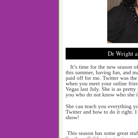
Dr Wright a
It’s time for the new season o
this summer, having fun, and ma
paid off for me. Twitter was the
when you meet your online frien
Vegas last July. She is as pretty 
you who do not know who she is,
She can teach you everything y
Twitter and how to do it right. 
show!
This season has some great stu