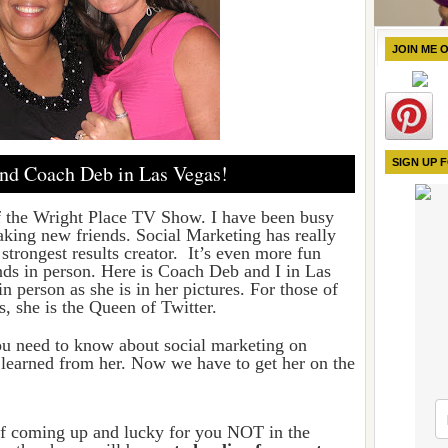
JOIN ME 
SIGN UP 
nd Coach Deb in Las Vegas!
f the Wright Place TV Show. I have been busy
king new friends. Social Marketing has really
 strongest results creator. It’s even more fun
ds in person. Here is
Coach Deb and I in Las
in person as she is in her pictures. For those of
 she is the Queen of Twitter.
ou need to know about social marketing on
I learned from her. Now we have to get her on the
ff coming up and lucky for you NOT in the