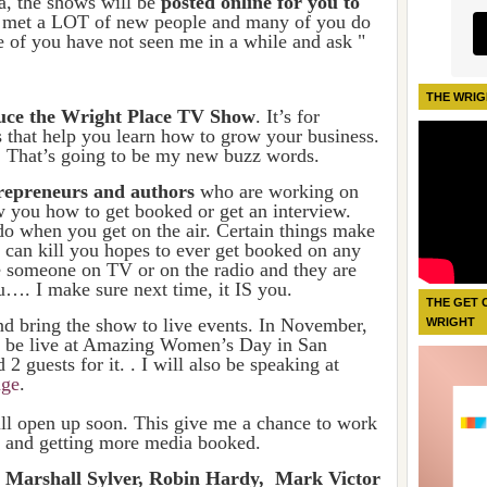
a, the shows will be
posted online for you to
e met a LOT of new people and many of you do
 of you have not seen me in a while and ask "
THE WRIG
oduce the Wright Place TV Show
. It’s for
s that help you learn how to grow your business.
hat’s going to be my new buzz words.
trepreneurs and authors
who are working on
w you how to get booked or get an interview.
o when you get on the air. Certain things make
can kill you hopes to ever get booked on any
 someone on TV or on the radio and they are
u…. I make sure next time, it IS you.
THE GET 
nd bring the show to live events. In November,
WRIGHT
be live at
Amazing Women’s Day in San
 guests for it. . I will also be speaking at
ge
.
l open up soon. This give me a chance to work
g and getting more media booked.
 Marshall Sylver, Robin Hardy, Mark Victor