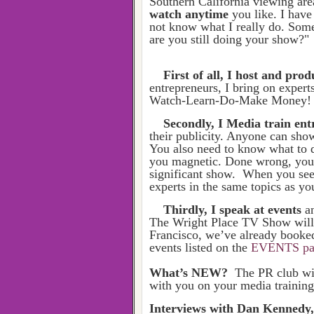
Southern California viewing are
watch anytime
you like. I hav
not know what I really do. Some
are you still doing your show?"
First of all, I host and pr
entrepreneurs, I bring on expert
Watch-Learn-Do-Make Money! T
Secondly, I Media train en
their publicity. Anyone can sho
You also need to know what to d
you magnetic. Done wrong, you 
significant show. When you see
experts in the same topics as yo
Thirdly, I speak at events
a
The Wright Place TV Show will 
Francisco, we’ve already booked 2
events listed on the
EVENTS pa
What’s NEW?
The PR club wil
with you on your media trainin
Interviews with Dan Kennedy,