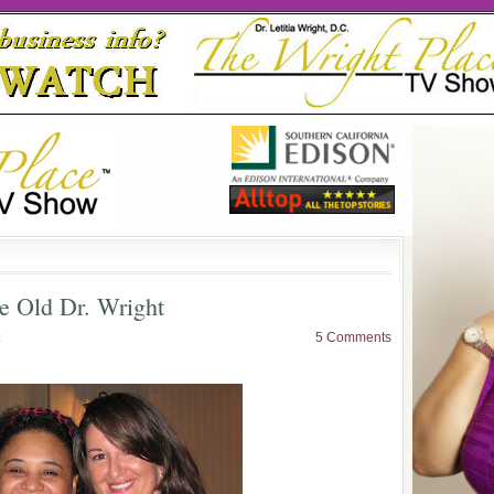
e Old Dr. Wright
5 Comments