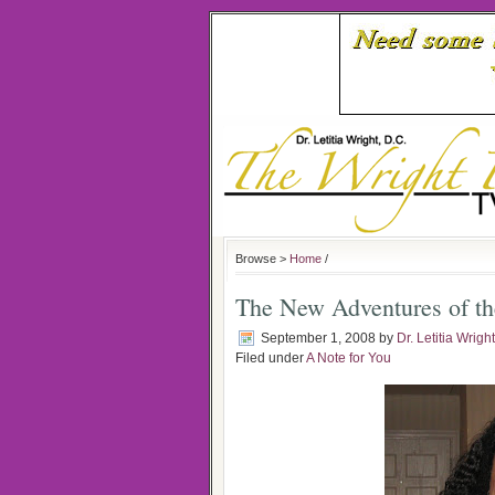
Browse >
Home
/
The New Adventures of th
September 1, 2008
by
Dr. Letitia Wright
Filed under
A Note for You