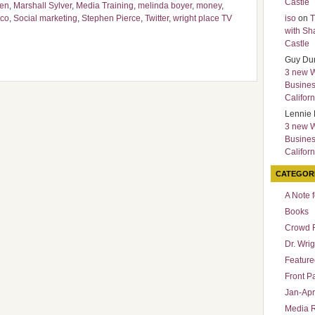
Castle
sen
,
Marshall Sylver
,
Media Training
,
melinda boyer
,
money
,
sco
,
Social marketing
,
Stephen Pierce
,
Twitter
,
wright place TV
iso
on
T
with Sh
Castle
Guy Du
3 new 
Busines
Californ
Lennie 
3 new 
Busines
Californ
CATEGOR
A Note 
Books
Crowd 
Dr. Wrig
Featured
Front P
Jan-Apr
Media 