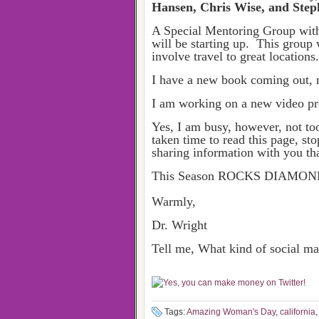
Hansen, Chris Wise, and Steph
A Special Mentoring Group wit
will be starting up. This group 
involve travel to great location
I have a new book coming out, 
I am working on a new video proj
Yes, I am busy, however, not to
taken time to read this page, st
sharing information with you tha
This Season ROCKS DIAMON
Warmly,
Dr. Wright
Tell me, What kind of social 
Tags:
Amazing Woman's Day
,
california