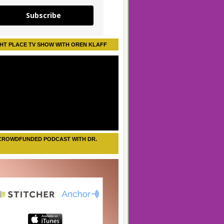
Subscribe
HT PLACE TV SHOW WITH OREN KLAFF
CROWDFUNDED PODCAST WITH DR.