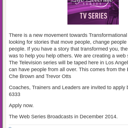
There is a new movement towards Transformational 
looking for stories that move people, change people
people. If you have a story that transformed you, t
was to help you help others. We are creating a web 
The Television series will be taped here in Los Ange
can have people from all over. This comes from the
Che Brown and Trevor Otts
Coaches, Trainers and Leaders are invited to appl
6333
Apply now.
The Web Series Broadcasts in December 2014.