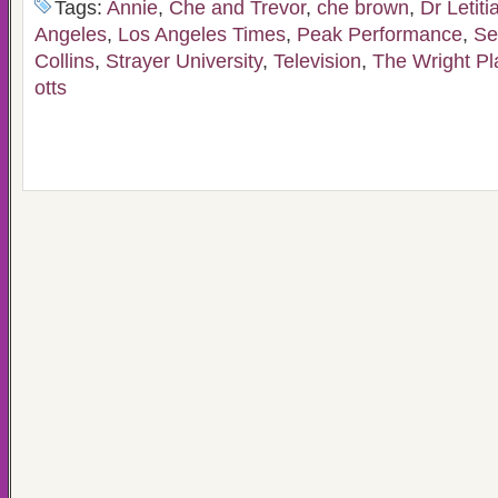
Tags:
Annie
,
Che and Trevor
,
che brown
,
Dr Letiti
Angeles
,
Los Angeles Times
,
Peak Performance
,
Se
Collins
,
Strayer University
,
Television
,
The Wright P
otts