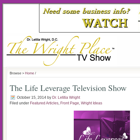
Browse >
Home
/
The Life Leverage Television Show
October 15, 2014
by
Dr. Letitia Wright
Filed under
Featured Articles
,
Front Page
,
Wright Ideas