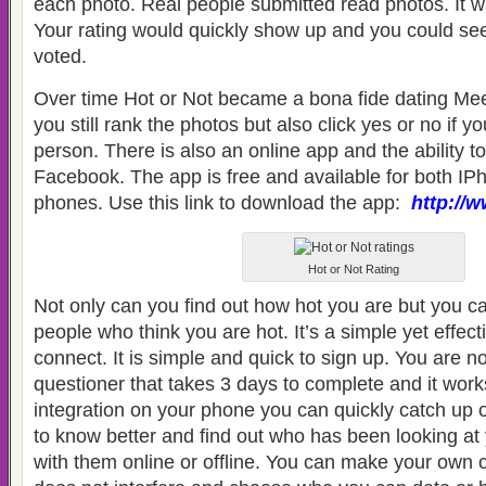
each photo. Real people submitted read photos. It w
Your rating would quickly show up and you could se
voted.
Over time Hot or Not became a bona fide dating Me
you still rank the photos but also click yes or no if 
person. There is also an online app and the ability to
Facebook. The app is free and available for both I
phones. Use this link to download the app:
http://
Hot or Not Rating
Not only can you find out how hot you are but you c
people who think you are hot. It’s a simple yet effect
connect. It is simple and quick to sign up. You are not
questioner that takes 3 days to complete and it wor
integration on your phone you can quickly catch up 
to know better and find out who has been looking at
with them online or offline. You can make your own 