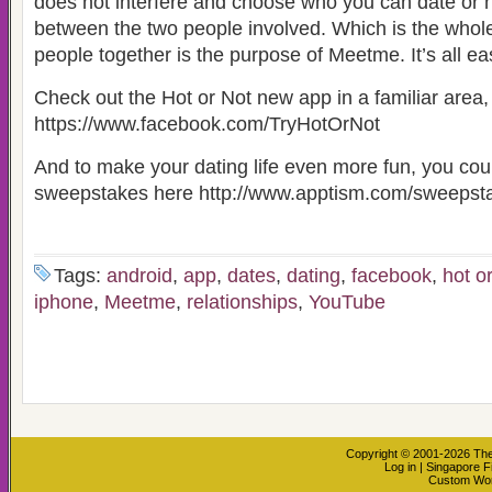
does not interfere and choose who you can date or ha
between the two people involved. Which is the whole
people together is the purpose of Meetme. It’s all ea
Check out the Hot or Not new app in a familiar ar
https://www.facebook.com/TryHotOrNot
And to make your dating life even more fun, you coul
sweepstakes here http://www.apptism.com/sweepst
Tags:
android
,
app
,
dates
,
dating
,
facebook
,
hot o
iphone
,
Meetme
,
relationships
,
YouTube
Copyright © 2001-2026
The
Log in
|
Singapore F
Custom Wo