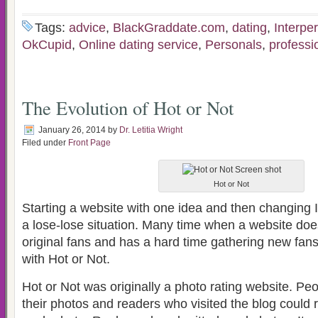
Tags:
advice
,
BlackGraddate.com
,
dating
,
Interpe
OkCupid
,
Online dating service
,
Personals
,
professi
The Evolution of Hot or Not
January 26, 2014
by
Dr. Letitia Wright
Filed under
Front Page
Hot or Not
Starting a website with one idea and then changing It
a lose-lose situation. Many time when a website does th
original fans and has a hard time gathering new fans
with Hot or Not.
Hot or Not was originally a photo rating website. Pe
their photos and readers who visited the blog could 