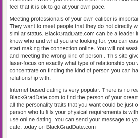
feel that it is ok to go at your own pace.
Meeting professionals of your own caliber is impor
They want to meet people that they do not directly w
similar status. BlackGradDate.com can be a leader in a
know who and what you are looking for, you can easi
start making the connection online. You will not wast
and meeting the wrong kind of person . This site give
laser-focus on exactly what type of relationship you
concentrate on finding the kind of person you can h
relationship with.
Internet based dating is very popular. There is no re
BlackGradDate.com to find the person of your drea
all the personality traits that you want could be just
person who fulfills your physical requirements is wi
use online dating. You can send your message to yo
date, today on BlackGradDate.com