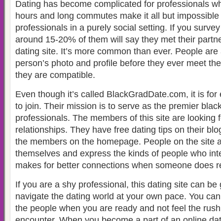
Dating has become complicated for professionals w
hours and long commutes make it all but impossible
professionals in a purely social setting. If you surve
around 15-20% of them will say they met their partne
dating site. It’s more common than ever. People are 
person’s photo and profile before they ever meet the
they are compatible.
Even though it’s called BlackGradDate.com, it is fo
to join. Their mission is to serve as the premier black
professionals. The members of this site are looking 
relationships. They have free dating tips on their bl
the members on the homepage. People on the site ar
themselves and express the kinds of people who int
makes for better connections when someone does re
If you are a shy professional, this dating site can be
navigate the dating world at your own pace. You can
the people when you are ready and not feel the rush 
encounter. When you become a part of an online dati