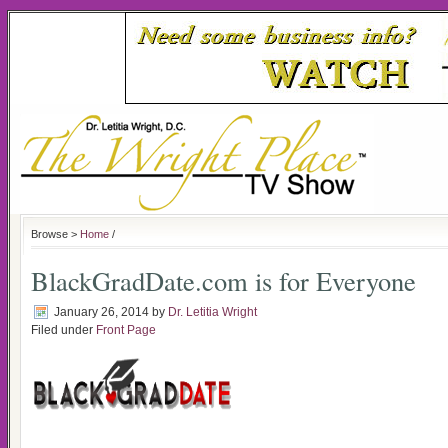
Browse >
Home
/
BlackGradDate.com is for Everyone
January 26, 2014
by
Dr. Letitia Wright
Filed under
Front Page