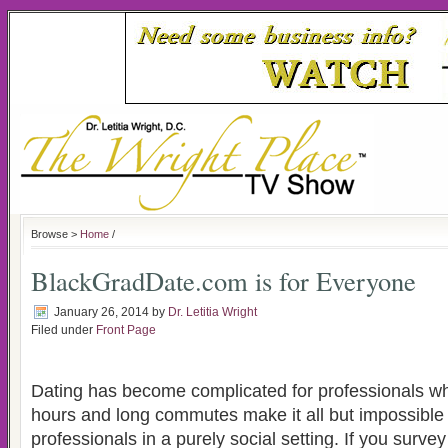
Browse >
Home
/
BlackGradDate.com is for Everyone
January 26, 2014
by
Dr. Letitia Wright
Filed under
Front Page
Dating has become complicated for professionals w
hours and long commutes make it all but impossible
professionals in a purely social setting. If you surve