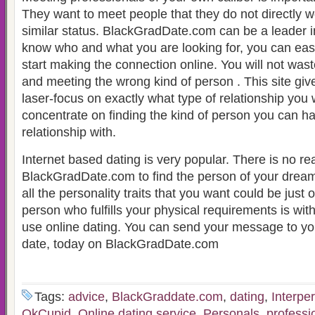
They want to meet people that they do not directly w
similar status. BlackGradDate.com can be a leader in a
know who and what you are looking for, you can easi
start making the connection online. You will not wast
and meeting the wrong kind of person . This site give
laser-focus on exactly what type of relationship you
concentrate on finding the kind of person you can h
relationship with.
Internet based dating is very popular. There is no re
BlackGradDate.com to find the person of your drea
all the personality traits that you want could be just
person who fulfills your physical requirements is wi
use online dating. You can send your message to yo
date, today on BlackGradDate.com
Tags:
advice
,
BlackGraddate.com
,
dating
,
Interpe
OkCupid
,
Online dating service
,
Personals
,
professi