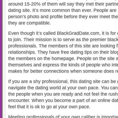
around 15-20% of them will say they met their partne
dating site. It’s more common than ever. People are 
person’s photo and profile before they ever meet the
they are compatible.
Even though it’s called BlackGradDate.com, it is fo
to join. Their mission is to serve as the premier black
professionals. The members of this site are looking 
relationships. They have free dating tips on their bl
the members on the homepage. People on the site ar
themselves and express the kinds of people who int
makes for better connections when someone does re
If you are a shy professional, this dating site can be
navigate the dating world at your own pace. You can
the people when you are ready and not feel the rush 
encounter. When you become a part of an online dati
feel that it is ok to go at your own pace.
Meeting professionals of your own caliber is impor