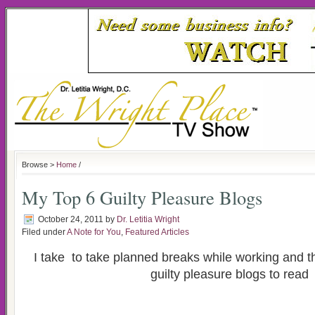
Browse >
Home
/
My Top 6 Guilty Pleasure Blogs
October 24, 2011
by
Dr. Letitia Wright
Filed under
A Note for You
,
Featured Articles
I take to take planned breaks while working and t
guilty pleasure blogs to read