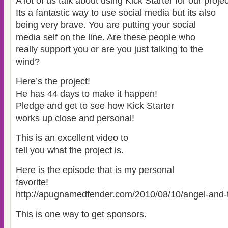
A lot of us talk about using Kick Starter for our projec
Its a fantastic way to use social media but its also
being very brave. You are putting your social
media self on the line. Are these people who
really support you or are you just talking to the
wind?
Here’s the project!
He has 44 days to make it happen!
Pledge and get to see how Kick Starter
works up close and personal!
This is an excellent video to
tell you what the project is.
Here is the episode that is my personal
favorite!
http://apugnamedfender.com/2010/08/10/angel-and-
This is one way to get sponsors.