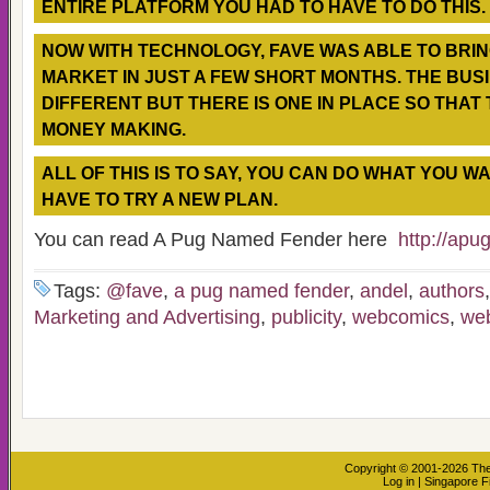
ENTIRE PLATFORM YOU HAD TO HAVE TO DO THIS.
NOW WITH TECHNOLOGY, FAVE WAS ABLE TO BRING
MARKET IN JUST A FEW SHORT MONTHS. THE BUS
DIFFERENT BUT THERE IS ONE IN PLACE SO THAT 
MONEY MAKING.
ALL OF THIS IS TO SAY, YOU CAN DO WHAT YOU W
HAVE TO TRY A NEW PLAN.
You can read A Pug Named Fender here
http://ap
Tags:
@fave
,
a pug named fender
,
andel
,
authors
Marketing and Advertising
,
publicity
,
webcomics
,
we
Copyright © 2001-2026
The
Log in
|
Singapore F