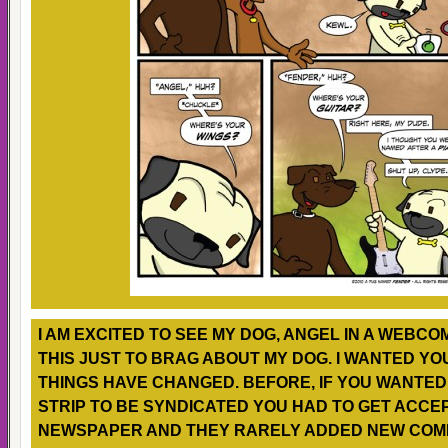
I AM EXCITED TO SEE MY DOG, ANGEL IN A WEBCOMI
THIS JUST TO BRAG ABOUT MY DOG. I WANTED YO
THINGS HAVE CHANGED. BEFORE, IF YOU WANTE
STRIP TO BE SYNDICATED YOU HAD TO GET ACCE
NEWSPAPER AND THEY RARELY ADDED NEW COMI