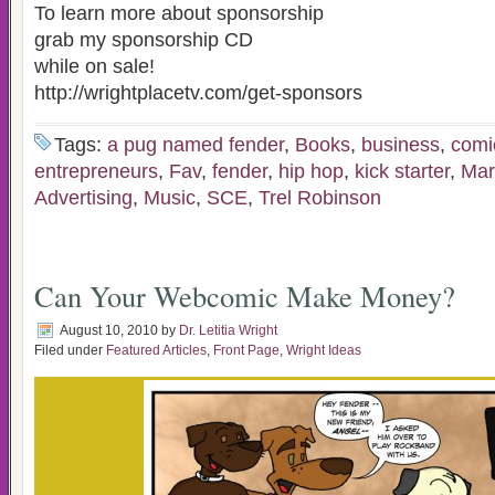
To learn more about sponsorship
grab my sponsorship CD
while on sale!
http://wrightplacetv.com/get-sponsors
Tags:
a pug named fender
,
Books
,
business
,
comi
entrepreneurs
,
Fav
,
fender
,
hip hop
,
kick starter
,
Mar
Advertising
,
Music
,
SCE
,
Trel Robinson
Can Your Webcomic Make Money?
August 10, 2010
by
Dr. Letitia Wright
Filed under
Featured Articles
,
Front Page
,
Wright Ideas