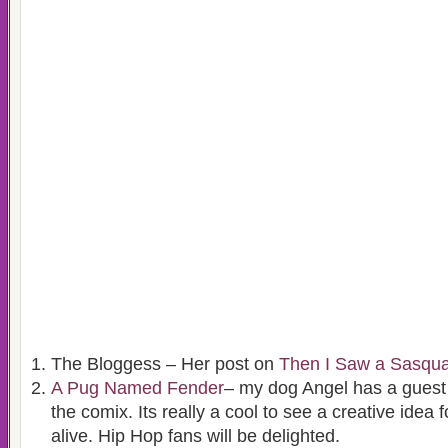
The Bloggess – Her post on
Then I Saw a Sasqu
A Pug Named Fender
– my dog Angel has a guest
the comix. Its really a cool to see a creative idea
alive. Hip Hop fans will be delighted.