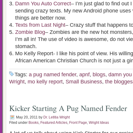
Damn You Auto Correct
– I’m just glad to find out
sending crazy texts. My new Android phone uses v
things are better now.
Texts from Last Night
– Crazy stuff that happens to
Zombie Blog
– Zombies are the new hot monsters
I’m all in! The use of video is awesome, do not v
stomach.
Mo Kelly Report- I like his point of view. His willi
African American Christian Church is not just a gi
Tags:
a pug named fender
,
apnf
,
blogs
,
damn you 
Wright
,
mo kelly report
,
Small Business
,
the blogges
Kicker Starting A Pug Named Fender
May 20, 2011
by
Dr. Letitia Wright
Filed under
Books
,
Featured Articles
,
Front Page
,
Wright Ideas