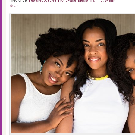
Filed under
Featured Articles
,
Front Page
,
Media Training
,
Wright
Ideas