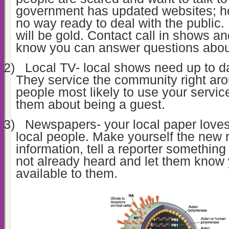
government has updated websites; how
no way ready to deal with the public. I
will be gold. Contact call in shows an
know you can answer questions about
2)
Local TV- local shows need up to da
They service the community right aro
people most likely to use your servic
them about being a guest.
3)
Newspapers- your local paper loves
local people. Make yourself the new 
information, tell a reporter somethin
not already heard and let them know
available to them.