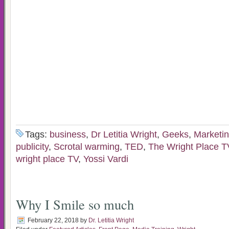
Tags:
business
,
Dr Letitia Wright
,
Geeks
,
Marketin
publicity
,
Scrotal warming
,
TED
,
The Wright Place 
wright place TV
,
Yossi Vardi
Why I Smile so much
February 22, 2018
by
Dr. Letitia Wright