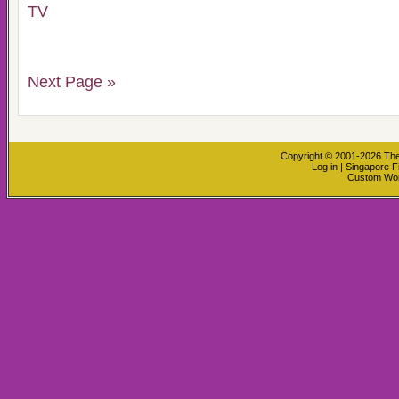
TV
Next Page »
Copyright © 2001-2026
The
Log in
|
Singapore F
Custom Wo