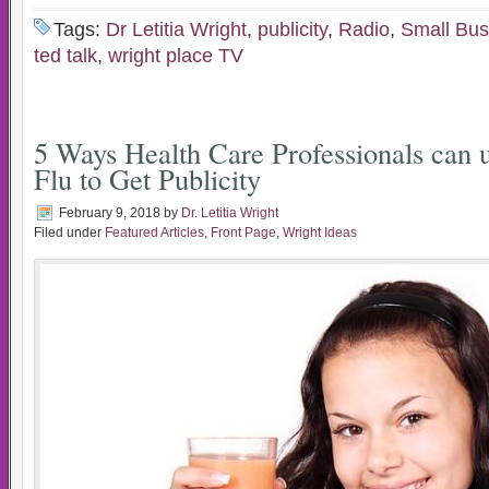
Tags:
Dr Letitia Wright
,
publicity
,
Radio
,
Small Bus
ted talk
,
wright place TV
5 Ways Health Care Professionals can 
Flu to Get Publicity
February 9, 2018
by
Dr. Letitia Wright
Filed under
Featured Articles
,
Front Page
,
Wright Ideas