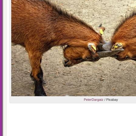
PeterDargatz
/ Pixabay