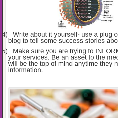
4)
Write about it yourself- use a plug
blog to tell some success stories abou
5)
Make sure you are trying to INFORM 
your services. Be an asset to the med
will be the top of mind anytime they 
information.