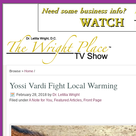
Browse >
Home
/
Yossi Vardi Fight Local Warming
February 28, 2018
by
Dr. Letitia Wright
Filed under
A Note for You
,
Featured Articles
,
Front Page