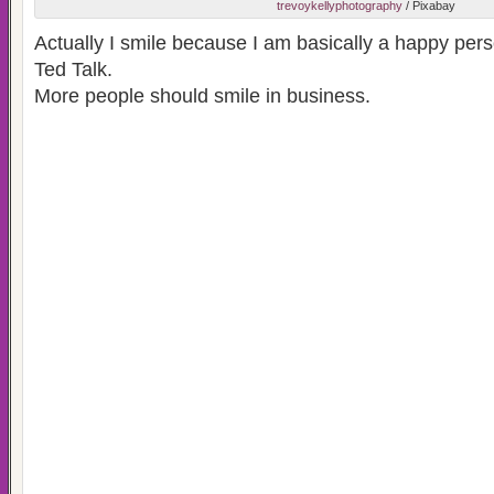
trevoykellyphotography
/ Pixabay
Actually I smile because I am basically a happy perso
Ted Talk.
More people should smile in business.