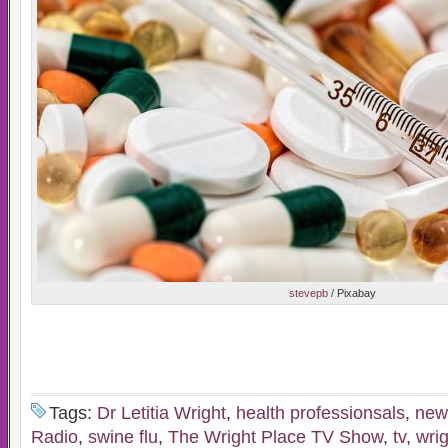
stevepb
/ Pixabay
Tags:
Dr Letitia Wright
,
health professionsals
,
new
Radio
,
swine flu
,
The Wright Place TV Show
,
tv
,
wrig