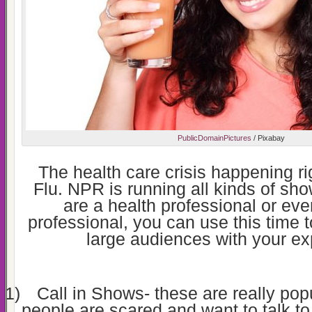
PublicDomainPictures
/ Pixabay
The health care crisis happening ri
Flu. NPR is running all kinds of show
are a health professional or eve
professional, you can use this time to
large audiences with your ex
1)
Call in Shows- these are really popu
people are scared and want to talk 