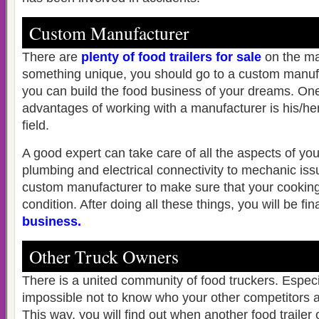
Custom Manufacturer
There are
plenty of food trailers for sale
on the ma
something unique, you should go to a custom manufa
you can build the food business of your dreams. One
advantages of working with a manufacturer is his/her
field.
A good expert can take care of all the aspects of your
plumbing and electrical connectivity to mechanic is
custom manufacturer to make sure that your cooking
condition. After doing all these things, you will be fin
business
.
Other Truck Owners
There is a united community of food truckers. Especiall
impossible not to know who your other competitors a
This way, you will find out when another food trailer