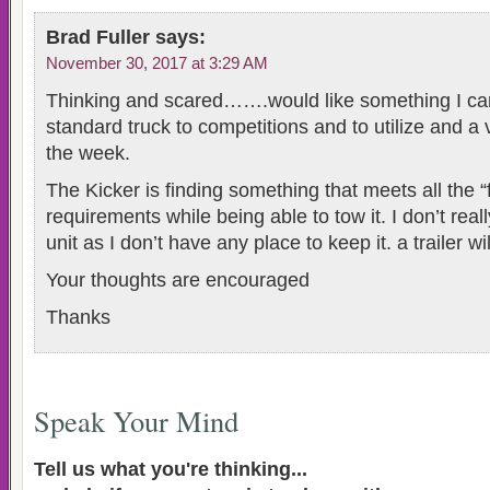
Brad Fuller
says:
November 30, 2017 at 3:29 AM
Thinking and scared…….would like something I ca
standard truck to competitions and to utilize and a
the week.
The Kicker is finding something that meets all the “
requirements while being able to tow it. I don’t real
unit as I don’t have any place to keep it. a trailer wil
Your thoughts are encouraged
Thanks
Speak Your Mind
Tell us what you're thinking...