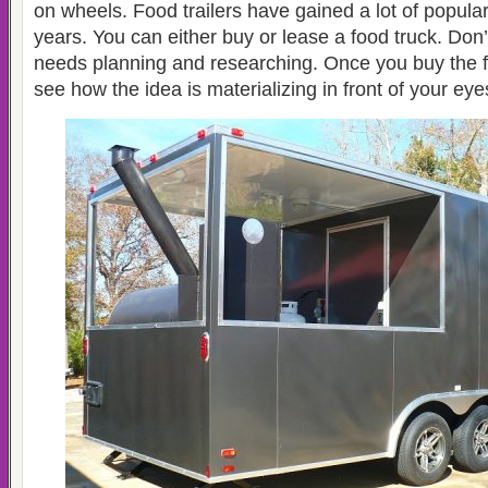
on wheels. Food trailers have gained a lot of populari
years. You can either buy or lease a food truck. Don’t 
needs planning and researching. Once you buy the foo
see how the idea is materializing in front of your eye