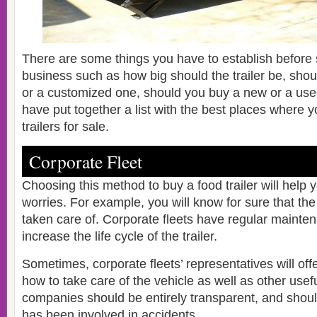
There are some things you have to establish before s
business such as how big should the trailer be, sho
or a customized one, should you buy a new or a us
have put together a list with the best places where y
trailers for sale.
Corporate Fleet
Choosing this method to buy a food trailer will help 
worries. For example, you will know for sure that the
taken care of. Corporate fleets have regular mainte
increase the life cycle of the trailer.
Sometimes, corporate fleets’ representatives will off
how to take care of the vehicle as well as other usef
companies should be entirely transparent, and should t
has been involved in accidents.