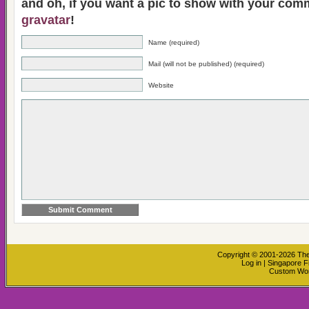
and oh, if you want a pic to show with your com
gravatar
!
Name (required)
Mail (will not be published) (required)
Website
Copyright © 2001-2026
The
Log in
|
Singapore F
Custom Wo