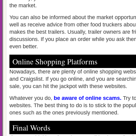
the market.
You can also be informed about the market opportunit
well as receive advice from other food truckers abo
makes the best trailers. Usually, trailer owners are 
discussions. If you place an order while you ask the
even better.
Online Shopping Platforms
Nowadays, there are plenty of online shopping webs
and Craigslist. If you go online, and you are searchin
sale, you can hit the jackpot with these websites.
Whatever you do,
be aware of online scams
.
Try t
websites. The best thing to do is to stick to the popu
ones such as the ones previously mentioned.
Final Words