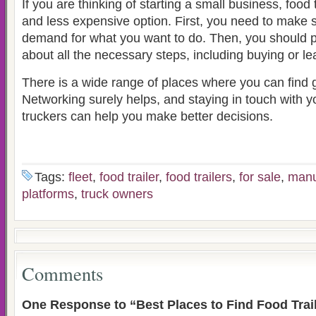
If you are thinking of starting a small business, food 
and less expensive option. First, you need to make s
demand for what you want to do. Then, you should 
about all the necessary steps, including buying or lea
There is a wide range of places where you can find g
Networking surely helps, and staying in touch with y
truckers can help you make better decisions.
Tags:
fleet
,
food trailer
,
food trailers
,
for sale
,
manu
platforms
,
truck owners
Comments
One Response to “Best Places to Find Food Trail