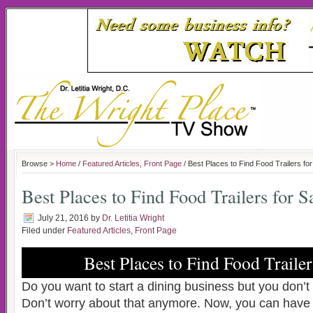
Browse >
Home
/
Featured Articles
,
Front Page
/ Best Places to Find Food Trailers for
Best Places to Find Food Trailers for S
July 21, 2016
by
Dr. Letitia Wright
Filed under
Featured Articles
,
Front Page
Best Places to Find Food Trailer
Do you want to start a dining business but you don’
Don’t worry about that anymore. Now, you can have