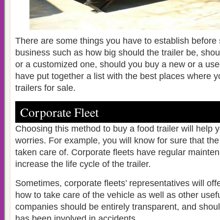
There are some things you have to establish before s
business such as how big should the trailer be, sho
or a customized one, should you buy a new or a us
have put together a list with the best places where y
trailers for sale.
Corporate Fleet
Choosing this method to buy a food trailer will help 
worries. For example, you will know for sure that the
taken care of. Corporate fleets have regular mainte
increase the life cycle of the trailer.
Sometimes, corporate fleets’ representatives will off
how to take care of the vehicle as well as other usef
companies should be entirely transparent, and should t
has been involved in accidents.