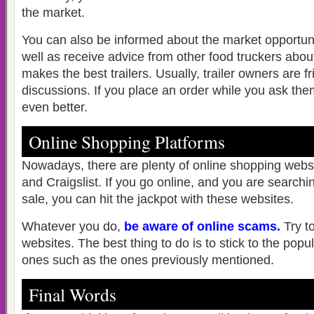
the market.
You can also be informed about the market opportunit
well as receive advice from other food truckers abo
makes the best trailers. Usually, trailer owners are 
discussions. If you place an order while you ask the
even better.
Online Shopping Platforms
Nowadays, there are plenty of online shopping webs
and Craigslist. If you go online, and you are searchin
sale, you can hit the jackpot with these websites.
Whatever you do,
be aware of online scams
.
Try t
websites. The best thing to do is to stick to the popu
ones such as the ones previously mentioned.
Final Words