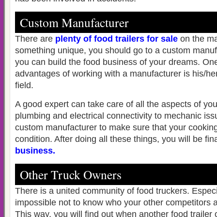
Custom Manufacturer
There are
plenty of food trailers for sale
on the ma
something unique, you should go to a custom manufa
you can build the food business of your dreams. One
advantages of working with a manufacturer is his/her
field.
A good expert can take care of all the aspects of your
plumbing and electrical connectivity to mechanic is
custom manufacturer to make sure that your cooking
condition. After doing all these things, you will be fin
business
.
Other Truck Owners
There is a united community of food truckers. Especiall
impossible not to know who your other competitors a
This way, you will find out when another food trailer