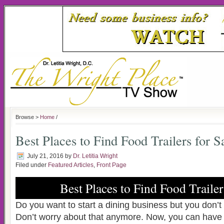
Browse >
Home
/
Best Places to Find Food Trailers for S
July 21, 2016
by
Dr. Letitia Wright
Filed under
Featured Articles
,
Front Page
Best Places to Find Food Trailer
Do you want to start a dining business but you don’
Don’t worry about that anymore. Now, you can have