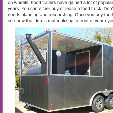
on wheels. Food trailers have gained a lot of populari
years. You can either buy or lease a food truck. Don’t 
needs planning and researching. Once you buy the foo
see how the idea is materializing in front of your eye