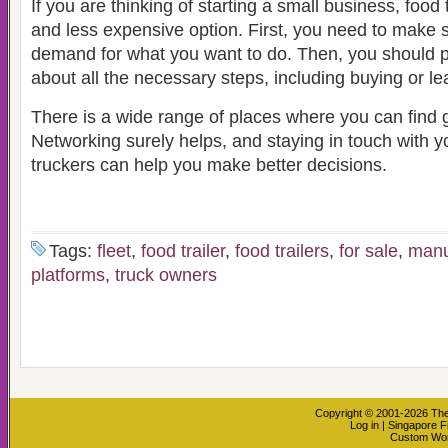
If you are thinking of starting a small business, food 
and less expensive option. First, you need to make s
demand for what you want to do. Then, you should 
about all the necessary steps, including buying or lea
There is a wide range of places where you can find g
Networking surely helps, and staying in touch with y
truckers can help you make better decisions.
Tags:
fleet
,
food trailer
,
food trailers
,
for sale
,
manu
platforms
,
truck owners
Copyright © 2001-2026
The
Log in
|
Singapore F
Custom Wo