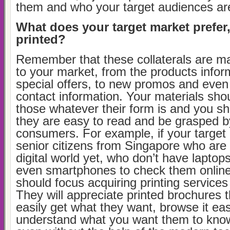
them and who your target audiences ar
What does your target market prefer, 
printed?
Remember that these collaterals are m
to your market, from the products infor
special offers, to new promos and even
contact information. Your materials shou
those whatever their form is and you sh
they are easy to read and be grasped b
consumers. For example, if your target
senior citizens from Singapore who are 
digital world yet, who don’t have laptop
even smartphones to check them online
should focus acquiring printing service
They will appreciate printed brochures 
easily get what they want, browse it eas
understand what you want them to kno