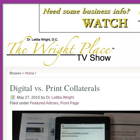
Browse >
Home
/
Digital vs. Print Collaterals
May 27, 2015
by
Dr. Letitia Wright
Filed under
Featured Articles
,
Front Page