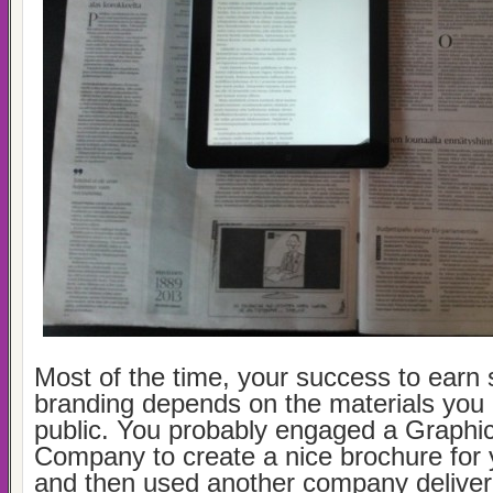
Most of the time, your success to earn 
branding depends on the materials you g
public. You probably engaged a Graphi
Company to create a nice brochure for 
and then used another company delive