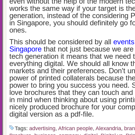
even without the help of the modern tec
works the same way if your target is th
generation, instead of the considering P
in Singapore, you should definitely go fo
ones.
This should be considered by all
events
Singapore
that not just because we are 
tech generation it means that we need
everything digital. We should all know t
markets and their preferences. Don’t u
power of printed collaterals because the
power to bring you success you need. S
love brochures that they can touch and 
in mind when thinking about using printi
nicely produced brochure for your comp
digital version as a pdf-file.
Tags:
advertising
,
African people
,
Alexandria
,
bra