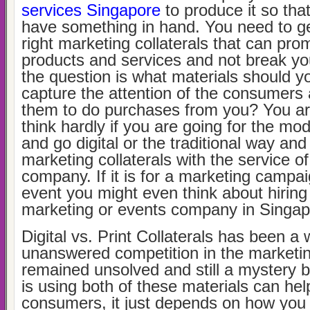
services Singapore
to produce it so tha
have something in hand. You need to ge
right marketing collaterals that can pro
products and services and not break yo
the question is what materials should y
capture the attention of the consumer
them to do purchases from you? You ar
think hardly if you are going for the m
and go digital or the traditional way an
marketing collaterals with the service of
company. If it is for a marketing campai
event you might even think about hiring
marketing or events company in Singa
Digital vs. Print Collaterals has been a 
unanswered competition in the marketing
remained unsolved and still a mystery b
is using both of these materials can hel
consumers, it just depends on how you 