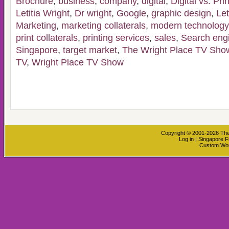
Brochure
,
business
,
company
,
digital
,
Digital vs. Pri
Letitia Wright
,
Dr wright
,
Google
,
graphic design
,
Let
Marketing
,
marketing collaterals
,
modern technology
print collaterals
,
printing services
,
sales
,
Search engi
Singapore
,
target market
,
The Wright Place TV Sho
TV
,
Wright Place TV Show
Copyright © 2001-2026
The
Log in
|
Singapore F
Custom Wo