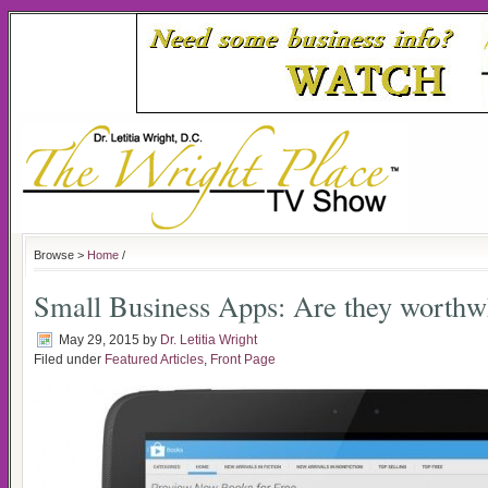
Browse >
Home
/
Small Business Apps: Are they worthw
May 29, 2015
by
Dr. Letitia Wright
Filed under
Featured Articles
,
Front Page