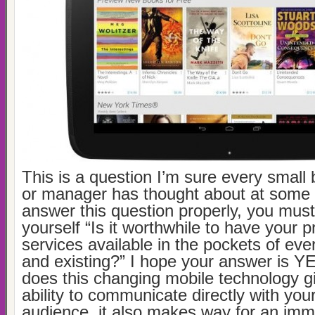
This is a question I’m sure every small
or manager has thought about at some 
answer this question properly, you must 
yourself “Is it worthwhile to have your 
services available in the pockets of ev
and existing?” I hope your answer is YE
does this changing mobile technology g
ability to communicate directly with you
audience, it also makes way for an im