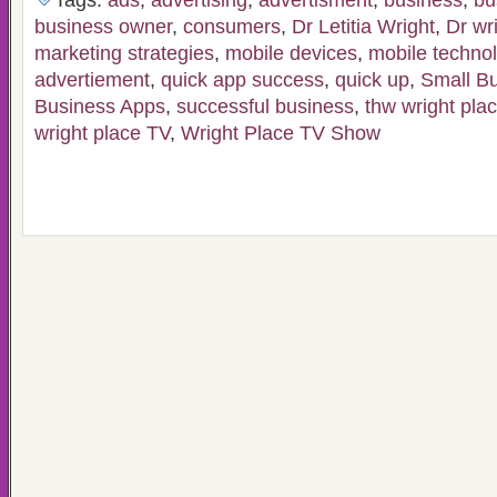
Tags:
ads
,
advertising
,
advertisment
,
business
,
bu
business owner
,
consumers
,
Dr Letitia Wright
,
Dr wr
marketing strategies
,
mobile devices
,
mobile techno
advertiement
,
quick app success
,
quick up
,
Small B
Business Apps
,
successful business
,
thw wright pla
wright place TV
,
Wright Place TV Show