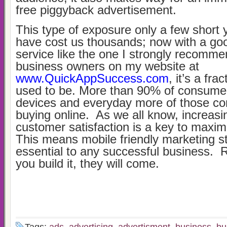
free piggyback advertisement.
This type of exposure only a few short
have cost us thousands; now with a goo
service like the one I strongly recomme
business owners on my website at
www.QuickAppSuccess.com
, it’s a fra
used to be. More than 90% of consume
devices and everyday more of those c
buying online. As we all know, increasi
customer satisfaction is a key to maximi
This means mobile friendly marketing st
essential to any successful business. 
you build it, they will come.