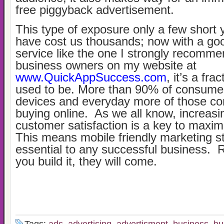
free piggyback advertisement.
This type of exposure only a few short
have cost us thousands; now with a goo
service like the one I strongly recomme
business owners on my website at
www.QuickAppSuccess.com
, it’s a fra
used to be. More than 90% of consume
devices and everyday more of those c
buying online. As we all know, increasi
customer satisfaction is a key to maximi
This means mobile friendly marketing st
essential to any successful business. 
you build it, they will come.