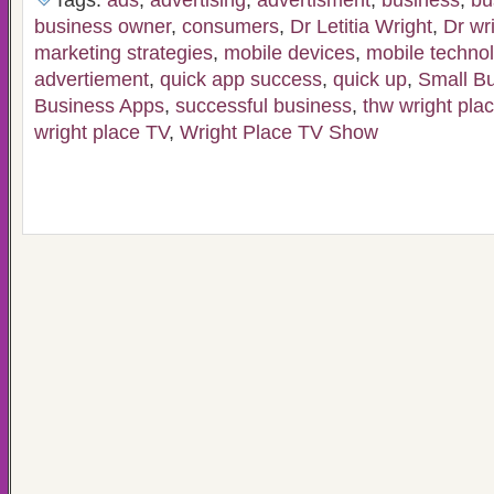
Tags:
ads
,
advertising
,
advertisment
,
business
,
bu
business owner
,
consumers
,
Dr Letitia Wright
,
Dr wr
marketing strategies
,
mobile devices
,
mobile techno
advertiement
,
quick app success
,
quick up
,
Small B
Business Apps
,
successful business
,
thw wright pla
wright place TV
,
Wright Place TV Show