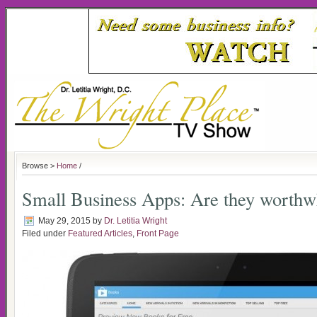
Browse >
Home
/
Small Business Apps: Are they worthw
May 29, 2015
by
Dr. Letitia Wright
Filed under
Featured Articles
,
Front Page