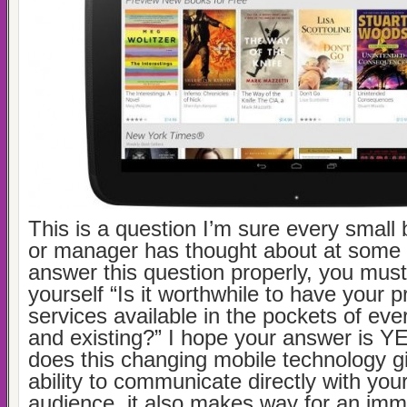
This is a question I’m sure every small
or manager has thought about at some 
answer this question properly, you must 
yourself “Is it worthwhile to have your 
services available in the pockets of ev
and existing?” I hope your answer is YE
does this changing mobile technology g
ability to communicate directly with you
audience, it also makes way for an im