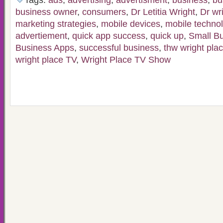
Tags:
ads
,
advertising
,
advertisment
,
business
,
bu
business owner
,
consumers
,
Dr Letitia Wright
,
Dr wr
marketing strategies
,
mobile devices
,
mobile techno
advertiement
,
quick app success
,
quick up
,
Small B
Business Apps
,
successful business
,
thw wright pla
wright place TV
,
Wright Place TV Show