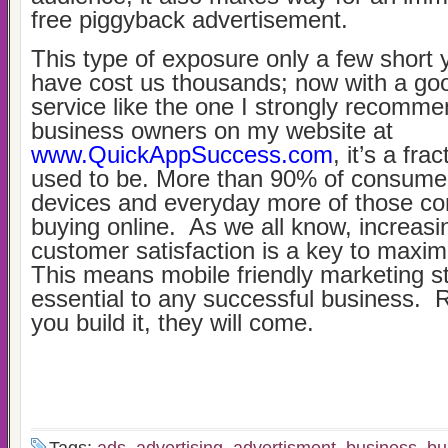
free piggyback advertisement.
This type of exposure only a few short
have cost us thousands; now with a goo
service like the one I strongly recomme
business owners on my website at
www.QuickAppSuccess.com
, it’s a fra
used to be. More than 90% of consume
devices and everyday more of those c
buying online. As we all know, increasi
customer satisfaction is a key to maximi
This means mobile friendly marketing st
essential to any successful business. 
you build it, they will come.