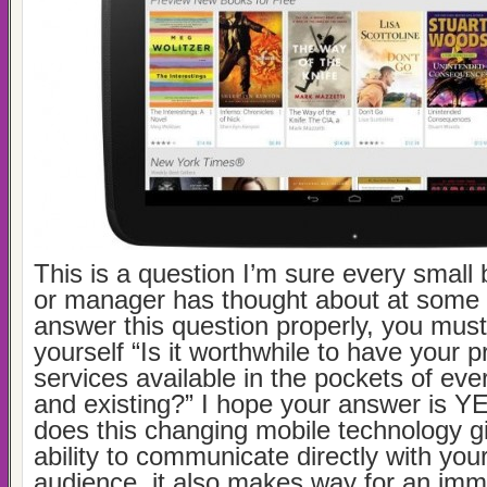
This is a question I’m sure every small
or manager has thought about at some 
answer this question properly, you must 
yourself “Is it worthwhile to have your 
services available in the pockets of ev
and existing?” I hope your answer is YE
does this changing mobile technology g
ability to communicate directly with you
audience, it also makes way for an im