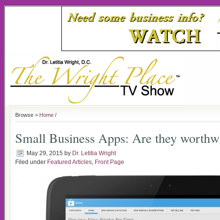
Browse >
Home
/
Small Business Apps: Are they worthw
May 29, 2015
by
Dr. Letitia Wright
Filed under
Featured Articles
,
Front Page