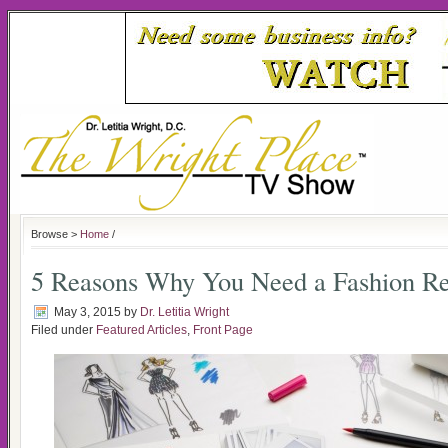
Browse >
Home
/
5 Reasons Why You Need a Fashion Re
May 3, 2015
by
Dr. Letitia Wright
Filed under
Featured Articles
,
Front Page