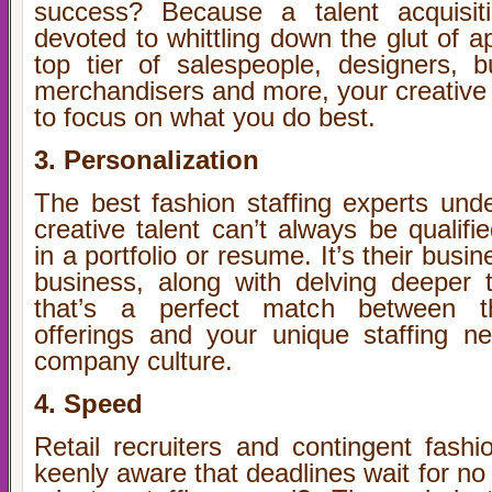
success? Because a talent acquisitio
devoted to whittling down the glut of ap
top tier of salespeople, designers, b
merchandisers and more, your creative 
to focus on what you do best.
3. Personalization
The best fashion staffing experts unde
creative talent can’t always be qualifi
in a portfolio or resume. It’s their bus
business, along with delving deeper to
that’s a perfect match between th
offerings and your unique staffing n
company culture.
4. Speed
Retail recruiters and contingent fashi
keenly aware that deadlines wait for no