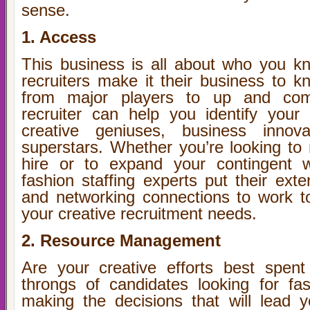
sense.
1. Access
This business is all about who you k
recruiters make it their business to
from major players to up and com
recruiter can help you identify your
creative geniuses, business innov
superstars. Whether you’re looking to 
hire or to expand your contingent w
fashion staffing experts put their ext
and networking connections to work t
your creative recruitment needs.
2. Resource Management
Are your creative efforts best spent
throngs of candidates looking for fa
making the decisions that will lead 