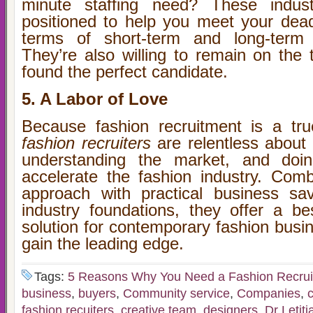
minute staffing need? These indus
positioned to help you meet your dea
terms of short-term and long-term 
They’re also willing to remain on the tr
found the perfect candidate.
5. A Labor of Love
Because fashion recruitment is a tru
fashion recruiters
are relentless about 
understanding the market, and doin
accelerate the fashion industry. Comb
approach with practical business sa
industry foundations, they offer a bes
solution for contemporary fashion busi
gain the leading edge.
Tags:
5 Reasons Why You Need a Fashion Recrui
business
,
buyers
,
Community service
,
Companies
,
fashion recuiters
,
creative team
,
designers
,
Dr Letiti