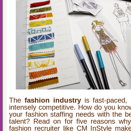
The
fashion industry
is fast-paced, 
intensely competitive. How do you kno
your fashion staffing needs with the b
talent? Read on for five reasons why
fashion recruiter like CM InStyle mak