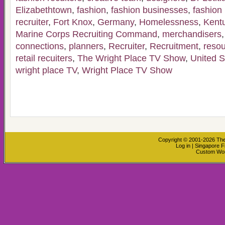
Elizabethtown
,
fashion
,
fashion businesses
,
fashion 
recruiter
,
Fort Knox
,
Germany
,
Homelessness
,
Kent
Marine Corps Recruiting Command
,
merchandisers
connections
,
planners
,
Recruiter
,
Recruitment
,
reso
retail recuiters
,
The Wright Place TV Show
,
United S
wright place TV
,
Wright Place TV Show
Copyright © 2001-2026
The
Log in
|
Singapore F
Custom Wo