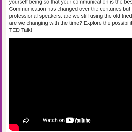
yourself being so that your communication is the bes
Communication has changed over the centuries but 
professional speakers, are we still using the old trie
are we changing with the time? Explore the possibilit
TED Talk!