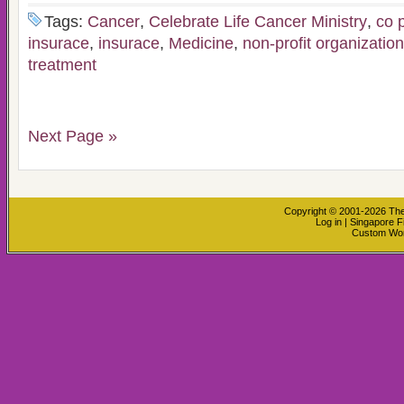
Tags:
Cancer
,
Celebrate Life Cancer Ministry
,
co 
insurace
,
insurace
,
Medicine
,
non-profit organization
treatment
Next Page »
Copyright © 2001-2026
The
Log in
|
Singapore F
Custom Wo