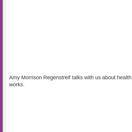
Amy Morrison Regenstreif talks with us about health
works.