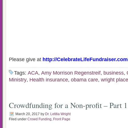
Please give at
http://CelebrateLifeFundraiser.com
Tags:
ACA
,
Amy Morrison Regenstreif
,
business
,
Ministry
,
Health insurance
,
obama care
,
wright plac
Crowdfunding for a Non-profit – Part 1
March 20, 2017
by
Dr. Letitia Wright
Filed under
Crowd Funding
,
Front Page