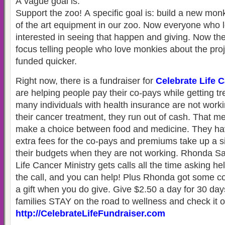
A vague goal is:
Support the zoo! A specific goal is: build a new monk
of the art equipment in our zoo. Now everyone who 
interested in seeing that happen and giving. Now th
focus telling people who love monkies about the proj
funded quicker.
Right now, there is a fundraiser for
Celebrate Life 
are helping people pay their co-pays while getting 
many individuals with health insurance are not work
their cancer treatment, they run out of cash. That m
make a choice between food and medicine. They hav
extra fees for the co-pays and premiums take up a sig
their budgets when they are not working. Rhonda Sa
Life Cancer Ministry gets calls all the time asking h
the call, and you can help! Plus Rhonda got some coo
a gift when you do give. Give $2.50 a day for 30 da
families STAY on the road to wellness and check it o
http://CelebrateLifeFundraiser.com