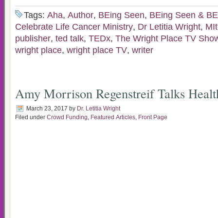
Tags:
Aha
,
Author
,
BEing Seen
,
BEing Seen & BE
Celebrate Life Cancer Ministry
,
Dr Letitia Wright
,
MIt
publisher
,
ted talk
,
TEDx
,
The Wright Place TV Sho
wright place
,
wright place TV
,
writer
Amy Morrison Regenstreif Talks Healt
March 23, 2017
by
Dr. Letitia Wright
Filed under
Crowd Funding
,
Featured Articles
,
Front Page