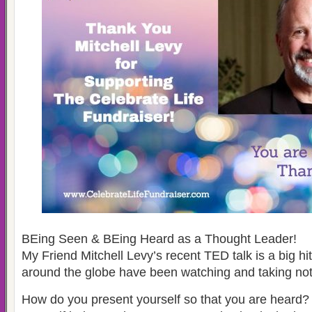
BEing Seen & BEing Heard as a Thought Leader!
My Friend Mitchell Levy’s recent TED talk is a big hi
around the globe have been watching and taking not
How do you present yourself so that you are heard?