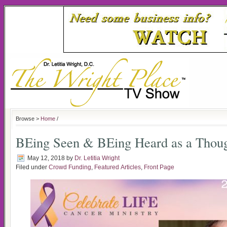
Browse >
Home
/
BEing Seen & BEing Heard as a Thoug
May 12, 2018
by
Dr. Letitia Wright
Filed under
Crowd Funding
,
Featured Articles
,
Front Page