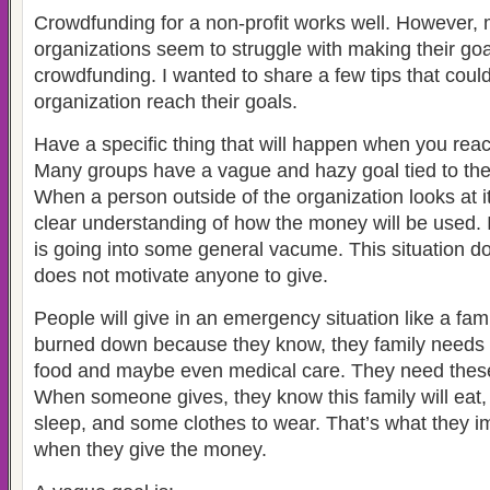
Crowdfunding for a non-profit works well. However, 
organizations seem to struggle with making their go
crowdfunding. I wanted to share a few tips that coul
organization reach their goals.
Have a specific thing that will happen when you reach
Many groups have a vague and hazy goal tied to the
When a person outside of the organization looks at i
clear understanding of how the money will be used. I
is going into some general vacume. This situation doe
does not motivate anyone to give.
People will give in an emergency situation like a f
burned down because they know, they family needs 
food and maybe even medical care. They need these
When someone gives, they know this family will eat,
sleep, and some clothes to wear. That’s what they i
when they give the money.