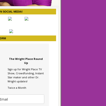
ON SOCIAL MEDIA!
FORM
The Wright Place Round
Up
Sign up for Wright Place TV
Show, Crowdfunding, Instant
Star maker and other Dr.
Wright updates!
Twice a Month