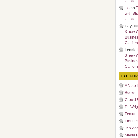
Castle
iso
on
T
with Sh
Castle
Guy Du
3 new 
Busines
Californ
Lennie 
3 new 
Busines
Californ
CATEGOR
A Note 
Books
Crowd 
Dr. Wrig
Featured
Front P
Jan-Apr
Media 