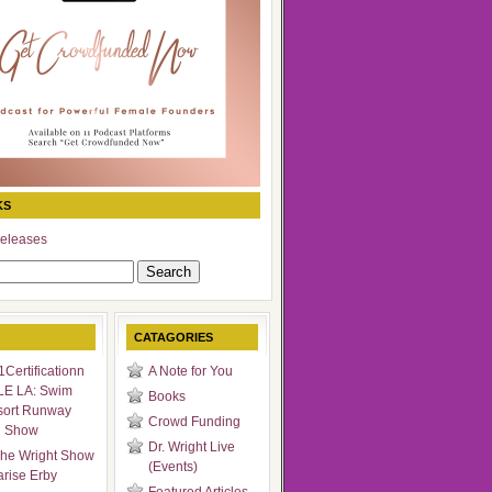
KS
eleases
CATAGORIES
Certificationn
A Note for You
LE LA: Swim
Books
sort Runway
Crowd Funding
n Show
Dr. Wright Live
he Wright Show
(Events)
arise Erby