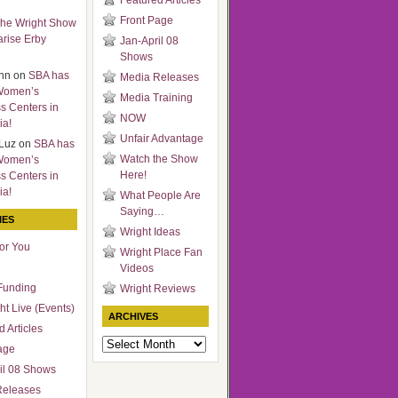
Featured Articles
Front Page
he Wright Show
arise Erby
Jan-April 08
Shows
nn
on
SBA has
Media Releases
Women’s
Media Training
s Centers in
NOW
ia!
Unfair Advantage
Luz
on
SBA has
Watch the Show
Women’s
Here!
s Centers in
ia!
What People Are
Saying…
IES
Wright Ideas
for You
Wright Place Fan
Videos
Funding
Wright Reviews
ht Live (Events)
ARCHIVES
 Articles
Archives
age
il 08 Shows
Releases