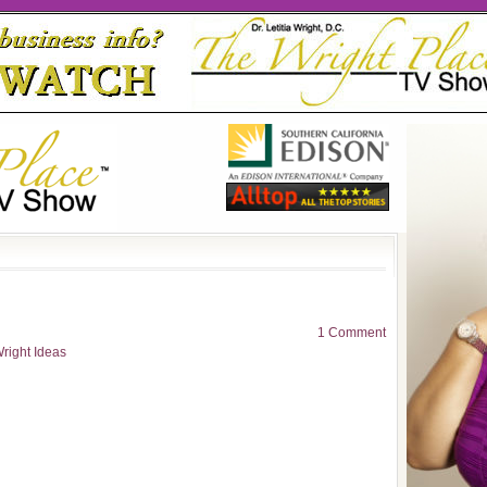
1 Comment
right Ideas