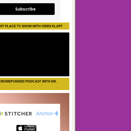
Subscribe
HT PLACE TV SHOW WITH OREN KLAFF
CROWDFUNDED PODCAST WITH DR.