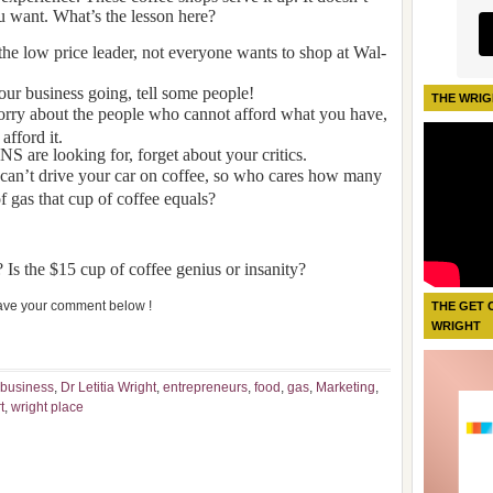
u want. What’s the lesson here?
the low price leader, not everyone wants to shop at Wal-
our business going, tell some people!
THE WRIG
orry about the people who cannot afford what you have,
afford it.
S are looking for, forget about your critics.
 can’t drive your car on coffee, so who cares how many
f gas that cup of coffee equals?
 Is the $15 cup of coffee genius or insanity?
ve your comment below !
THE GET 
WRIGHT
business
,
Dr Letitia Wright
,
entrepreneurs
,
food
,
gas
,
Marketing
,
t
,
wright place