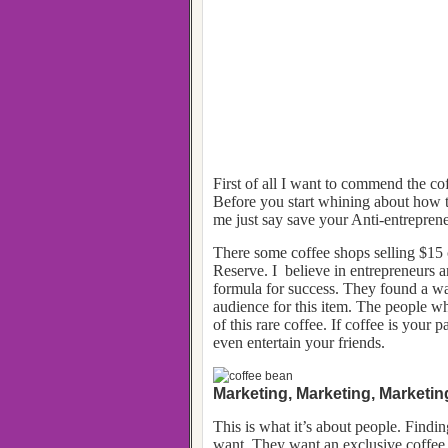
First of all I want to commend the cof
Before you start whining about how th
me just say save your Anti-entrepre
There some coffee shops selling $15
Reserve. I believe in entrepreneurs a
formula for success. They found a way
audience for this item. The people w
of this rare coffee. If coffee is your 
even entertain your friends.
Marketing, Marketing, Marketin
This is what it’s about people. Findi
want. They want an exclusive coffee e