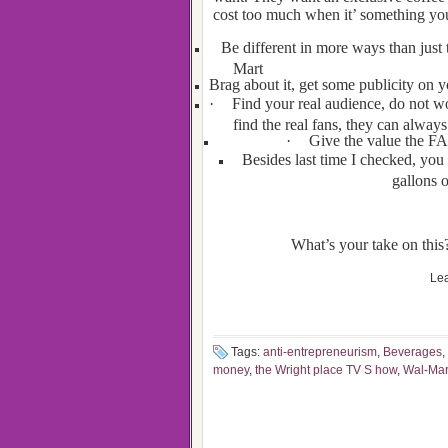
cost too much when it’ something yo
Be different in more ways than just 
Mart
Brag about it, get some publicity on y
·
Find your real audience, do not w
find the real fans, they can always 
·
Give the value the FAN
Besides last time I checked, you
gallons o
What’s your take on this?
Lea
Tags:
anti-entrepreneurism
,
Beverages
,
money
,
the Wright place TV S how
,
Wal-Mar