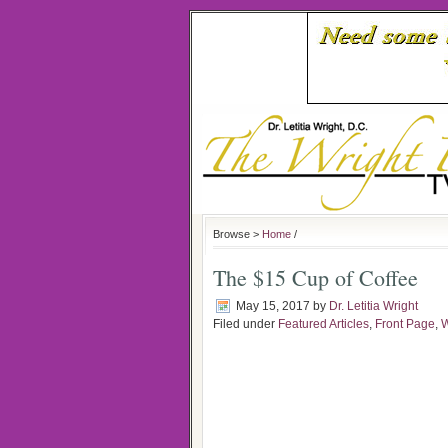
Browse >
Home
/
The $15 Cup of Coffee
May 15, 2017
by
Dr. Letitia Wright
Filed under
Featured Articles
,
Front Page
,
W