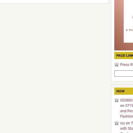
PAGE LIN
Press R
Search
for:
NOW
ISO9001
on
STY
and Re
Fashio
iso
on
T
with Sh