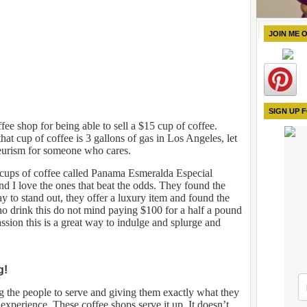
JOIN ME 
SIGN UP 
fee shop for being able to sell a $15 cup of coffee.
at cup of coffee is 3 gallons of gas in Los Angeles, let
neurism for someone who cares.
 cups of coffee called Panama Esmeralda Especial
nd I love the ones that beat the odds. They found the
 to stand out, they offer a luxury item and found the
ho drink this do not mind paying $100 for a half a pound
passion this is a great way to indulge and splurge and
g!
ng the people to serve and giving them exactly what they
xperience. These coffee shops serve it up. It doesn’t