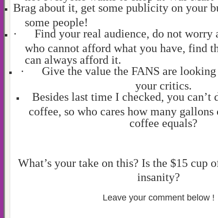
Brag about it, get some publicity on your bu
some people!
·
Find your real audience, do not worry 
who cannot afford what you have, find th
can always afford it.
·
Give the value the FANS are looking 
your critics.
Besides last time I checked, you can’t 
coffee, so who cares how many gallons o
coffee equals?
What’s your take on this? Is the $15 cup o
insanity?
Leave your comment below !