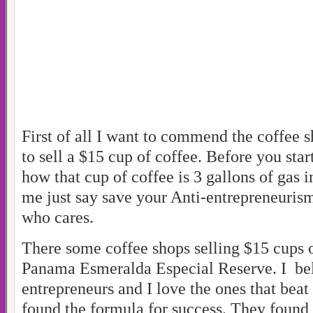
First of all I want to commend the coffee s
to sell a $15 cup of coffee. Before you sta
how that cup of coffee is 3 gallons of gas i
me just say save your Anti-entrepreneuris
who cares.
There some coffee shops selling $15 cups o
Panama Esmeralda Especial Reserve. I bel
entrepreneurs and I love the ones that beat
found the formula for success. They found 