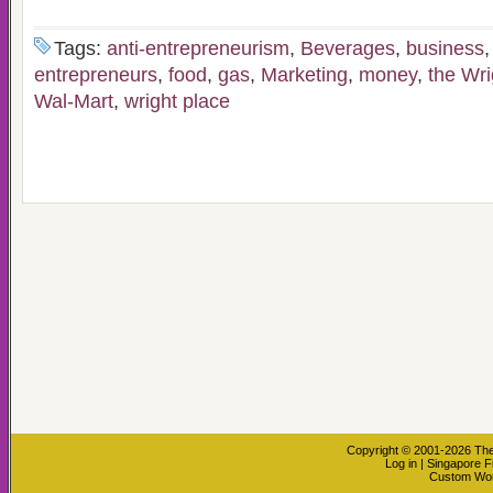
Tags:
anti-entrepreneurism
,
Beverages
,
business
entrepreneurs
,
food
,
gas
,
Marketing
,
money
,
the Wr
Wal-Mart
,
wright place
Copyright © 2001-2026
The
Log in
|
Singapore F
Custom Wo