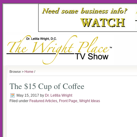
Browse >
Home
/
The $15 Cup of Coffee
May 15, 2017
by
Dr. Letitia Wright
Filed under
Featured Articles
,
Front Page
,
Wright Ideas