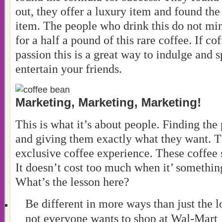
out, they offer a luxury item and found the
item. The people who drink this do not mi
for a half a pound of this rare coffee. If co
passion this is a great way to indulge and 
entertain your friends.
Marketing, Marketing, Marketing!
This is what it’s about people. Finding the
and giving them exactly what they want. 
exclusive coffee experience. These coffee s
It doesn’t cost too much when it’ somethin
What’s the lesson here?
Be different in more ways than just the l
not everyone wants to shop at Wal-Mart