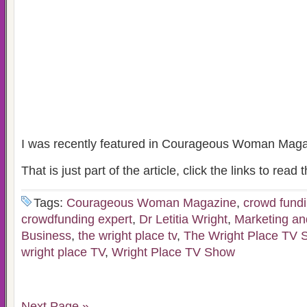
I was recently featured in Courageous Woman Magaz
That is just part of the article, click the links to read t
Tags:
Courageous Woman Magazine
,
crowd fund
crowdfunding expert
,
Dr Letitia Wright
,
Marketing an
Business
,
the wright place tv
,
The Wright Place TV 
wright place TV
,
Wright Place TV Show
Next Page »