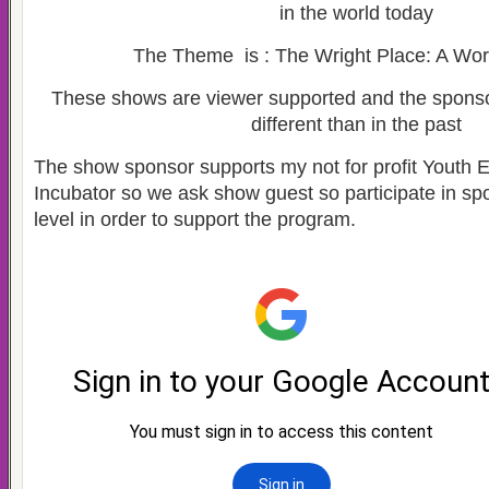
in the world today
The Theme is : The Wright Place: A Wor
These shows are viewer supported and the spons
different than in the past
The show sponsor supports my not for profit Youth 
Incubator so we ask show guest so participate in s
level in order to support the program.