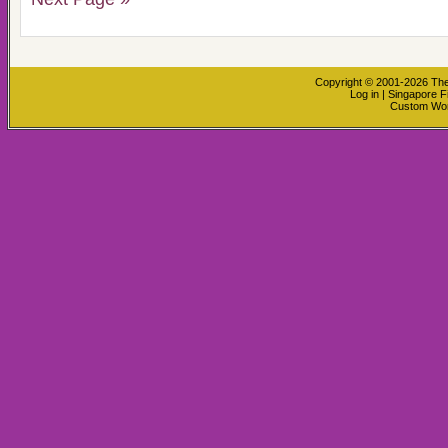
Copyright © 2001-2026
The
Log in
|
Singapore F
Custom Wo