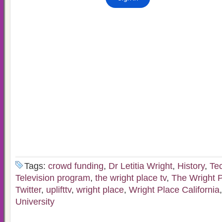
Tags:
crowd funding
,
Dr Letitia Wright
,
History
,
Te
Television program
,
the wright place tv
,
The Wright 
Twitter
,
uplifttv
,
wright place
,
Wright Place California
University