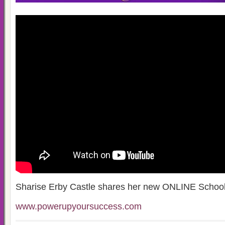
Sharise Erby Castle shares her new ONLINE Schoo
www.powerupyoursuccess.com