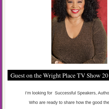
Guest on the Wright Place TV Show 2
I’m looking for Successful Speakers, Auth
Who are ready to share how the good the