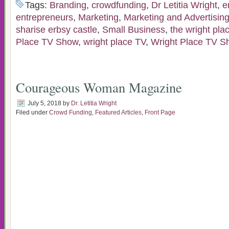
Tags:
Branding
,
crowdfunding
,
Dr Letitia Wright
,
e
entrepreneurs
,
Marketing
,
Marketing and Advertisin
sharise erbsy castle
,
Small Business
,
the wright plac
Place TV Show
,
wright place TV
,
Wright Place TV S
Courageous Woman Magazine
July 5, 2018
by
Dr. Letitia Wright
Filed under
Crowd Funding
,
Featured Articles
,
Front Page