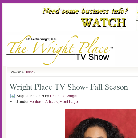
Browse >
Home
/
Wright Place TV Show- Fall Season
August 19, 2019
by
Dr. Letitia Wright
Filed under
Featured Articles
,
Front Page