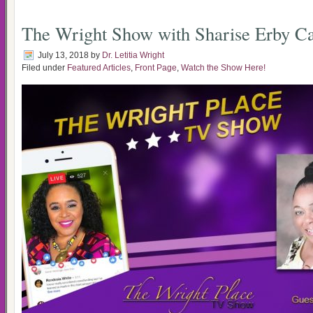
The Wright Show with Sharise Erby Ca
July 13, 2018
by
Dr. Letitia Wright
Filed under
Featured Articles
,
Front Page
,
Watch the Show Here!