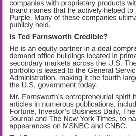
companies with proprietary products wi
brand names that he actively helped to 
Purple. Many of these companies ultim
publicly held.
Is Ted Farnsworth Credible?
He is an equity partner in a deal compri
demand office buildings located in prim
secondary markets across the U.S. The 
portfolio is leased to the General Servi
Administration, making it the fourth larg
the U.S, government today.
Mr. Farnsworth’s entrepreneurial spirit 
articles in numerous publications, inclu
Fortune, Investor’s Business Daily, The
Journal and The New York Times, to n
appearances on MSNBC and CNBC.