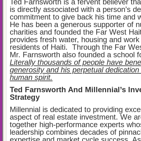
Ted Farnsworth is a fervent believer that
is directly associated with a person’s d
commitment to give back his time and we
He has been a generous supporter of 
charities and founded the Far West Hait
provides fresh water, housing and work i
residents of Haiti. Through the Far Wes
Mr. Farnsworth also founded a school fo
Literally thousands of people have benef
generosity and his perpetual dedication 
human spirit.
Ted Farnsworth And Millennial’s In
Strategy
Millennial is dedicated to providing exce
aspect of real estate investment. We ar
together high-performance experts who
leadership combines decades of pinnac
expertise and market cycle success. As