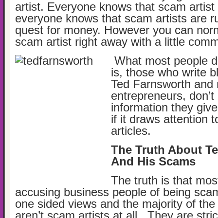
artist. Everyone knows that scam artist
everyone knows that scam artists are rut
quest for money. However you can norm
scam artist right away with a little co
What most people d
is, those who write b
Ted Farnsworth and
entrepreneurs, don’t 
information they give 
if it draws attention 
articles.
The Truth About T
And His Scams
The truth is that most
accusing business people of being scam
one sided views and the majority of the
aren’t scam artists at all. They are stric