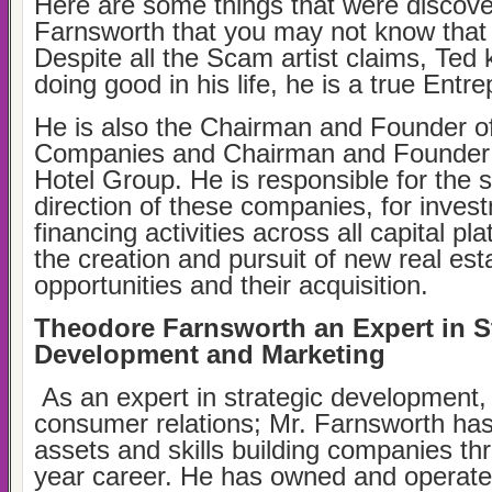
Here are some things that were discov
Farnsworth that you may not know that 
Despite all the Scam artist claims, Ted
doing good in his life, he is a true Entr
He is also the Chairman and Founder o
Companies and Chairman and Founder o
Hotel Group. He is responsible for the s
direction of these companies, for inves
financing activities across all capital pl
the creation and pursuit of new real es
opportunities and their acquisition.
Theodore Farnsworth an Expert in S
Development and Marketing
As an expert in strategic development,
consumer relations; Mr. Farnsworth has 
assets and skills building companies th
year career. He has owned and operat