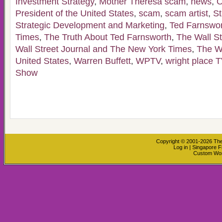
Investment Strategy
,
Mother Theresa scam
,
news
,
O
President of the United States
,
scam
,
scam artist
,
St
Strategic Development and Marketing
,
Ted Farnswo
Times
,
The Truth About Ted Farnsworth
,
The Wall St
Wall Street Journal and The New York Times
,
The W
United States
,
Warren Buffett
,
WPTV
,
wright place T
Show
Copyright © 2001-2026
The
Log in
|
Singapore F
Custom Wo