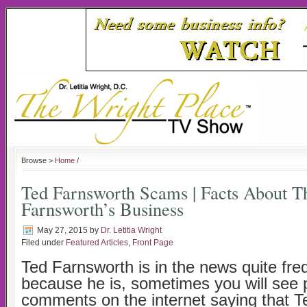
Browse >
Home
/
Ted Farnsworth Scams | Facts About T
Farnsworth’s Business
May 27, 2015
by
Dr. Letitia Wright
Filed under
Featured Articles
,
Front Page
Ted Farnsworth is in the news quite fre
because he is, sometimes you will see 
comments on the internet saying that T