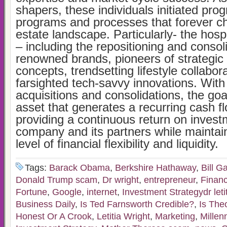
shapers, these individuals initiated pro
programs and processes that forever c
estate landscape. Particularly- the hosp
– including the repositioning and consol
renowned brands, pioneers of strategic 
concepts, trendsetting lifestyle collabor
farsighted tech-savvy innovations. Wit
acquisitions and consolidations, the goa
asset that generates a recurring cash f
providing a continuous return on invest
company and its partners while maintain
level of financial flexibility and liquidity.
Tags:
Barack Obama
,
Berkshire Hathaway
,
Bill G
Donald Trump scam
,
Dr wright
,
entrepreneur
,
Financ
Fortune
,
Google
,
internet
,
Investment Strategydr letit
Business Daily
,
Is Ted Farnsworth Credible?
,
Is The
Honest Or A Crook
,
Letitia Wright
,
Marketing
,
Millen