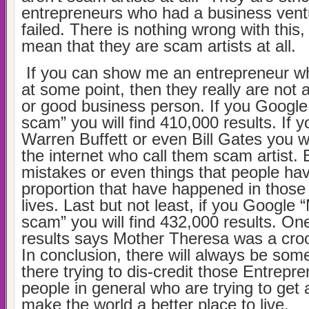
entrepreneurs who had a business ventu
failed. There is nothing wrong with this,
mean that they are scam artists at all.
If you can show me an entrepreneur wh
at some point, then they really are not 
or good business person. If you Googl
scam” you will find 410,000 results. If 
Warren Buffett or even Bill Gates you wi
the internet who call them scam artist.
mistakes or even things that people ha
proportion that have happened in those
lives. Last but not least, if you Google
scam” you will find 432,000 results. One
results says Mother Theresa was a croo
In conclusion, there will always be som
there trying to dis-credit those Entrepr
people in general who are trying to get 
make the world a better place to live.