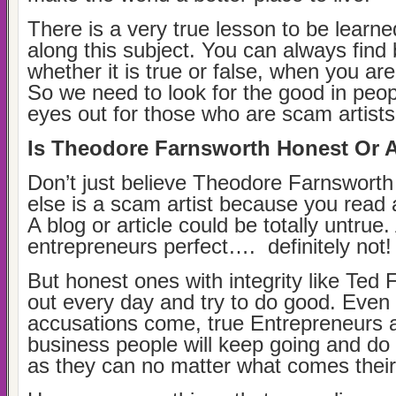
There is a very true lesson to be learne
along this subject. You can always find
whether it is true or false, when you are 
So we need to look for the good in peo
eyes out for those who are scam artist
Is Theodore Farnsworth Honest Or 
Don’t just believe Theodore Farnswort
else is a scam artist because you read a
A blog or article could be totally untrue.
entrepreneurs perfect…. definitely not!
But honest ones with integrity like Ted
out every day and try to do good. Even
accusations come, true Entrepreneurs 
business people will keep going and d
as they can no matter what comes thei