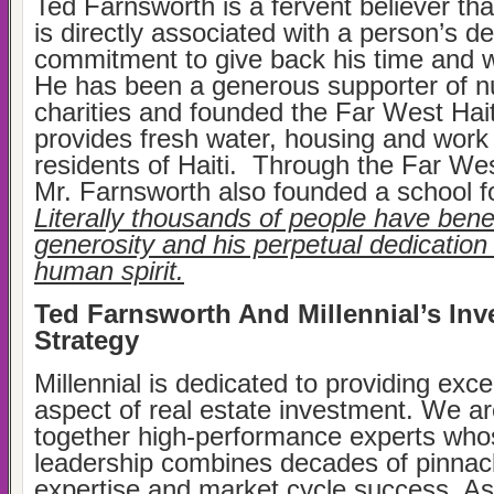
Ted Farnsworth is a fervent believer that
is directly associated with a person’s d
commitment to give back his time and we
He has been a generous supporter of 
charities and founded the Far West Hait
provides fresh water, housing and work i
residents of Haiti. Through the Far Wes
Mr. Farnsworth also founded a school fo
Literally thousands of people have benef
generosity and his perpetual dedication 
human spirit.
Ted Farnsworth And Millennial’s In
Strategy
Millennial is dedicated to providing exce
aspect of real estate investment. We ar
together high-performance experts who
leadership combines decades of pinnac
expertise and market cycle success. As