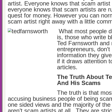
artist. Everyone knows that scam artist
everyone knows that scam artists are rut
quest for money. However you can norm
scam artist right away with a little co
What most people d
is, those who write b
Ted Farnsworth and
entrepreneurs, don’t 
information they give 
if it draws attention 
articles.
The Truth About T
And His Scams
The truth is that most
accusing business people of being scam
one sided views and the majority of the
aren’t scam artists at all. They are stric