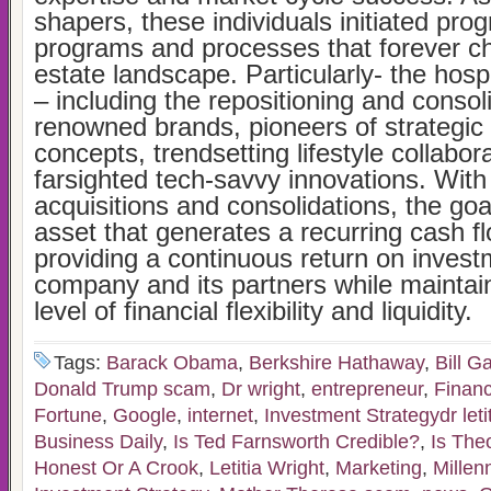
shapers, these individuals initiated pro
programs and processes that forever c
estate landscape. Particularly- the hosp
– including the repositioning and consol
renowned brands, pioneers of strategic 
concepts, trendsetting lifestyle collabor
farsighted tech-savvy innovations. Wit
acquisitions and consolidations, the goa
asset that generates a recurring cash f
providing a continuous return on invest
company and its partners while maintain
level of financial flexibility and liquidity.
Tags:
Barack Obama
,
Berkshire Hathaway
,
Bill G
Donald Trump scam
,
Dr wright
,
entrepreneur
,
Financ
Fortune
,
Google
,
internet
,
Investment Strategydr letit
Business Daily
,
Is Ted Farnsworth Credible?
,
Is The
Honest Or A Crook
,
Letitia Wright
,
Marketing
,
Millen