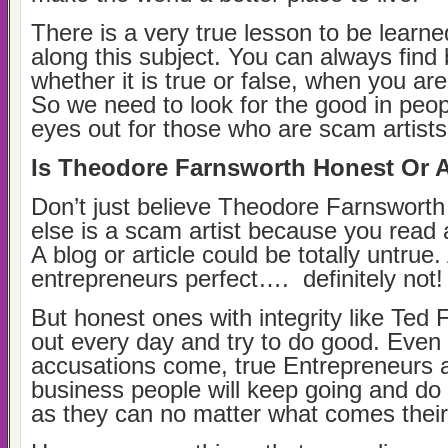
There is a very true lesson to be learne
along this subject. You can always find
whether it is true or false, when you are 
So we need to look for the good in peo
eyes out for those who are scam artist
Is Theodore Farnsworth Honest Or 
Don’t just believe Theodore Farnswort
else is a scam artist because you read a
A blog or article could be totally untrue.
entrepreneurs perfect…. definitely not!
But honest ones with integrity like Ted
out every day and try to do good. Even
accusations come, true Entrepreneurs 
business people will keep going and d
as they can no matter what comes thei