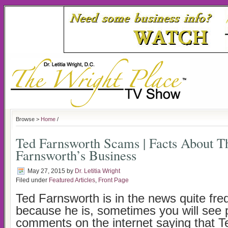
Browse >
Home
/
Ted Farnsworth Scams | Facts About T
Farnsworth’s Business
May 27, 2015
by
Dr. Letitia Wright
Filed under
Featured Articles
,
Front Page
Ted Farnsworth is in the news quite fre
because he is, sometimes you will see 
comments on the internet saying that T