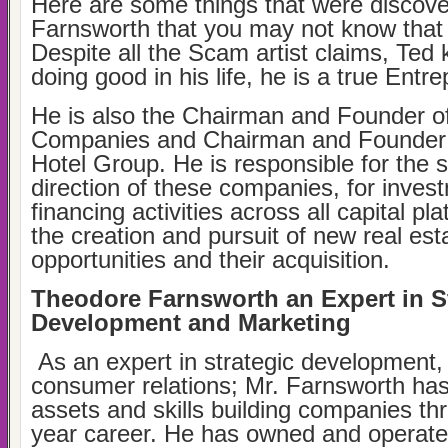
Here are some things that were discov
Farnsworth that you may not know that 
Despite all the Scam artist claims, Ted
doing good in his life, he is a true Entr
He is also the Chairman and Founder o
Companies and Chairman and Founder o
Hotel Group. He is responsible for the s
direction of these companies, for inves
financing activities across all capital pl
the creation and pursuit of new real es
opportunities and their acquisition.
Theodore Farnsworth an Expert in S
Development and Marketing
As an expert in strategic development,
consumer relations; Mr. Farnsworth has 
assets and skills building companies th
year career. He has owned and operat