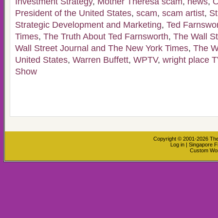
Investment Strategy
,
Mother Theresa scam
,
news
,
O
President of the United States
,
scam
,
scam artist
,
St
Strategic Development and Marketing
,
Ted Farnswo
Times
,
The Truth About Ted Farnsworth
,
The Wall St
Wall Street Journal and The New York Times
,
The W
United States
,
Warren Buffett
,
WPTV
,
wright place T
Show
Copyright © 2001-2026
The
Log in
|
Singapore F
Custom Wo