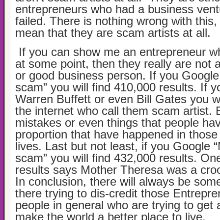
entrepreneurs who had a business ventu
failed. There is nothing wrong with this,
mean that they are scam artists at all.
If you can show me an entrepreneur wh
at some point, then they really are not 
or good business person. If you Googl
scam” you will find 410,000 results. If 
Warren Buffett or even Bill Gates you wi
the internet who call them scam artist.
mistakes or even things that people ha
proportion that have happened in those
lives. Last but not least, if you Google
scam” you will find 432,000 results. One
results says Mother Theresa was a croo
In conclusion, there will always be som
there trying to dis-credit those Entrepr
people in general who are trying to get 
make the world a better place to live.