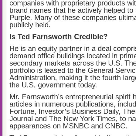
companies with proprietary products wi
brand names that he actively helped to 
Purple. Many of these companies ultim
publicly held.
Is Ted Farnsworth Credible?
He is an equity partner in a deal compri
demand office buildings located in prim
secondary markets across the U.S. The 
portfolio is leased to the General Servi
Administration, making it the fourth larg
the U.S, government today.
Mr. Farnsworth’s entrepreneurial spirit 
articles in numerous publications, inclu
Fortune, Investor’s Business Daily, The
Journal and The New York Times, to n
appearances on MSNBC and CNBC.