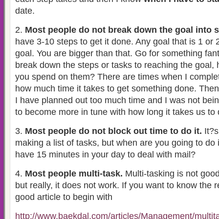
date.
2.
Most people do not break down the goal into 
have 3-10 steps to get it done. Any goal that is 1 or 2
goal. You are bigger than that. Go for something fan
break down the steps or tasks to reaching the goal,
you spend on them? There are times when I comple
how much time it takes to get something done. Then
I have planned out too much time and I was not bein
to become more in tune with how long it takes us to
3.
Most people do not block out time to do it.
It?s
making a list of tasks, but when are you going to do 
have 15 minutes in your day to deal with mail?
4.
Most people multi-task.
Multi-tasking is not good
but really, it does not work. If you want to know the 
good article to begin with
http://www.baekdal.com/articles/Management/multita