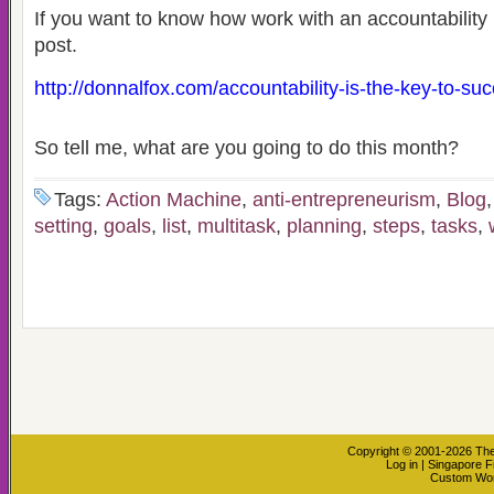
If you want to know how work with an accountability p
post.
http://donnalfox.com/accountability-is-the-key-to-su
So tell me, what are you going to do this month?
Tags:
Action Machine
,
anti-entrepreneurism
,
Blog
setting
,
goals
,
list
,
multitask
,
planning
,
steps
,
tasks
,
Copyright © 2001-2026
The
Log in
|
Singapore F
Custom Wo