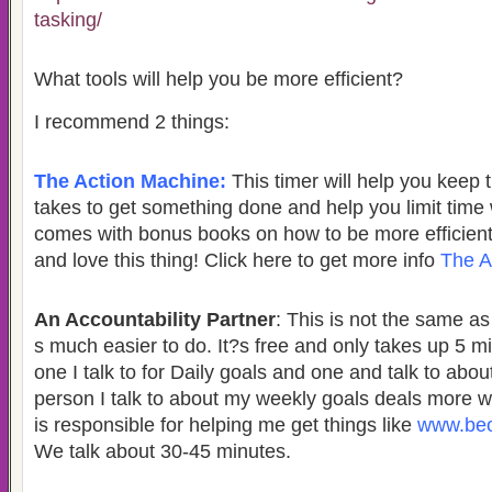
tasking/
What tools will help you be more efficient?
I recommend 2 things:
The Action Machine:
This timer will help you keep t
takes to get something done and help you limit time 
comes with bonus books on how to be more efficient. 
and love this thing! Click here to get more info
The A
An Accountability Partner
: This is not the same a
s much easier to do. It?s free and only takes up 5 m
one I talk to for Daily goals and one and talk to abo
person I talk to about my weekly goals deals more 
is responsible for helping me get things like
www.beo
We talk about 30-45 minutes.