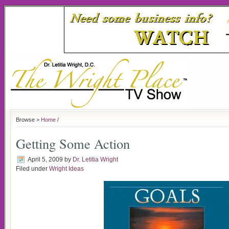
Browse >
Home
/
Getting Some Action
April 5, 2009
by
Dr. Letitia Wright
Filed under
Wright Ideas