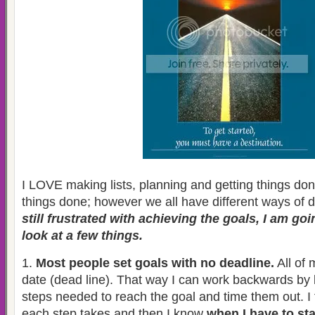
I LOVE making lists, planning and getting things done.
things done; however we all have different ways of 
still frustrated with achieving the goals, I am go
look at a few things.
1.
Most people set goals with no deadline.
All of 
date (dead line). That way I can work backwards by l
steps needed to reach the goal and time them out. I 
each step takes and then I know
when I have to sta