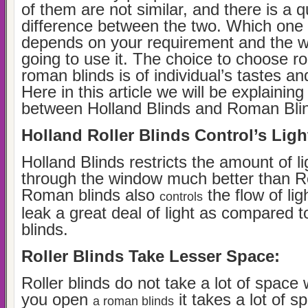
of them are not similar, and there is a qu
difference between the two. Which one i
depends on your requirement and the 
going to use it. The choice to choose rol
roman blinds is of individual’s tastes a
Here in this article we will be explaining
between Holland Blinds and Roman Bli
Holland Roller Blinds Control’s Ligh
Holland Blinds restricts the amount of li
through the window much better than R
Roman blinds also
the flow of lig
controls
leak a great deal of light as compared to
blinds.
Roller Blinds Take Lesser Space:
Roller blinds do not take a lot of spac
you open
it takes a lot of 
a roman blinds