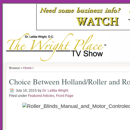
Browse >
Home
/
Choice Between Holland/Roller and R
July 16, 2015
by
Dr. Letitia Wright
Filed under
Featured Articles
,
Front Page