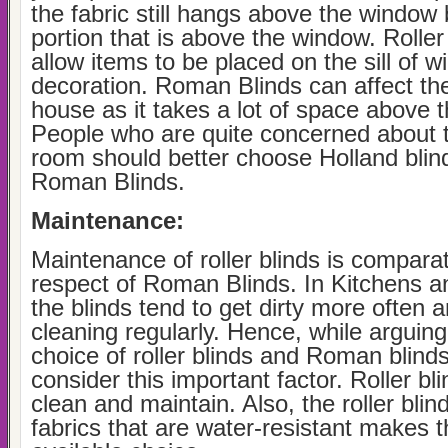
the fabric still hangs above the window 
portion that is above the window. Roller
allow items to be placed on the sill of w
decoration. Roman Blinds can affect the
house as it takes a lot of space above 
People who are quite concerned about t
room should better choose Holland blind
Roman Blinds.
Maintenance:
Maintenance of roller blinds is comparat
respect of Roman Blinds. In Kitchens 
the blinds tend to get dirty more often
cleaning regularly. Hence, while arguin
choice of roller blinds and Roman blind
consider this important factor. Roller bl
clean and maintain. Also, the roller bli
fabrics that are water-resistant makes 