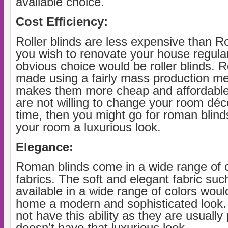
available choice.
Cost Efficiency:
Roller blinds are less expensive than R
you wish to renovate your house regular
obvious choice would be roller blinds. Ro
made using a fairly mass production me
makes them more cheap and affordable 
are not willing to change your room déco
time, then you might go for roman blind
your room a luxurious look.
Elegance:
Roman blinds come in a wide range of 
fabrics. The soft and elegant fabric such
available in a wide range of colors woul
home a modern and sophisticated look. 
not have this ability as they are usually