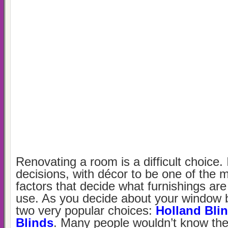
Renovating a room is a difficult choice.
decisions, with décor to be one of the 
factors that decide what furnishings are
use. As you decide about your window b
two very popular choices:
Holland Bli
Blinds
. Many people wouldn’t know the 