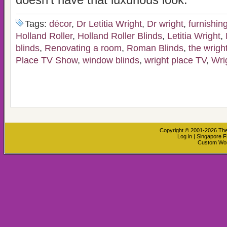
doesn’t have that luxurious look.
Tags:
décor
,
Dr Letitia Wright
,
Dr wright
,
furnishin
Holland Roller
,
Holland Roller Blinds
,
Letitia Wright
,
blinds
,
Renovating a room
,
Roman Blinds
,
the wright
Place TV Show
,
window blinds
,
wright place TV
,
Wri
Copyright © 2001-2026
The
Log in
|
Singapore F
Custom Wo