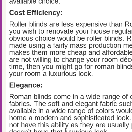
available choice.
Cost Efficiency:
Roller blinds are less expensive than R
you wish to renovate your house regular
obvious choice would be roller blinds. Ro
made using a fairly mass production me
makes them more cheap and affordable 
are not willing to change your room déco
time, then you might go for roman blind
your room a luxurious look.
Elegance:
Roman blinds come in a wide range of 
fabrics. The soft and elegant fabric such
available in a wide range of colors woul
home a modern and sophisticated look. 
not have this ability as they are usually