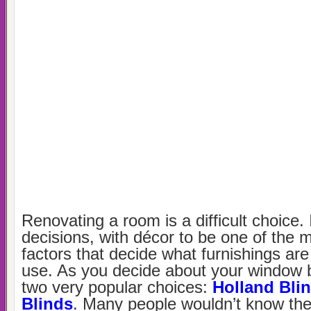
Renovating a room is a difficult choice.
decisions, with décor to be one of the 
factors that decide what furnishings are
use. As you decide about your window b
two very popular choices:
Holland Bli
Blinds
. Many people wouldn’t know the 