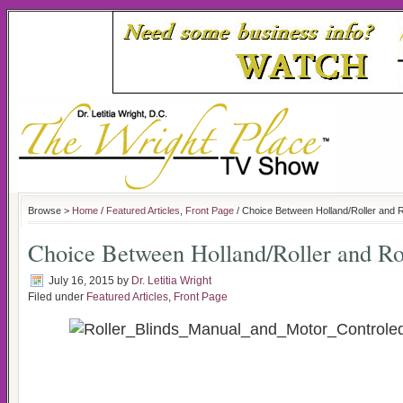
Browse >
Home
/
Featured Articles
,
Front Page
/ Choice Between Holland/Roller and 
Choice Between Holland/Roller and R
July 16, 2015
by
Dr. Letitia Wright
Filed under
Featured Articles
,
Front Page