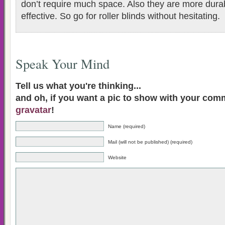
don’t require much space. Also they are more dura
effective. So go for roller blinds without hesitating.
Speak Your Mind
Tell us what you're thinking...
and oh, if you want a pic to show with your com
gravatar
!
Name (required)
Mail (will not be published) (required)
Website