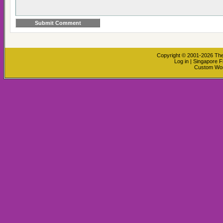
Copyright © 2001-2026
The
Log in
|
Singapore F
Custom Wo