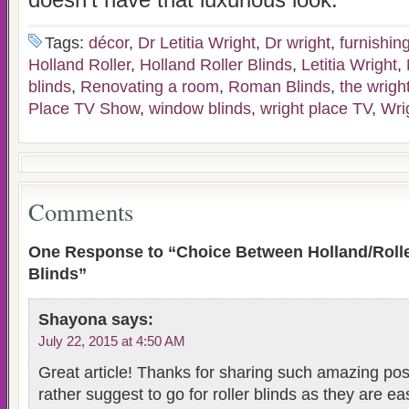
doesn’t have that luxurious look.
Tags:
décor
,
Dr Letitia Wright
,
Dr wright
,
furnishin
Holland Roller
,
Holland Roller Blinds
,
Letitia Wright
,
blinds
,
Renovating a room
,
Roman Blinds
,
the wright
Place TV Show
,
window blinds
,
wright place TV
,
Wri
Comments
One Response to “Choice Between Holland/Rol
Blinds”
Shayona
says:
July 22, 2015 at 4:50 AM
Great article! Thanks for sharing such amazing post
rather suggest to go for roller blinds as they are eas