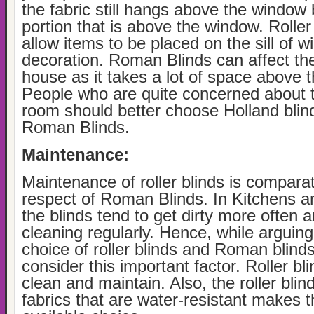
the fabric still hangs above the window 
portion that is above the window. Roller
allow items to be placed on the sill of w
decoration. Roman Blinds can affect the
house as it takes a lot of space above 
People who are quite concerned about t
room should better choose Holland blind
Roman Blinds.
Maintenance:
Maintenance of roller blinds is comparat
respect of Roman Blinds. In Kitchens 
the blinds tend to get dirty more often
cleaning regularly. Hence, while arguin
choice of roller blinds and Roman blind
consider this important factor. Roller bl
clean and maintain. Also, the roller bli
fabrics that are water-resistant makes 