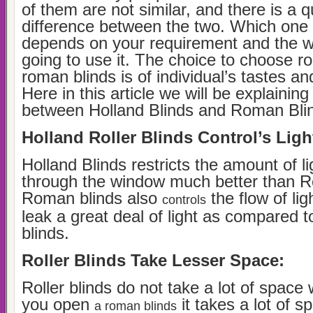
of them are not similar, and there is a qu
difference between the two. Which one i
depends on your requirement and the 
going to use it. The choice to choose rol
roman blinds is of individual’s tastes a
Here in this article we will be explaining
between Holland Blinds and Roman Bli
Holland Roller Blinds Control’s Ligh
Holland Blinds restricts the amount of li
through the window much better than R
Roman blinds also
the flow of lig
controls
leak a great deal of light as compared to
blinds.
Roller Blinds Take Lesser Space:
Roller blinds do not take a lot of spac
you open
it takes a lot of 
a roman blinds