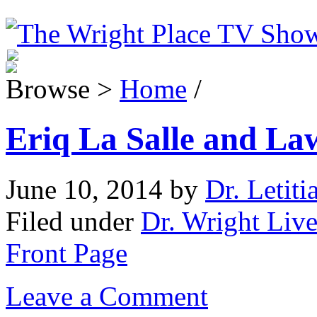
Browse >
Home
/
Eriq La Salle and La
June 10, 2014
by
Dr. Letiti
Filed under
Dr. Wright Live
Front Page
Leave a Comment