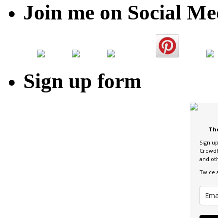
Join me on Social Me
Sign up form
Th
Sign u
Crowdf
and ot
Twice 