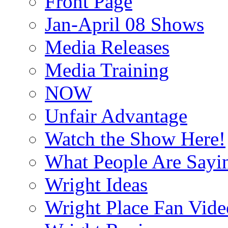
Front Page
Jan-April 08 Shows
Media Releases
Media Training
NOW
Unfair Advantage
Watch the Show Here!
What People Are Say
Wright Ideas
Wright Place Fan Vide