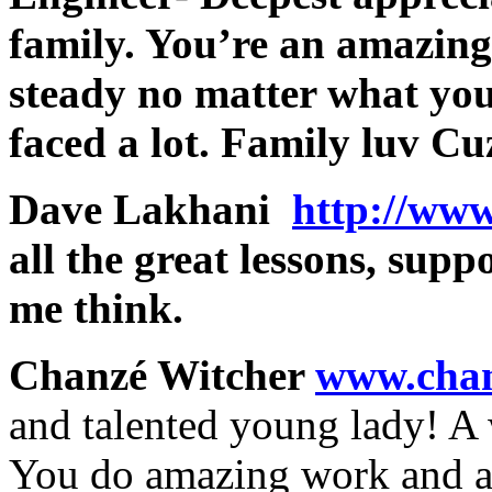
family. You’re an amazin
steady no matter what you
faced a lot. Family luv C
Dave Lakhani
http://ww
all the great lessons, su
me think.
Chanzé Witcher
www.chan
and talented young lady! A 
You do amazing work and a