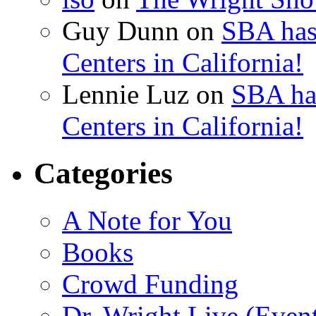
Guy Dunn
on
SBA has
Centers in California!
Lennie Luz
on
SBA ha
Centers in California!
Categories
A Note for You
Books
Crowd Funding
Dr. Wright Live (Even