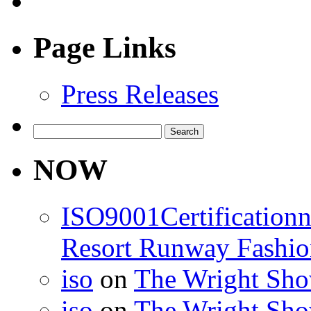
Page Links
Press Releases
Search
for:
NOW
ISO9001Certification
Resort Runway Fashi
iso
on
The Wright Show
iso
on
The Wright Show