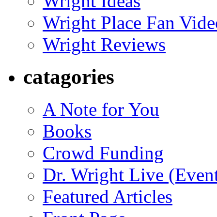
Wright Ideas
Wright Place Fan Vide
Wright Reviews
catagories
A Note for You
Books
Crowd Funding
Dr. Wright Live (Even
Featured Articles