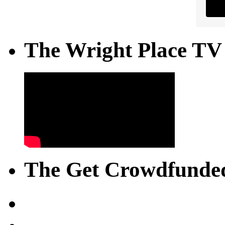
The Wright Place TV
The Get Crowdfunded