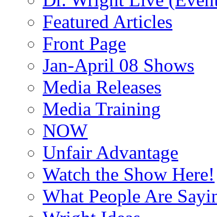
Featured Articles
Front Page
Jan-April 08 Shows
Media Releases
Media Training
NOW
Unfair Advantage
Watch the Show Here!
What People Are Say