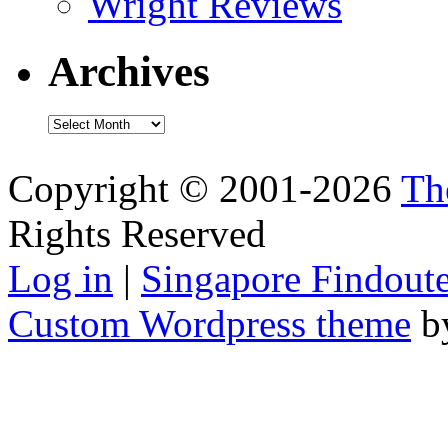
Wright Reviews
Archives
Archives
Copyright © 2001-2026
Th
Rights Reserved
Log in
|
Singapore Findoute
Custom Wordpress theme
b