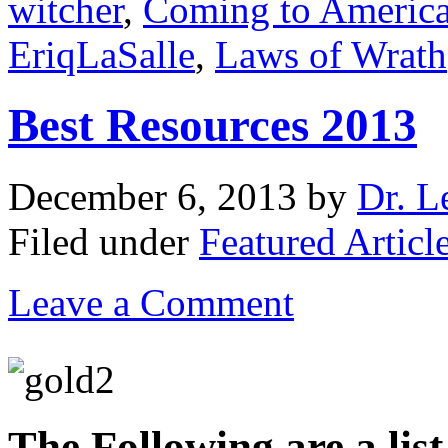
witcher
,
Coming to Americ
EriqLaSalle
,
Laws of Wrath
Best Resources 2013
December 6, 2013
by
Dr. L
Filed under
Featured Articl
Leave a Comment
The Following are a lis