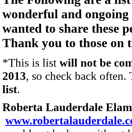
wonderful and ongoing a
wanted to share these p
Thank you to those on th
*This is list
will not be co
2013
, so check back often. T
list
.
Roberta Lauderdale Elam
www.robertalauderdale.