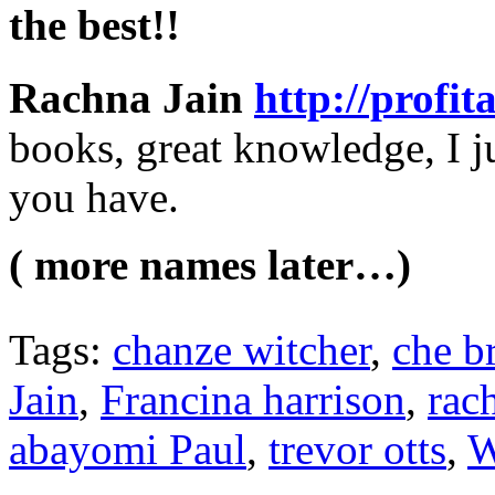
the best!!
Rachna Jain
http://profi
books, great knowledge, I ju
you have.
( more names later…)
Tags:
chanze witcher
,
che b
Jain
,
Francina harrison
,
rac
abayomi Paul
,
trevor otts
,
W