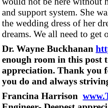
would not be here without he
and support system. She wal
the wedding dress of her dr
dreams. We all need to ge
Dr. Wayne Buckhanan
htt
enough room in this post 
appreciation. Thank you f
you do and always striving
Francina Harrison
www.
Engineer- Deepest appreci