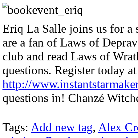
Eriq La Salle joins us for a 
are a fan of Laws of Deprav
club and read Laws of Wrath
questions. Register today at
http://www.instantstarmake
questions in! Chanzé Witche
Tags:
Add new tag
,
Alex Cr