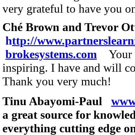
very grateful to have you 
Ché Brown and Trevor Ot
h
ttp://www.partnerslear
brokesystems.com
Your 
inspiring. I have and will c
Thank you very much!
Tinu Abayomi-Paul
www.
a great source for knowle
everything cutting edge on