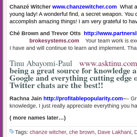
Chanzé Witcher
www.chanzewitcher.com
What a
young lady! A wonderful find, a secret weapon. You
accomplish amazing things! I am very grateful to h
Ché Brown and Trevor Otts
h
ttp://www.partners
brokesystems.com
Your team work is ex
I have and will continue to learn and implement. Th
Tinu Abayomi-Paul
www.asktinu.co
being a great source for knowledge a
Google and everything cutting edge 
Twitter chats are the best!!
Rachna Jain
http://profitablepopularity.com
–
– Gr
knowledge, I just really appreciate everything you h
( more names later…)
Tags:
chanze witcher
,
che brown
,
Dave Lakhani
,
D