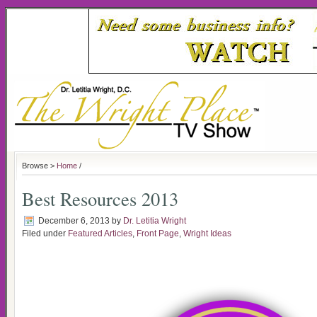
Browse >
Home
/
Best Resources 2013
December 6, 2013
by
Dr. Letitia Wright
Filed under
Featured Articles
,
Front Page
,
Wright Ideas