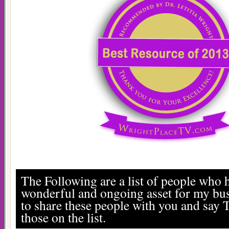
The Following are a list of people who 
wonderful and ongoing asset for my bus
to share these people with you and say 
those on the list.