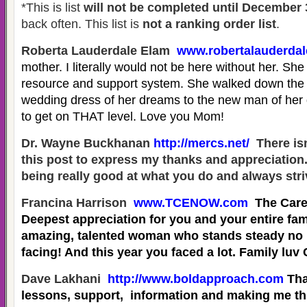
*This is list
will not be completed until December 
back often. This list is
not a ranking order list
.
Roberta Lauderdale Elam
www.robertalauderda
mother. I literally would not be here without her. She 
resource and support system. She walked down the is
wedding dress of her dreams to the new man of her
to get on THAT level. Love you Mom!
Dr. Wayne Buckhanan
http://mercs.net/
There isn
this post to express my thanks and appreciation
being really good at what you do and always stri
Francina Harrison
www.TCENOW.com
The Care
Deepest appreciation for you and your entire fam
amazing, talented woman who stands steady no 
facing! And this year you faced a lot. Family luv
Dave Lakhani
http://www.boldapproach.com
Tha
lessons, support, information and making me th