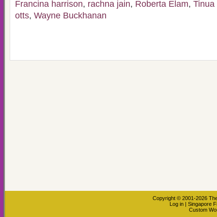
Francina harrison
,
rachna jain
,
Roberta Elam
,
Tinua
otts
,
Wayne Buckhanan
Copyright © 2001-2026
The
Log in
|
Singapore F
Custom Wo