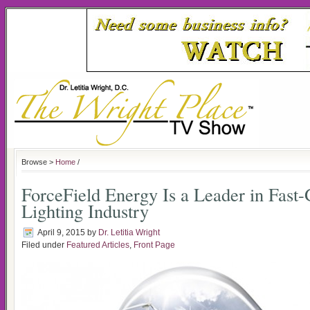
Browse >
Home
/
ForceField Energy Is a Leader in Fas
Lighting Industry
April 9, 2015
by
Dr. Letitia Wright
Filed under
Featured Articles
,
Front Page