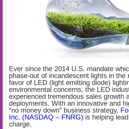
Ever since the 2014 U.S. mandate whic
phase-out of incandescent lights in the r
favor of LED (light emitting diode) light
environmental concerns, the LED indus
experienced tremendous sales growth 
deployments. With an innovative and hi
“no money down” business strategy,
Fo
Inc. (NASDAQ – FNRG)
is helping lead
charge.