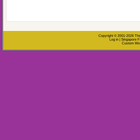
Copyright © 2001-2026
The
Log in
|
Singapore F
Custom Wo