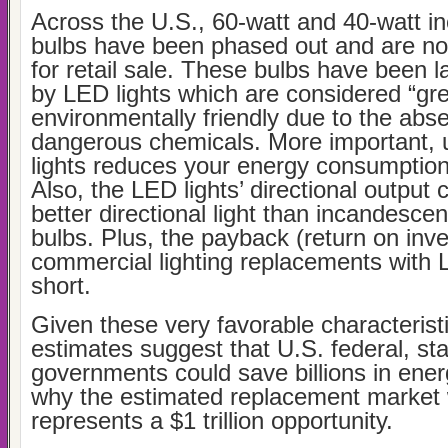
Across the U.S., 60-watt and 40-watt i
bulbs have been phased out and are no 
for retail sale. These bulbs have been l
by LED lights which are considered “gr
environmentally friendly due to the abs
dangerous chemicals. More important, 
lights reduces your energy consumptio
Also, the LED lights’ directional output 
better directional light than incandescen
bulbs. Plus, the payback (return on inv
commercial lighting replacements with 
short.
Given these very favorable characteristi
estimates suggest that U.S. federal, sta
governments could save billions in ener
why the estimated replacement market
represents a $1 trillion opportunity.