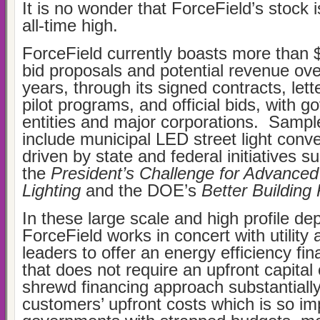
It is no wonder that ForceField’s stock i
all-time high.
ForceField currently boasts more than $
bid proposals and potential revenue ove
years, through its signed contracts, lette
pilot programs, and official bids, with 
entities and major corporations. Samp
include municipal LED street light conve
driven by state and federal initiatives s
the
President’s Challenge for Advance
Lighting
and the DOE’s
Better Building
In these large scale and high profile d
ForceField works in concert with utility 
leaders to offer an energy efficiency fi
that does not require an upfront capital
shrewd financing approach substantiall
customers’ upfront costs which is so im