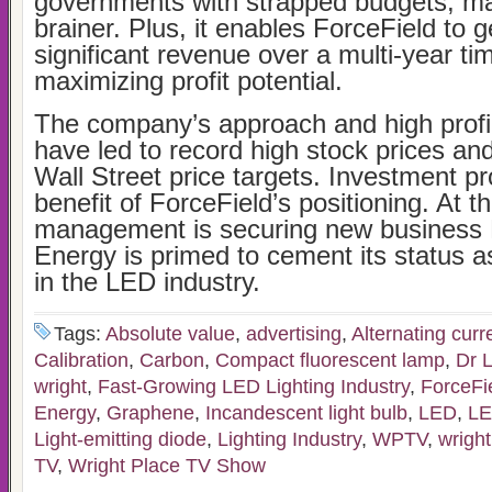
governments with strapped budgets, mak
brainer. Plus, it enables ForceField to 
significant revenue over a multi-year t
maximizing profit potential.
The company’s approach and high profi
have led to record high stock prices an
Wall Street price targets. Investment pr
benefit of ForceField’s positioning. At t
management is securing new business 
Energy is primed to cement its status a
in the LED industry.
Tags:
Absolute value
,
advertising
,
Alternating curr
Calibration
,
Carbon
,
Compact fluorescent lamp
,
Dr L
wright
,
Fast-Growing LED Lighting Industry
,
ForceFi
Energy
,
Graphene
,
Incandescent light bulb
,
LED
,
LE
Light-emitting diode
,
Lighting Industry
,
WPTV
,
wright
TV
,
Wright Place TV Show