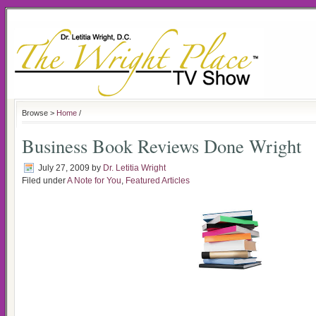
Browse >
Home
/
Business Book Reviews Done Wright
July 27, 2009
by
Dr. Letitia Wright
Filed under
A Note for You
,
Featured Articles