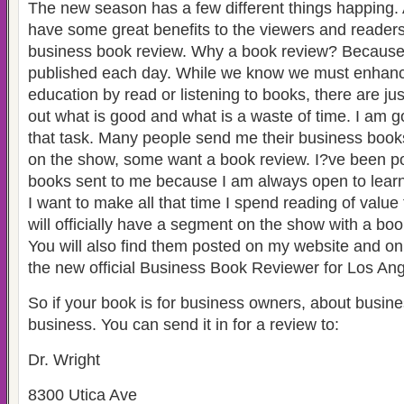
The new season has a few different things happing. Al
have some great benefits to the viewers and readers 
business book review. Why a book review? Because
published each day. While we know we must enhanc
education by read or listening to books, there are ju
out what is good and what is a waste of time. I am g
that task. Many people send me their business boo
on the show, some want a book review. I?ve been pol
books sent to me because I am always open to lear
I want to make all that time I spend reading of valu
will officially have a segment on the show with a bo
You will also find them posted on my website and o
the new official Business Book Reviewer for Los Ang
So if your book is for business owners, about busin
business. You can send it in for a review to:
Dr. Wright
8300 Utica Ave