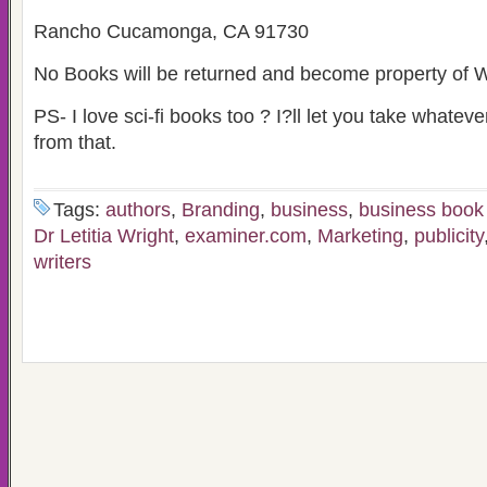
Rancho Cucamonga, CA 91730
No Books will be returned and become property of W
PS- I love sci-fi books too ? I?ll let you take whateve
from that.
Tags:
authors
,
Branding
,
business
,
business book
Dr Letitia Wright
,
examiner.com
,
Marketing
,
publicity
writers