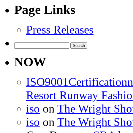
Page Links
Press Releases
Search
for:
NOW
ISO9001Certification
Resort Runway Fashi
iso
on
The Wright Show
iso
on
The Wright Show