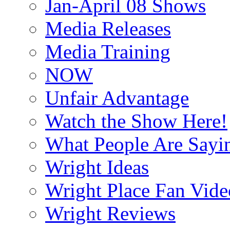
Jan-April 08 Shows
Media Releases
Media Training
NOW
Unfair Advantage
Watch the Show Here!
What People Are Say
Wright Ideas
Wright Place Fan Vide
Wright Reviews