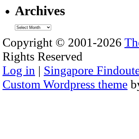
Archives
Archives
Copyright © 2001-2026
Th
Rights Reserved
Log in
|
Singapore Findoute
Custom Wordpress theme
b