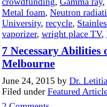
crowdfunding
,
Gamma ray
Metal foam
,
Neutron radiat
University
,
recycle
,
Stainles
vaporizer
,
wright place TV
,
7 Necessary Abilities 
Melbourne
June 24, 2015
by
Dr. Letiti
Filed under
Featured Articl
2 Comments