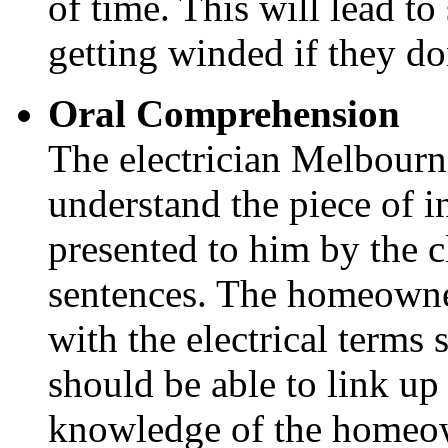
of time. This will lead t
getting winded if they do
Oral Comprehension
The electrician Melbourne
understand the piece of i
presented to him by the c
sentences. The homeowne
with the electrical terms 
should be able to link up 
knowledge of the homeo