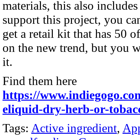
materials, this also includ
support this project, you ca
get a retail kit that has 50 
on the new trend, but you w
it.
Find them here
https://www.indiegogo.com
eliquid-dry-herb-or-tobac
Tags:
Active ingredient
,
App