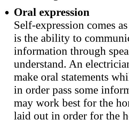
Oral expression
Self-expression comes as 
is the ability to communi
information through speak
understand. An electricia
make oral statements wh
in order pass some infor
may work best for the h
laid out in order for the