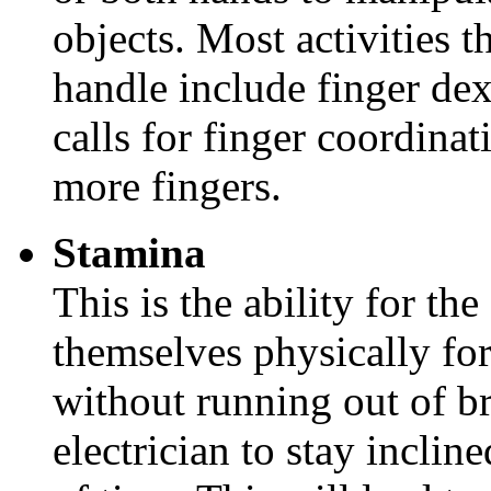
objects. Most activities t
handle include finger dex
calls for finger coordina
more fingers.
Stamina
This is the ability for the
themselves physically for
without running out of br
electrician to stay inclin