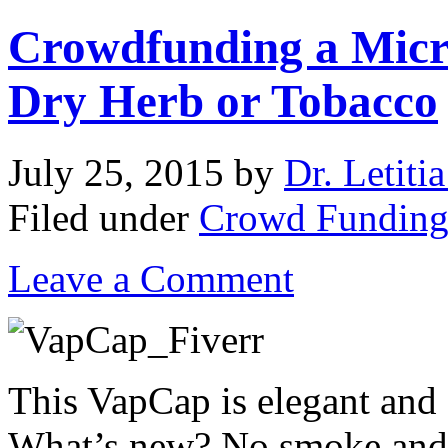
Crowdfunding a Micro
Dry Herb or Tobacco
July 25, 2015
by
Dr. Letiti
Filed under
Crowd Fundin
Leave a Comment
This VapCap is elegant and 
What’s new? No smoke and no