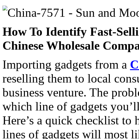
How To Identify Fast-Sel
Chinese Wholesale Comp
Importing gadgets from a
C
reselling them to local cons
business venture. The probl
which line of gadgets you’l
Here’s a quick checklist to 
lines of gadgets will most l