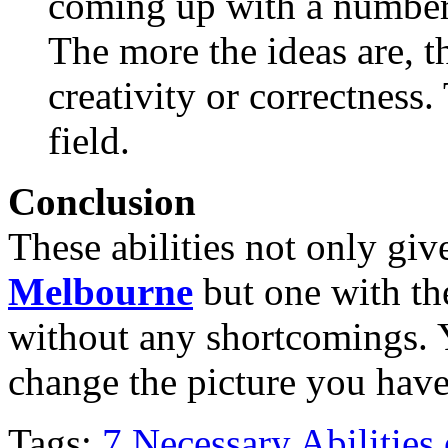
coming up with a number o
The more the ideas are, th
creativity or correctness
field.
Conclusion
These abilities not only gi
Melbourne
but one with th
without any shortcomings. 
change the picture you have 
Tags:
7 Necessary Abilities