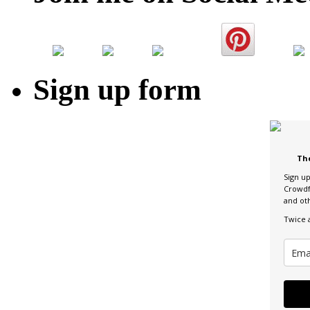
Sign up form
Th
Sign u
Crowdf
and ot
Twice 