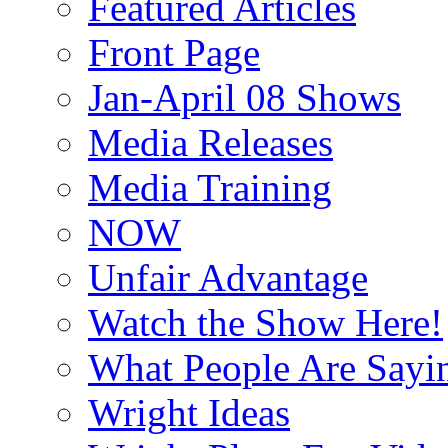
Featured Articles
Front Page
Jan-April 08 Shows
Media Releases
Media Training
NOW
Unfair Advantage
Watch the Show Here!
What People Are Say
Wright Ideas