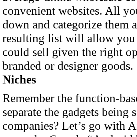
convenient websites. All you
down and categorize them ac
resulting list will allow you
could sell given the right o
branded or designer goods.
Niches
Remember the function-base
separate the gadgets being 
companies? Let’s go with A