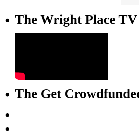
The Wright Place TV
The Get Crowdfunded