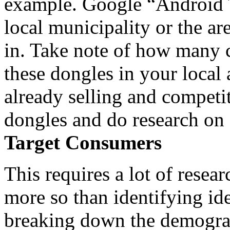
example. Google “Android 
local municipality or the ar
in. Take note of how many 
these dongles in your local a
already selling and competi
dongles and do research on
Target Consumers
This requires a lot of rese
more so than identifying ide
breaking down the demograp