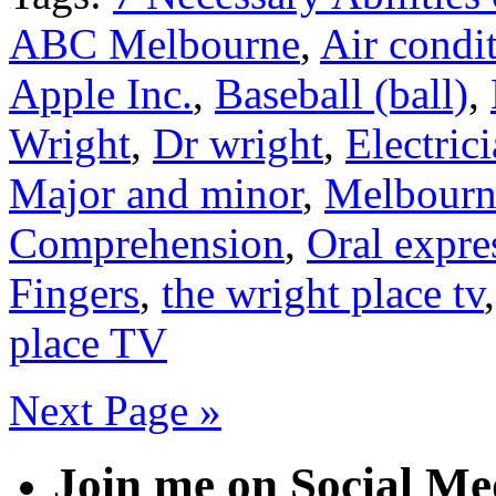
ABC Melbourne
,
Air condi
Apple Inc.
,
Baseball (ball)
,
Wright
,
Dr wright
,
Electric
Major and minor
,
Melbourn
Comprehension
,
Oral expre
Fingers
,
the wright place tv
place TV
Next Page »
Join me on Social Me