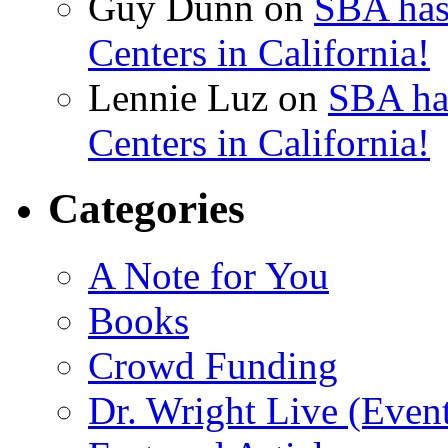
Guy Dunn
on
SBA has
Centers in California!
Lennie Luz
on
SBA ha
Centers in California!
Categories
A Note for You
Books
Crowd Funding
Dr. Wright Live (Even