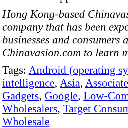
Hong Kong-based Chinavasi
company that has been expo
businesses and consumers al
Chinavasion.com to learn 
Tags:
Android (operating s
intelligence
,
Asia
,
Associate
Gadgets
,
Google
,
Low-Comp
Wholesalers
,
Target Consu
Wholesale