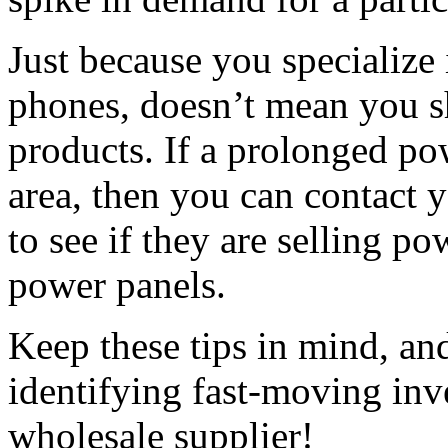
Just because you specialize 
phones, doesn’t mean you sh
products. If a prolonged po
area, then you can contact 
to see if they are selling p
power panels.
Keep these tips in mind, an
identifying fast-moving inv
wholesale supplier!