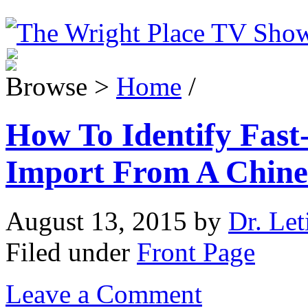
Browse >
Home
/
How To Identify Fast
Import From A Chin
August 13, 2015
by
Dr. Let
Filed under
Front Page
Leave a Comment