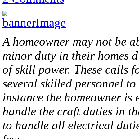
A homeowner may not be abl
minor duty in their homes du
of skill power. These calls
several skilled personnel to
instance the homeowner is e
handle the craft duties in 
to handle all electrical dut