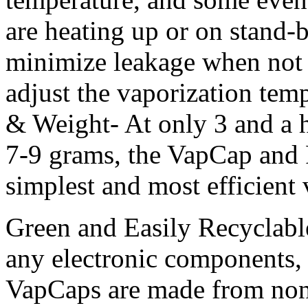
are heating up or on stand-
minimize leakage when not i
adjust the vaporization temp
& Weight- At only 3 and a h
7-9 grams, the VapCap and P
simplest and most efficient 
Green and Easily Recyclabl
any electronic components, 
VapCaps are made from non-