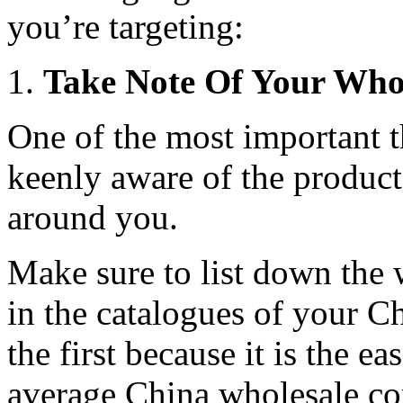
you’re targeting:
Take Note Of Your Whol
One of the most important t
keenly aware of the product
around you.
Make sure to list down the 
in the catalogues of your Ch
the first because it is the e
average China wholesale co