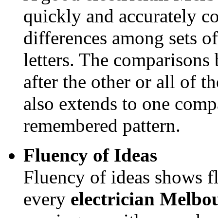
quickly and accurately co
differences among sets of
letters. The comparison
after the other or all of 
also extends to one compa
remembered pattern.
Fluency of Ideas
Fluency of ideas shows fl
every
electrician Melb