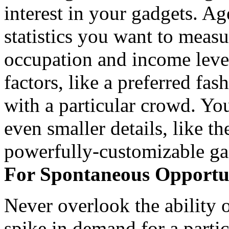
interest in your gadgets. Ag
statistics you want to meas
occupation and income leve
factors, like a preferred fas
with a particular crowd. Yo
even smaller details, like th
powerfully-customizable ga
For Spontaneous Opportun
Never overlook the ability o
spike in demand for a partic