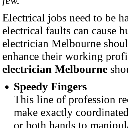
few.
Electrical jobs need to be h
electrical faults can cause
electrician Melbourne shoul
enhance their working profic
electrician Melbourne
shou
Speedy Fingers
This line of profession re
make exactly coordinated
or both hands to manipul