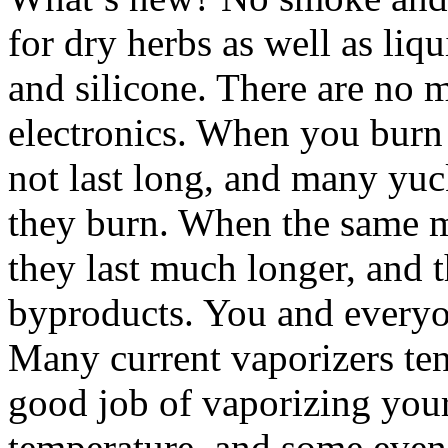
for dry herbs as well as liqu
and silicone. There are no m
electronics. When you burn
not last long, and many yu
they burn. When the same ma
they last much longer, and 
byproducts. You and everyon
Many current vaporizers te
good job of vaporizing your 
temperature, and some even 