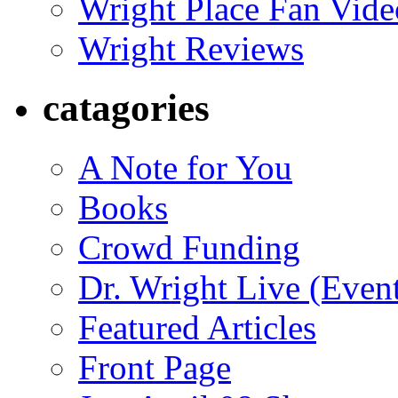
Wright Place Fan Vide
Wright Reviews
catagories
A Note for You
Books
Crowd Funding
Dr. Wright Live (Even
Featured Articles
Front Page