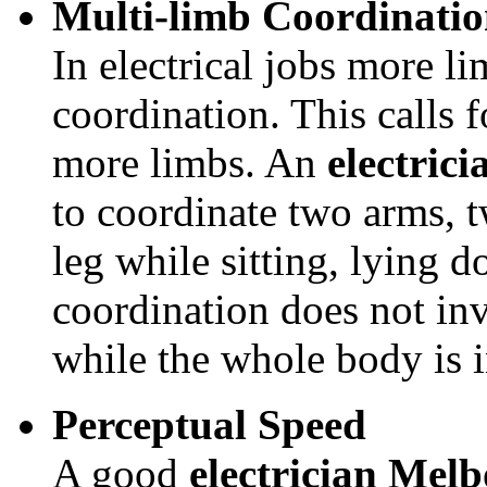
Multi-limb Coordinati
In electrical jobs more l
coordination. This calls f
more limbs. An
electric
to coordinate two arms, 
leg while sitting, lying 
coordination does not inv
while the whole body is 
Perceptual Speed
A good
electrician Mel