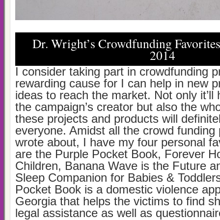
Dr. Wright’s Crowdfunding Favorite
2014
I consider taking part in crowdfunding p
rewarding cause for I can help in new p
ideas to reach the market. Not only it’ll 
the campaign’s creator but also the who
these projects and products will definite
everyone. Amidst all the crowd funding p
wrote about, I have my four personal fa
are the Purple Pocket Book, Forever H
Children, Banana Wave is the Future and
Sleep Companion for Babies & Toddlers
Pocket Book is a domestic violence app 
Georgia that helps the victims to find sh
legal assistance as well as questionnair