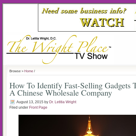
Browse >
Home
/
How To Identify Fast-Selling Gadgets
A Chinese Wholesale Company
August 13, 2015
by
Dr. Letitia Wright
Filed under
Front Page