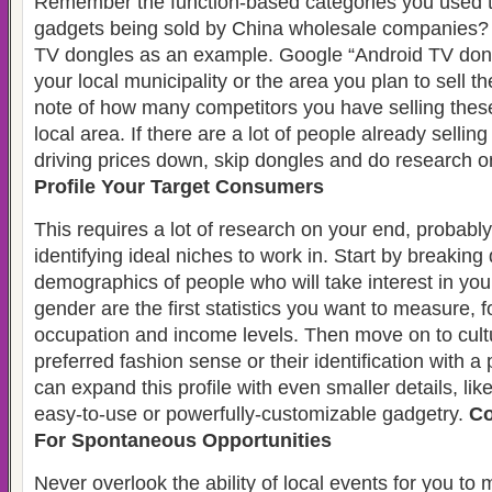
Remember the function-based categories you used t
gadgets being sold by China wholesale companies? 
TV dongles as an example. Google “Android TV dong
your local municipality or the area you plan to sell t
note of how many competitors you have selling thes
local area. If there are a lot of people already sellin
driving prices down, skip dongles and do research o
Profile Your Target Consumers
This requires a lot of research on your end, probab
identifying ideal niches to work in. Start by breakin
demographics of people who will take interest in yo
gender are the first statistics you want to measure, 
occupation and income levels. Then move on to cultur
preferred fashion sense or their identification with a
can expand this profile with even smaller details, like
easy-to-use or powerfully-customizable gadgetry.
Co
For Spontaneous Opportunities
Never overlook the ability of local events for you to 