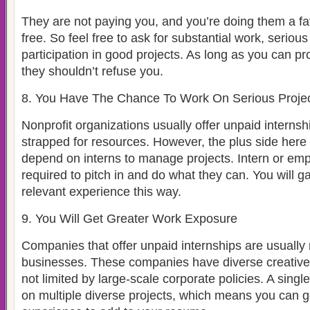
They are not paying you, and you’re doing them a fa
free. So feel free to ask for substantial work, serious
participation in good projects. As long as you can p
they shouldn’t refuse you.
8. You Have The Chance To Work On Serious Proje
Nonprofit organizations usually offer unpaid interns
strapped for resources. However, the plus side here i
depend on interns to manage projects. Intern or emp
required to pitch in and do what they can. You will ga
relevant experience this way.
9. You Will Get Greater Work Exposure
Companies that offer unpaid internships are usually 
businesses. These companies have diverse creative 
not limited by large-scale corporate policies. A singl
on multiple diverse projects, which means you can g