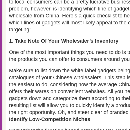
to local consumers can be a pretty lucrative busines
problem, however, is identifying which line of gadget
wholesale from China. Here’s a quick checklist to hel
which lines of gadgets will most likely appeal to th
targeting:
Take Note Of Your Wholesaler’s Inventory
One of the most important things you need to do is 
the products you can offer to consumers around you
Make sure to list down the white-label gadgets being
catalogues of your Chinese wholesalers. This step is 
the easiest to do, considering how the average Ch
offers their wares on convenient websites. All you nee
gadgets down and categorize them according to thei
resulting list will allow you to quickly identify a produ
the right opportunity. Oh, and steer clear of branded
Identify Low-Competition Niches