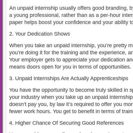
An unpaid internship usually offers good branding,
a young professional, rather than as a per-hour inte
paper helps boost your confidence and your ability 
2. Your Dedication Shows
When you take an unpaid internship, you’re pretty m
you’re doing it for the training and the experience, a
Your employer gets to appreciate your dedication and
means doors open for you in terms of opportunities.
3. Unpaid Internships Are Actually Apprenticeships
You have the opportunity to become truly skilled in s
your industry when you take up an unpaid internshi
doesn’t pay you, by law it’s required to offer you mo
fewer work hours. You get to benefit in terms of trai
4. Higher Chance Of Securing Good References