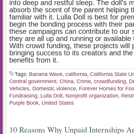
into deep and restful sleep. The doll’s m
absorb the scent of the parent helping t
familiar with it. Lulla Doll is best for p
begin the bonding process with their par
these campaigns can contribute to our 
they are all up and running or available
With crowd funding, these projects will
bringing success to its creators and the 
benefits from it.
Tags:
Banana Wave
,
california
,
California State Un
Central government
,
China
,
Crime
,
crowdfunding
,
D
Vehicles
,
Domestic violence
,
Forever Homes for Fos
Fundraising
,
Lulla Doll
,
Nonprofit organization
,
Restr
Purple Book
,
United States
10 Reasons Why Unpaid Internships Ar