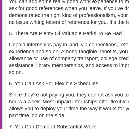
You can add some really good work experience to m
ask for good references when you leave. If you’ve d
demonstrated the right kind of professionalism, your 
no issue writing letters of reference for you. It’s the 
5. There Are Plenty Of Valuable Perks To Be Had
Unpaid internships pay in kind, via connections, ref
experience and so on. Among tangible benefits, you 
allowance or use of company transport, college cred
assistance, library memberships, and access to imp
so on.
6. You Can Ask For Flexible Schedules
Since they’re not paying you, they cannot ask you to
hours a week. Most unpaid internships offer flexible
allows you to deploy your time the way it works for 
part time job on the side.
7. You Can Demand Substantial Work