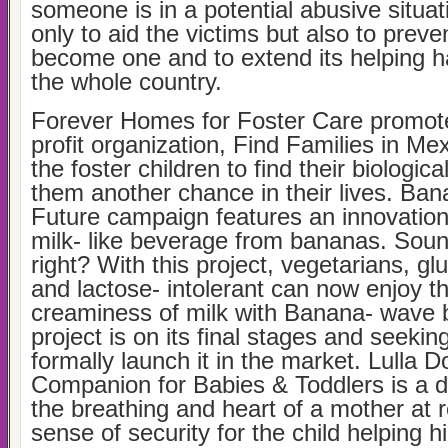
someone is in a potential abusive situat
only to aid the victims but also to preve
become one and to extend its helping 
the whole country.
Forever Homes for Foster Care promot
profit organization, Find Families in Mex
the foster children to find their biologica
them another chance in their lives. Ba
Future campaign features an innovation
milk- like beverage from bananas. Sou
right? With this project, vegetarians, gl
and lactose- intolerant can now enjoy t
creaminess of milk with Banana- wave 
project is on its final stages and seeking
formally launch it in the market. Lulla D
Companion for Babies & Toddlers is a do
the breathing and heart of a mother at r
sense of security for the child helping hi