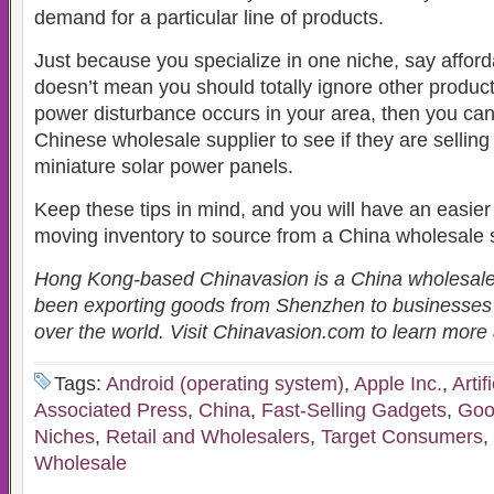
demand for a particular line of products.
Just because you specialize in one niche, say afford
doesn’t mean you should totally ignore other product
power disturbance occurs in your area, then you can
Chinese wholesale supplier to see if they are sellin
miniature solar power panels.
Keep these tips in mind, and you will have an easier t
moving inventory to source from a China wholesale s
Hong Kong-based Chinavasion is a China wholesal
been exporting goods from Shenzhen to businesses
over the world. Visit Chinavasion.com to learn mor
Tags:
Android (operating system)
,
Apple Inc.
,
Artif
Associated Press
,
China
,
Fast-Selling Gadgets
,
Goo
Niches
,
Retail and Wholesalers
,
Target Consumers
,
Wholesale