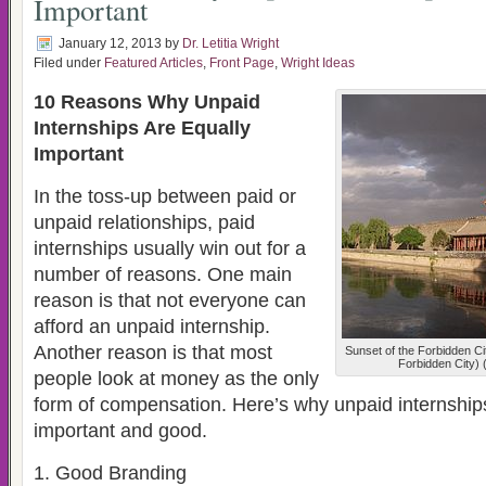
Important
January 12, 2013
by
Dr. Letitia Wright
Filed under
Featured Articles
,
Front Page
,
Wright Ideas
10 Reasons Why Unpaid
Internships Are Equally
Important
In the toss-up between paid or
unpaid relationships, paid
internships usually win out for a
number of reasons. One main
reason is that not everyone can
afford an unpaid internship.
Another reason is that most
Sunset of the Forbidden Cit
Forbidden City) 
people look at money as the only
form of compensation. Here’s why unpaid internship
important and good.
1. Good Branding