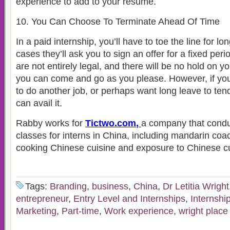
experience to add to your resume.
10. You Can Choose To Terminate Ahead Of Time
In a paid internship, you’ll have to toe the line for l
cases they’ll ask you to sign an offer for a fixed per
are not entirely legal, and there will be no hold on 
you can come and go as you please. However, if you
to do another job, or perhaps want long leave to ten
can avail it.
Rabby works for
Tictwo.com
,
a company that condu
classes for interns in China, including mandarin coac
cooking Chinese cuisine and exposure to Chinese cu
Tags:
Branding
,
business
,
China
,
Dr Letitia Wright
entrepreneur
,
Entry Level and Internships
,
Internshi
Marketing
,
Part-time
,
Work experience
,
wright place