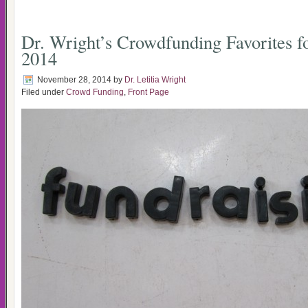
Dr. Wright’s Crowdfunding Favorites 
2014
November 28, 2014
by
Dr. Letitia Wright
Filed under
Crowd Funding
,
Front Page