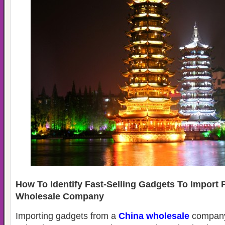
How To Identify Fast-Selling Gadgets To Import
Wholesale Company
Importing gadgets from a
China wholesale
company 