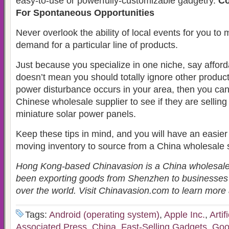
easy-to-use or powerfully-customizable gadgetry.
Co
For Spontaneous Opportunities
Never overlook the ability of local events for you to 
demand for a particular line of products.
Just because you specialize in one niche, say afford
doesn’t mean you should totally ignore other product
power disturbance occurs in your area, then you can
Chinese wholesale supplier to see if they are sellin
miniature solar power panels.
Keep these tips in mind, and you will have an easier t
moving inventory to source from a China wholesale s
Hong Kong-based Chinavasion is a China wholesal
been exporting goods from Shenzhen to businesses
over the world. Visit Chinavasion.com to learn mor
Tags:
Android (operating system)
,
Apple Inc.
,
Artif
Associated Press
,
China
,
Fast-Selling Gadgets
,
Goo