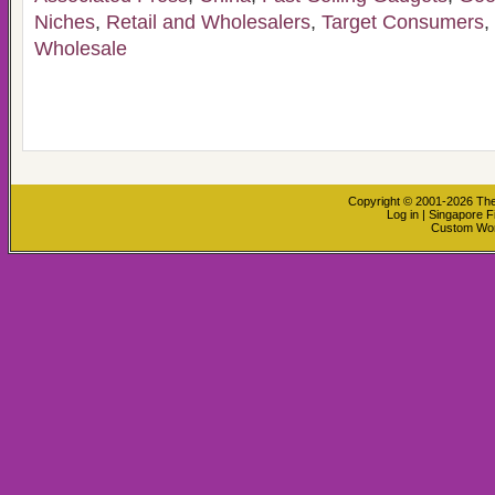
Niches
,
Retail and Wholesalers
,
Target Consumers
,
Wholesale
Copyright © 2001-2026
The
Log in
|
Singapore F
Custom Wo