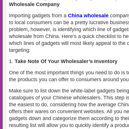
Wholesale Company
Importing gadgets from a
China wholesale
company 
to local consumers can be a pretty lucrative busines
problem, however, is identifying which line of gadget
wholesale from China. Here’s a quick checklist to hel
which lines of gadgets will most likely appeal to th
targeting:
Take Note Of Your Wholesaler’s Inventory
One of the most important things you need to do is 
the products you can offer to consumers around you
Make sure to list down the white-label gadgets being
catalogues of your Chinese wholesalers. This step is 
the easiest to do, considering how the average Ch
offers their wares on convenient websites. All you nee
gadgets down and categorize them according to thei
resulting list will allow you to quickly identify a produ