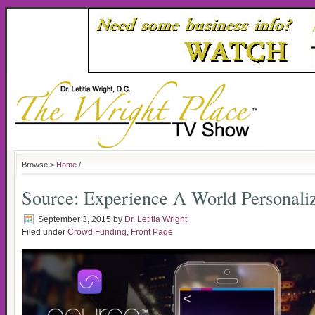
Browse >
Home
/
Source: Experience A World Personali
September 3, 2015
by
Dr. Letitia Wright
Filed under
Crowd Funding
,
Front Page