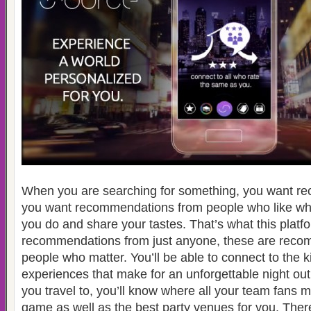
When you are searching for something, you want r
you want recommendations from people who like wha
you do and share your tastes. That’s what this platf
recommendations from just anyone, these are reco
people who matter. You’ll be able to connect to the 
experiences that make for an unforgettable night ou
you travel to, you’ll know where all your team fans 
game as well as the best party venues for you. Ther