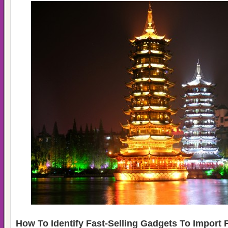
How To Identify Fast-Selling Gadgets To Import