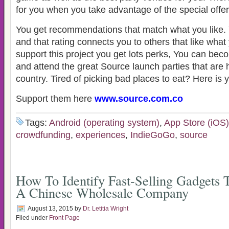
for you when you take advantage of the special offer
You get recommendations that match what you like. 
and that rating connects you to others that like wha
support this project you get lots perks, You can bec
and attend the great Source launch parties that are
country. Tired of picking bad places to eat? Here is
Support them here
www.source.com.co
Tags:
Android (operating system)
,
App Store (iOS)
crowdfunding
,
experiences
,
IndieGoGo
,
source
How To Identify Fast-Selling Gadgets
A Chinese Wholesale Company
August 13, 2015
by
Dr. Letitia Wright
Filed under
Front Page