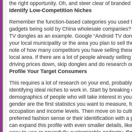
the right opportunity. Oh, and steer clear of branded
Identify Low-Competition Niches
Remember the function-based categories you used t
gadgets being sold by China wholesale companies? 
TV dongles as an example. Google “Android TV dong
your local municipality or the area you plan to sell t
note of how many competitors you have selling thes
local area. If there are a lot of people already sellin
driving prices down, skip dongles and do research o
Profile Your Target Consumers
This requires a lot of research on your end, probab
identifying ideal niches to work in. Start by breakin
demographics of people who will take interest in yo
gender are the first statistics you want to measure, 
occupation and income levels. Then move on to cultur
preferred fashion sense or their identification with a
can expand this profile with even smaller details, like