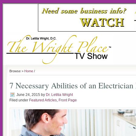
Browse >
Home
/
7 Necessary Abilities of an Electricia
June 24, 2015
by
Dr. Letitia Wright
Filed under
Featured Articles
,
Front Page