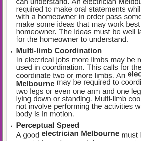
can understand. An electrician Melbou
required to make oral statements whi
with a homeowner in order pass some
make some ideas that may work best 
homeowner. The ideas must be well la
for the homeowner to understand.
Multi-limb Coordination
In electrical jobs more limbs may be r
used in coordination. This calls for the 
elec
coordinate two or more limbs. An
may be required to coord
Melbourne
two legs or even one arm and one leg 
lying down or standing. Multi-limb coo
not involve performing the activities w
body is in motion.
Perceptual Speed
electrician Melbourne
A good
must h