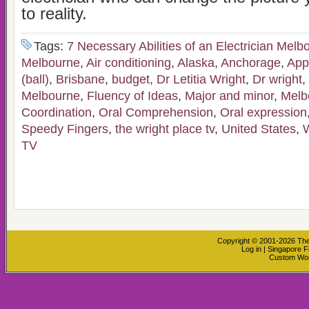
to reality.
Tags:
7 Necessary Abilities of an Electrician Melb
Melbourne
,
Air conditioning
,
Alaska
,
Anchorage
,
Appl
(ball)
,
Brisbane
,
budget
,
Dr Letitia Wright
,
Dr wright
,
Melbourne
,
Fluency of Ideas
,
Major and minor
,
Melb
Coordination
,
Oral Comprehension
,
Oral expression
Speedy Fingers
,
the wright place tv
,
United States
,
TV
Copyright © 2001-2026
The
Log in
|
Singapore F
Custom Wo