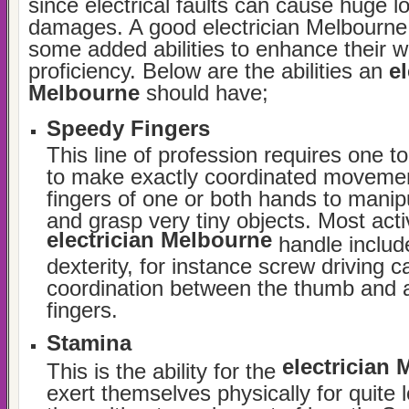
since electrical faults can cause huge 
damages. A good electrician Melbourne
some added abilities to enhance their w
proficiency. Below are the abilities an
el
Melbourne
should have;
Speedy Fingers
This line of profession requires one to
to make exactly coordinated movemen
fingers of one or both hands to mani
and grasp very tiny objects. Most activ
electrician Melbourne
handle includ
dexterity, for instance screw driving ca
coordination between the thumb and 
fingers.
Stamina
electrician
This is the ability for the
exert themselves physically for quite 