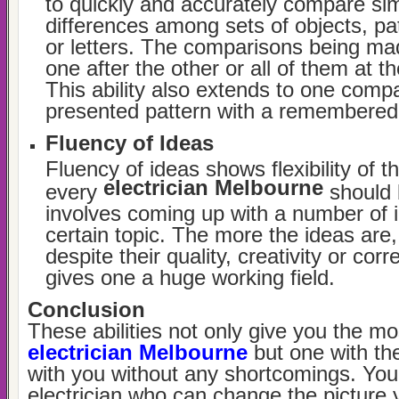
to quickly and accurately compare simi
differences among sets of objects, p
or letters. The comparisons being 
one after the other or all of them at 
This ability also extends to one comp
presented pattern with a remembered 
Fluency of Ideas
Fluency of ideas shows flexibility of 
electrician Melbourne
every
should 
involves coming up with a number of 
certain topic. The more the ideas are,
despite their quality, creativity or cor
gives one a huge working field.
Conclusion
These abilities not only give you the mos
electrician Melbourne
but one with the
with you without any shortcomings. Yo
electrician who can change the picture