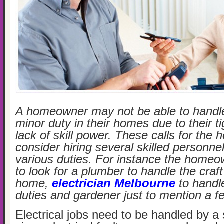
A homeowner may not be able to handle
minor duty in their homes due to their t
lack of skill power. These calls for th
consider hiring several skilled personne
various duties. For instance the homeo
to look for a plumber to handle the craft
home,
electrician Melbourne
to handle
duties and gardener just to mention a f
Electrical jobs need to be handled by a 