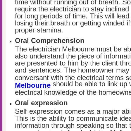
time without running out of breath. S
require the electrician to stay inclined
for long periods of time. This will le
losing their breath or getting winded i
proper stamina.
Oral Comprehension
The electrician Melbourne must be abl
also understand the piece of informati
are presented to him by the client thr
and sentences. The homeowner may n
conversant with the electrical terms 
should be able to link up 
Melbourne
electrical knowledge of the homeowne
Oral expression
Self-expression comes as a major abili
This is the ability to communicate id
information through speaking so that 