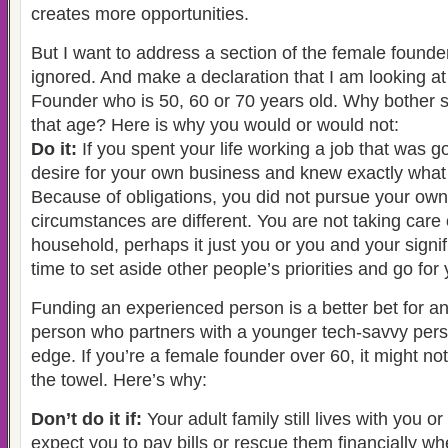
creates more opportunities.
But I want to address a section of the female founder 
ignored. And make a declaration that I am looking a
Founder who is 50, 60 or 70 years old. Why bother s
that age? Here is why you would or would not:
Do it:
If you spent your life working a job that was 
desire for your own business and knew exactly what 
Because of obligations, you did not pursue your ow
circumstances are different. You are not taking care 
household, perhaps it just you or you and your signif
time to set aside other people’s priorities and go for 
Funding an experienced person is a better bet for an
person who partners with a younger tech-savvy pers
edge. If you’re a female founder over 60, it might not
the towel. Here’s why:
Don’t do it if:
Your adult family still lives with you 
expect you to pay bills or rescue them financially w