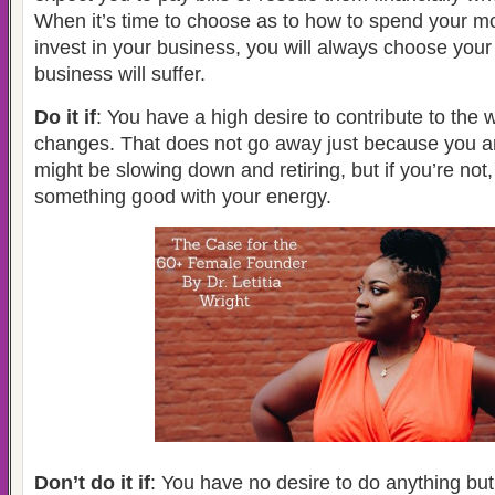
When it’s time to choose as to how to spend your mo
invest in your business, you will always choose your
business will suffer.
Do it if
: You have a high desire to contribute to the
changes. That does not go away just because you ar
might be slowing down and retiring, but if you’re not
something good with your energy.
Don’t do it if
: You have no desire to do anything but