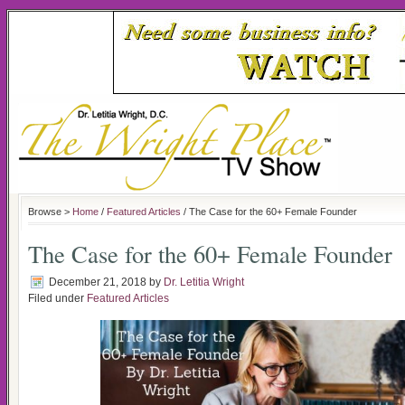
Browse >
Home
/
Featured Articles
/ The Case for the 60+ Female Founder
The Case for the 60+ Female Founder
December 21, 2018
by
Dr. Letitia Wright
Filed under
Featured Articles