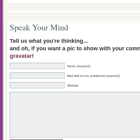
Speak Your Mind
Tell us what you're thinking...
and oh, if you want a pic to show with your com
gravatar
!
Name (required)
Mail (will not be published) (required)
Website