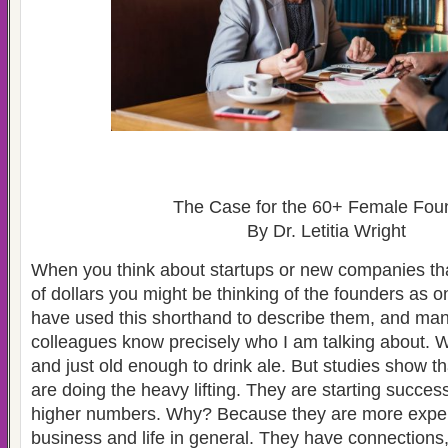
The Case for the 60+ Female Fou
By Dr. Letitia Wright
When you think about startups or new companies tha
of dollars you might be thinking of the founders as o
have used this shorthand to describe them, and ma
colleagues know precisely who I am talking about. W
and just old enough to drink ale. But studies show t
are doing the heavy lifting. They are starting succe
higher numbers. Why? Because they are more exper
business and life in general. They have connections,