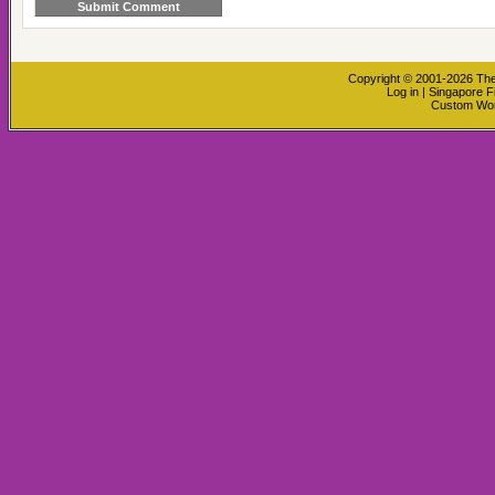
Copyright © 2001-2026
The
Log in
|
Singapore F
Custom Wo