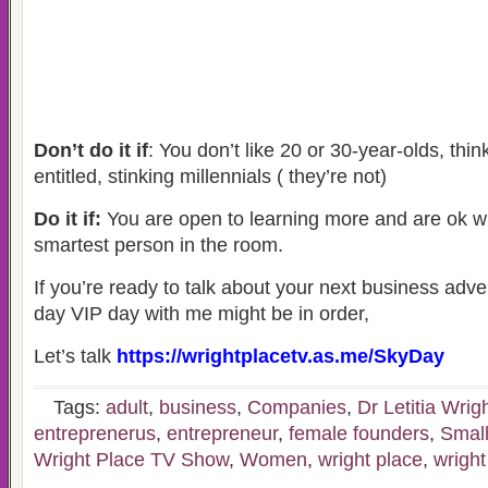
Don’t do it if
: You don’t like 20 or 30-year-olds, thin
entitled, stinking millennials ( they’re not)
Do it if:
You are open to learning more and are ok wi
smartest person in the room.
If you’re ready to talk about your next business adve
day VIP day with me might be in order,
Let’s talk
https://wrightplacetv.as.me/SkyDay
Tags:
adult
,
business
,
Companies
,
Dr Letitia Wrig
entreprenerus
,
entrepreneur
,
female founders
,
Small
Wright Place TV Show
,
Women
,
wright place
,
wright