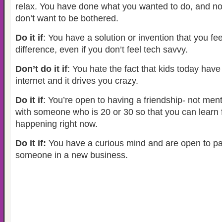
relax. You have done what you wanted to do, and n
don’t want to be bothered.
Do it if
: You have a solution or invention that you fe
difference, even if you don’t feel tech savvy.
Don’t do it if
: You hate the fact that kids today hav
internet and it drives you crazy.
Do it if
: You’re open to having a friendship- not ment
with someone who is 20 or 30 so that you can learn
happening right now.
Do it if:
You have a curious mind and are open to pa
someone in a new business.