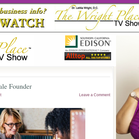
ale Founder
t
Leave a Comment