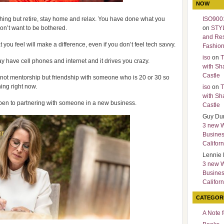
NOW
thing but retire, stay home and relax. You have done what you
ISO9001
n’t want to be bothered.
on
STY
and Re
t you feel will make a difference, even if you don’t feel tech savvy.
Fashio
iso
on
T
day have cell phones and internet and it drives you crazy.
with Sh
Castle
- not mentorship but friendship with someone who is 20 or 30 so
ing right now.
iso
on
T
with Sh
en to partnering with someone in a new business.
Castle
Guy Du
3 new 
Busines
Californ
Lennie 
3 new 
Busines
Californ
CATEGOR
A Note 