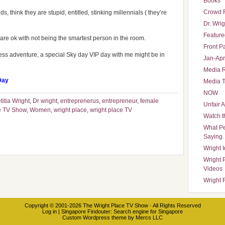
Books
Crowd 
ds, think they are stupid, entitled, stinking millennials ( they’re
Dr. Wrig
Featured
re ok with not being the smartest person in the room.
Front P
iness adventure, a special Sky day VIP day with me might be in
Jan-Apr
Media 
Day
Media T
NOW
titia Wright
,
Dr wright
,
entreprenerus
,
entrepreneur
,
female
Unfair 
e TV Show
,
Women
,
wright place
,
wright place TV
Watch t
What Pe
Saying
Wright 
Wright 
Videos
Wright 
Copyright © 2001-2026
The Wright Place TV Show
· All Rights Reserved
Log in
|
Singapore Findouter
: Search engine for Singapore
Custom Wordpress theme
by
Mercs LLC