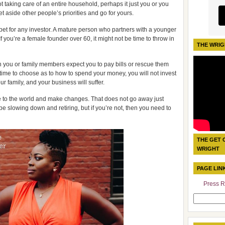
t taking care of an entire household, perhaps it just you or you
set aside other people’s priorities and go for yours.
bet for any investor. A mature person who partners with a younger
 you’re a female founder over 60, it might not be time to throw in
THE WRIG
ith you or family members expect you to pay bills or rescue them
 time to choose as to how to spend your money, you will not invest
r family, and your business will suffer.
te to the world and make changes. That does not go away just
e slowing down and retiring, but if you’re not, then you need to
THE GET 
WRIGHT
PAGE LIN
Press R
Search
for: