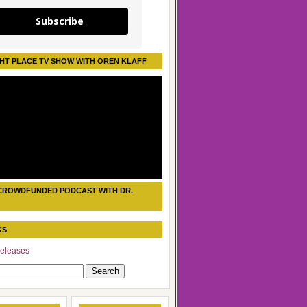
Subscribe
HT PLACE TV SHOW WITH OREN KLAFF
CROWDFUNDED PODCAST WITH DR.
KS
eleases