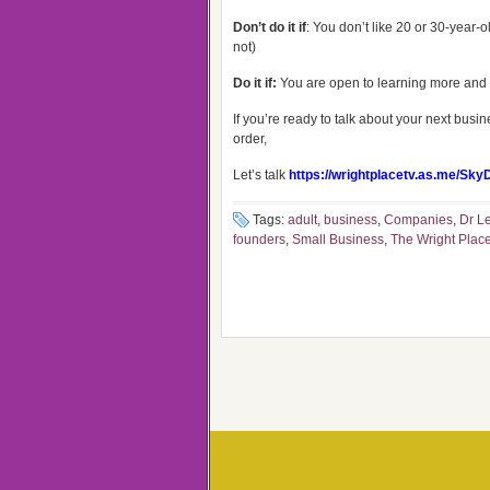
Don’t do it if
: You don’t like 20 or 30-year-ol
not)
Do it if:
You are open to learning more and a
If you’re ready to talk about your next bus
order,
Let’s talk
https://wrightplacetv.as.me/Sky
Tags:
adult
,
business
,
Companies
,
Dr Le
founders
,
Small Business
,
The Wright Plac