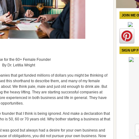
JOIN ME 
SIGN UP 
e for the 60+ Female Founder
By Dr. Letitia Wright
ies that get funded millions of dollars you might be thinking of
used this shorthand to describe them, and many of my female
about. We think pale, male and just old enough to drink ale. But
g the heavy lifting. They are starting successful companies at
e experienced in both business and life in general. They have
opportunities.
e founder that I think is being ignored. And make a declaration that
 is 50, 60 or 70 years old. Why bother starting a business at that
that was good but always had a desire for your own business and
ause of obligations, you did not pursue your own business. Now