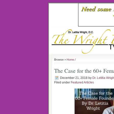
Browse >
Home
/
The Case for the 60+ Fem
December 21, 2018
by
Dr. Letitia Wrigh
Filed under
Featured Articles