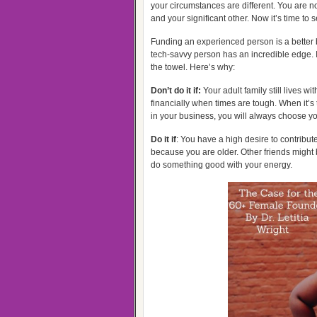
your circumstances are different. You are no
and your significant other. Now it’s time to 
Funding an experienced person is a better 
tech-savvy person has an incredible edge. If
the towel. Here’s why:
Don’t do it if:
Your adult family still lives w
financially when times are tough. When it’s
in your business, you will always choose you
Do it if
: You have a high desire to contribu
because you are older. Other friends might b
do something good with your energy.