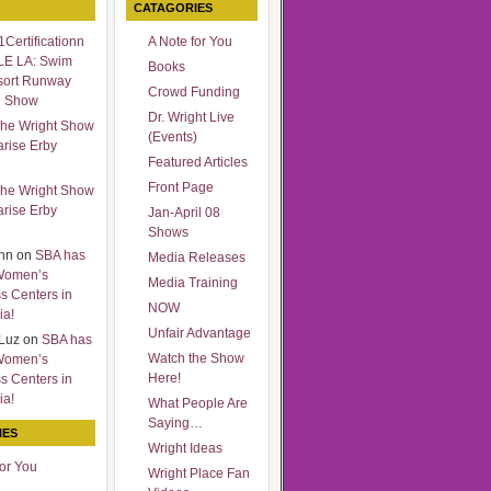
CATAGORIES
Certificationn
A Note for You
LE LA: Swim
Books
sort Runway
Crowd Funding
n Show
Dr. Wright Live
he Wright Show
(Events)
arise Erby
Featured Articles
Front Page
he Wright Show
arise Erby
Jan-April 08
Shows
nn
on
SBA has
Media Releases
Women’s
Media Training
s Centers in
NOW
ia!
Unfair Advantage
Luz
on
SBA has
Watch the Show
Women’s
Here!
s Centers in
ia!
What People Are
Saying…
IES
Wright Ideas
for You
Wright Place Fan