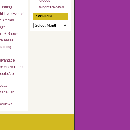
Videos
Funding
Wright Reviews
ht Live (Events)
ARCHIVES
 Articles
Archives
age
il 08 Shows
Releases
raining
Advantage
he Show Here!
ople Are
…
Ideas
Place Fan
Reviews