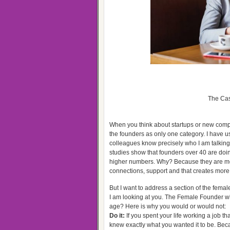
The Cas
When you think about startups or new compan
the founders as only one category. I have 
colleagues know precisely who I am talking 
studies show that founders over 40 are doin
higher numbers. Why? Because they are mor
connections, support and that creates more 
But I want to address a section of the femal
I am looking at you. The Female Founder who
age? Here is why you would or would not:
Do it:
If you spent your life working a job 
knew exactly what you wanted it to be. Bec