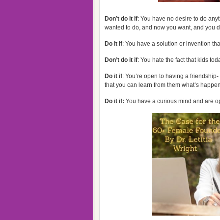
Don’t do it if
: You have no desire to do any
wanted to do, and now you want, and you do
Do it if
: You have a solution or invention tha
Don’t do it if
: You hate the fact that kids to
Do it if
: You’re open to having a friendship
that you can learn from them what’s happen
Do it if:
You have a curious mind and are op