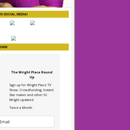
ON SOCIAL MEDIA!
FORM
The Wright Place Round
Up
Sign up for Wright Place TV
Show, Crowdfunding, Instant
Star maker and other Dr.
Wright updates!
Twice a Month