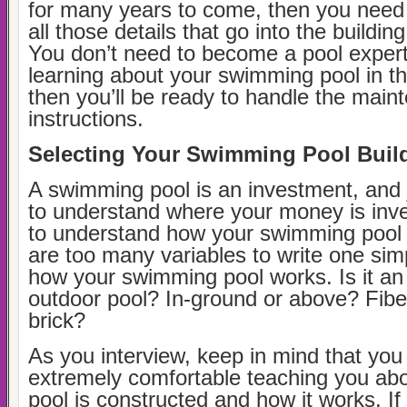
for many years to come, then you need
all those details that go into the buildin
You don’t need to become a pool expert,
learning about your swimming pool in t
then you’ll be ready to handle the main
instructions.
Selecting Your Swimming Pool Buil
A swimming pool is an investment, and 
to understand where your money is inv
to understand how your swimming pool
are too many variables to write one sim
how your swimming pool works. Is it an 
outdoor pool? In-ground or above? Fiber
brick?
As you interview, keep in mind that yo
extremely comfortable teaching you ab
pool is constructed and how it works. If