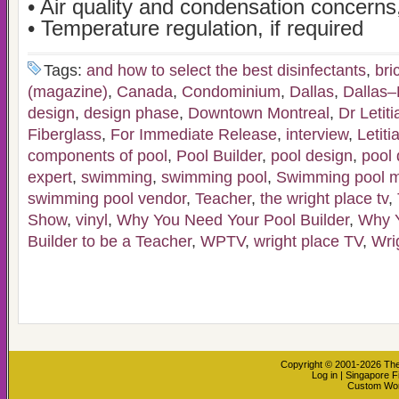
• Air quality and condensation concerns,
• Temperature regulation, if required
Tags:
and how to select the best disinfectants
,
bri
(magazine)
,
Canada
,
Condominium
,
Dallas
,
Dallas–
design
,
design phase
,
Downtown Montreal
,
Dr Letit
Fiberglass
,
For Immediate Release
,
interview
,
Letiti
components of pool
,
Pool Builder
,
pool design
,
pool 
expert
,
swimming
,
swimming pool
,
Swimming pool m
swimming pool vendor
,
Teacher
,
the wright place tv
,
Show
,
vinyl
,
Why You Need Your Pool Builder
,
Why Y
Builder to be a Teacher
,
WPTV
,
wright place TV
,
Wri
Copyright © 2001-2026
The
Log in
|
Singapore F
Custom Wo