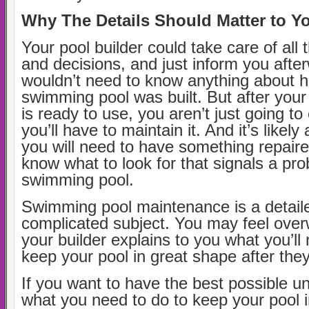
Why The Details Should Matter to Y
Your pool builder could take care of all t
and decisions, and just inform you afte
wouldn’t need to know anything about 
swimming pool was built. But after you
is ready to use, you aren’t just going to
you’ll have to maintain it. And it’s likel
you will need to have something repair
know what to look for that signals a pr
swimming pool.
Swimming pool maintenance is a detail
complicated subject. You may feel ove
your builder explains to you what you’ll
keep your pool in great shape after they
If you want to have the best possible u
what you need to do to keep your pool 