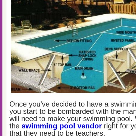
Once you’ve decided to have a swimming
you start to be bombarded with the ma
will need to make your swimming pool.
the
swimming pool vendor
right for
that they need to be teachers.