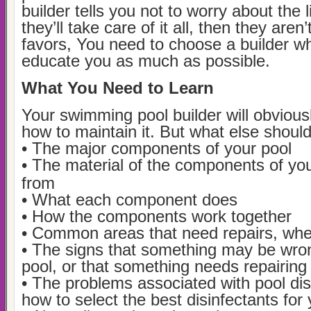
builder tells you not to worry about the li
they’ll take care of it all, then they are
favors, You need to choose a builder wh
educate you as much as possible.
What You Need to Learn
Your swimming pool builder will obvious
how to maintain it. But what else shoul
• The major components of your pool
• The material of the components of yo
from
• What each component does
• How the components work together
• Common areas that need repairs, wh
• The signs that something may be wro
pool, or that something needs repairing
• The problems associated with pool dis
how to select the best disinfectants for