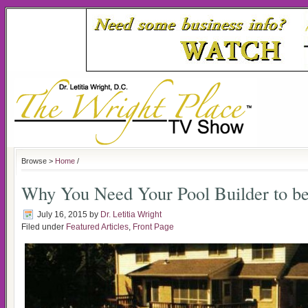
Browse >
Home
/
Why You Need Your Pool Builder to be
July 16, 2015
by
Dr. Letitia Wright
Filed under
Featured Articles
,
Front Page