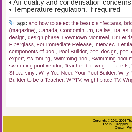
• Air quality and condensation concerns,
• Temperature regulation, if required
Tags:
and how to select the best disinfectants
,
bri
(magazine)
,
Canada
,
Condominium
,
Dallas
,
Dallas–
design
,
design phase
,
Downtown Montreal
,
Dr Letit
Fiberglass
,
For Immediate Release
,
interview
,
Letiti
components of pool
,
Pool Builder
,
pool design
,
pool 
expert
,
swimming
,
swimming pool
,
Swimming pool m
swimming pool vendor
,
Teacher
,
the wright place tv
,
Show
,
vinyl
,
Why You Need Your Pool Builder
,
Why Y
Builder to be a Teacher
,
WPTV
,
wright place TV
,
Wri
Copyright © 2001-2026
The
Log in
|
Singapore F
Custom Wo