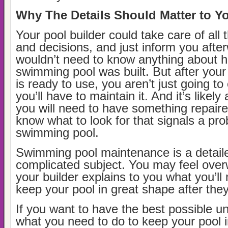
Why The Details Should Matter to Y
Your pool builder could take care of all t
and decisions, and just inform you afte
wouldn’t need to know anything about 
swimming pool was built. But after you
is ready to use, you aren’t just going to
you’ll have to maintain it. And it’s likel
you will need to have something repair
know what to look for that signals a pr
swimming pool.
Swimming pool maintenance is a detail
complicated subject. You may feel ove
your builder explains to you what you’ll
keep your pool in great shape after they
If you want to have the best possible u
what you need to do to keep your pool 