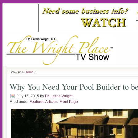
Browse >
Home
/
Why You Need Your Pool Builder to be
July 16, 2015
by
Dr. Letitia Wright
Filed under
Featured Articles
,
Front Page