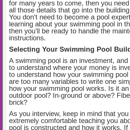
for many years to come, then you need
all those details that go into the buildin
You don’t need to become a pool expert,
learning about your swimming pool in t
then you’ll be ready to handle the main
instructions.
Selecting Your Swimming Pool Buil
A swimming pool is an investment, and 
to understand where your money is inv
to understand how your swimming pool
are too many variables to write one sim
how your swimming pool works. Is it an 
outdoor pool? In-ground or above? Fiber
brick?
As you interview, keep in mind that yo
extremely comfortable teaching you ab
pool is constructed and how it works. If