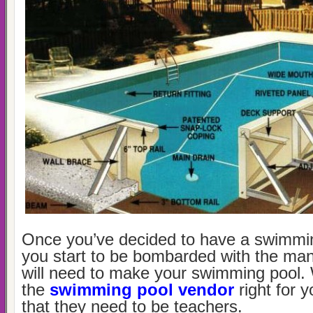
Once you’ve decided to have a swimming
you start to be bombarded with the ma
will need to make your swimming pool.
the
swimming pool vendor
right for
that they need to be teachers.