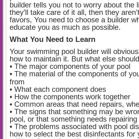
builder tells you not to worry about the li
they’ll take care of it all, then they are
favors, You need to choose a builder wh
educate you as much as possible.
What You Need to Learn
Your swimming pool builder will obvious
how to maintain it. But what else shoul
• The major components of your pool
• The material of the components of yo
from
• What each component does
• How the components work together
• Common areas that need repairs, wh
• The signs that something may be wro
pool, or that something needs repairing
• The problems associated with pool dis
how to select the best disinfectants for