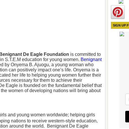
SIGN UP 
Benignant De Eagle Foundation
is committed to
s in S.T.E.M education for young women.
Benignant
d by Onyema B. Ajuogu, a young woman who
ion can positively impact one’s life. Onyema is a
ed her life to helping young women further their
urces necessary for them to achieve their
e Eagle is founded on the fundamental belief that
o the women of developing nations will bring about
 girls and young women worldwide; helping girls
ng nations to receive western-style education,
ation around the world. Benignant De Eagle