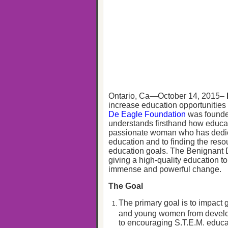
Ontario, Ca—October 14, 2015–
increase education opportunitie
De Eagle Foundation
was founde
understands firsthand how educat
passionate woman who has dedicat
education and to finding the reso
education goals. The Benignant D
giving a high-quality education t
immense and powerful change.
The Goal
The primary goal is to impact
and young women from developi
to encouraging S.T.E.M. educ