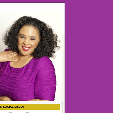
ON SOCIAL MEDIA!