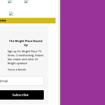
FORM
The Wright Place Round
Up
Sign up for Wright Place TV
Show, Crowdfunding, Instant
Star maker and other Dr.
Wright updates!
Twice a Month
Subscribe