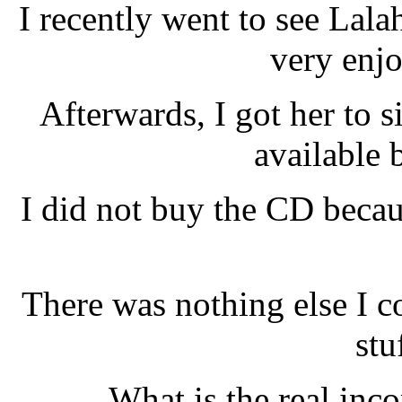
I recently went to see Lal
very enj
Afterwards, I got her to
available 
I did not buy the CD becau
There was nothing else I co
stu
What is the real inc