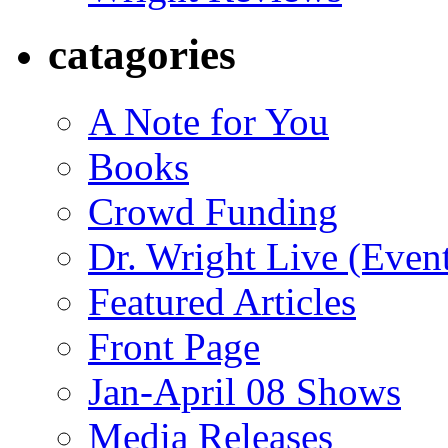
catagories
A Note for You
Books
Crowd Funding
Dr. Wright Live (Even
Featured Articles
Front Page
Jan-April 08 Shows
Media Releases