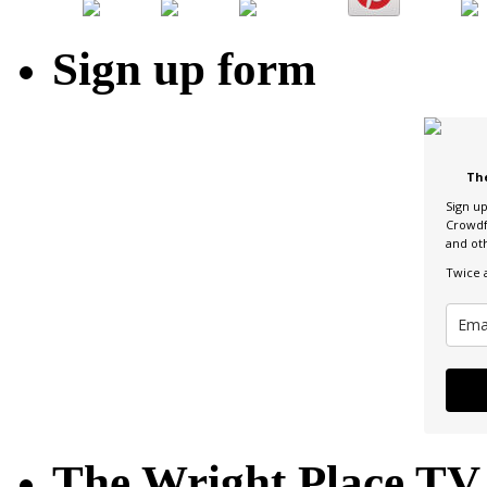
Sign up form
Th
Sign u
Crowdf
and ot
Twice 
The Wright Place TV