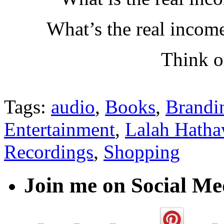
What’s the real incom
Think o
Tags:
audio
,
Books
,
Brandi
Entertainment
,
Lalah Hath
Recordings
,
Shopping
Join me on Social Me