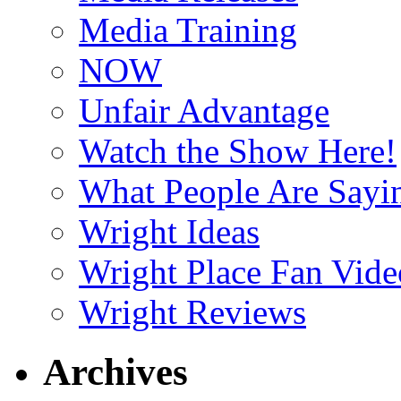
Media Training
NOW
Unfair Advantage
Watch the Show Here!
What People Are Say
Wright Ideas
Wright Place Fan Vide
Wright Reviews
Archives