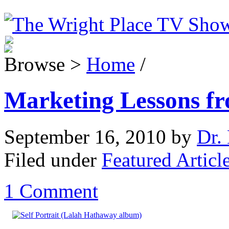
Browse >
Home
/
Marketing Lessons f
September 16, 2010
by
Dr. 
Filed under
Featured Articl
1 Comment