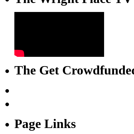
The Get Crowdfunded
Page Links