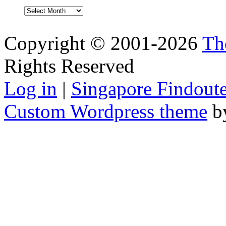
Archives
Copyright © 2001-2026
Th
Rights Reserved
Log in
|
Singapore Findoute
Custom Wordpress theme
b