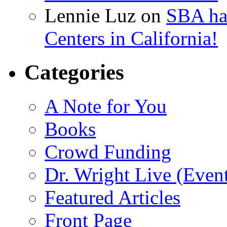
Lennie Luz
on
SBA ha
Centers in California!
Categories
A Note for You
Books
Crowd Funding
Dr. Wright Live (Even
Featured Articles
Front Page