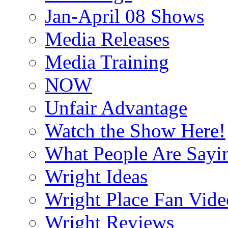
Jan-April 08 Shows
Media Releases
Media Training
NOW
Unfair Advantage
Watch the Show Here!
What People Are Say
Wright Ideas
Wright Place Fan Vide
Wright Reviews