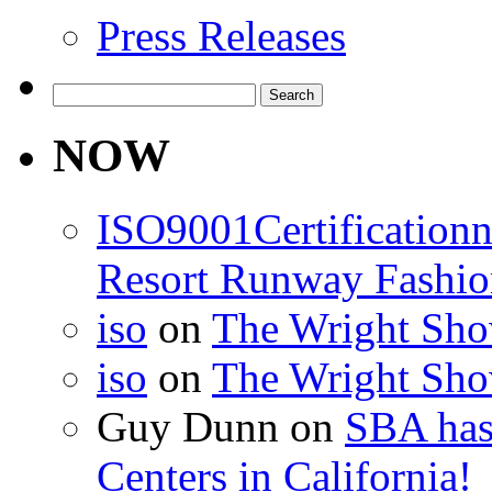
Press Releases
Search
for:
NOW
ISO9001Certification
Resort Runway Fashi
iso
on
The Wright Show
iso
on
The Wright Show
Guy Dunn
on
SBA has
Centers in California!