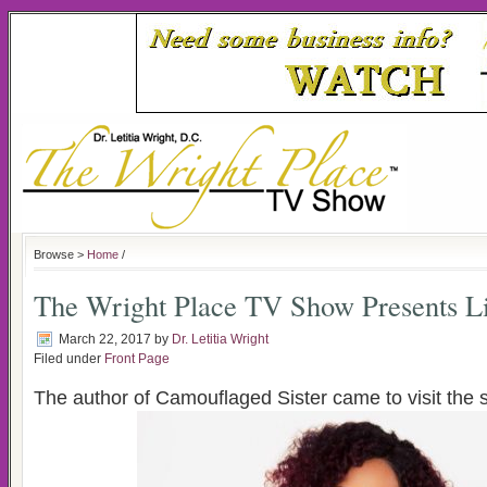
Browse >
Home
/
The Wright Place TV Show Presents Li
March 22, 2017
by
Dr. Letitia Wright
Filed under
Front Page
The author of Camouflaged Sister came to visit the 