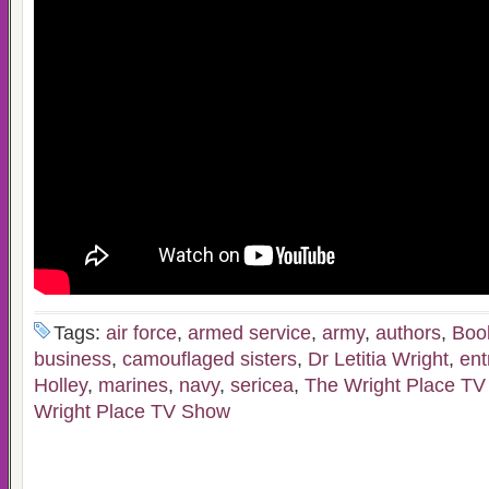
Tags:
air force
,
armed service
,
army
,
authors
,
Boo
business
,
camouflaged sisters
,
Dr Letitia Wright
,
ent
Holley
,
marines
,
navy
,
sericea
,
The Wright Place T
Wright Place TV Show