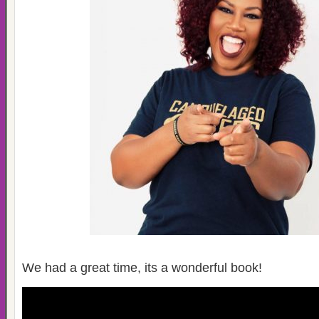
We had a great time, its a wonderful book!