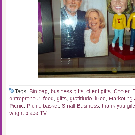
Tags:
Bin bag
,
business gifts
,
client gifts
,
Cooler
,
D
entrepreneur
,
food
,
gifts
,
gratitiude
,
iPod
,
Marketing 
Picnic
,
Picnic basket
,
Small Business
,
thank you gift
wright place TV