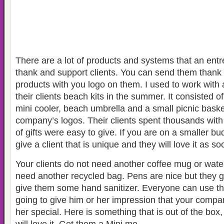
There are a lot of products and systems that an ent
thank and support clients. You can send them thank
products with you logo on them. I used to work with
their clients beach kits in the summer. It consisted of
mini cooler, beach umbrella and a small picnic bask
company’s logos. Their clients spent thousands with
of gifts were easy to give. If you are on a smaller b
give a client that is unique and they will love it as s
Your clients do not need another coffee mug or water
need another recycled bag. Pens are nice but they ge
give them some hand sanitizer. Everyone can use tha
going to give him or her impression that your compa
her special. Here is something that is out of the box