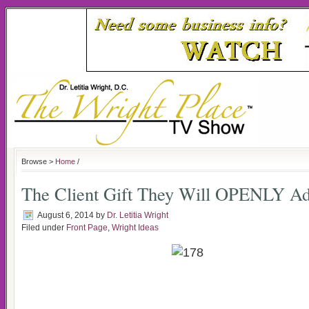
Browse >
Home
/
The Client Gift They Will OPENLY A
August 6, 2014
by
Dr. Letitia Wright
Filed under
Front Page
,
Wright Ideas