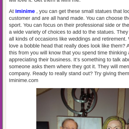
will love it. Get them a Mini me.
At
Iminime
, you can get these small statues that loo
customer and are all hand made. You can choose th
sport. You can focus on their professional side or the
a wide variety of choices to add to the statues. The
all kinds of occasions like weddings and retirement
love a bobble head that really does look like them? A
this from you will know that you spend time thinkin
appreciating their business. It’s something to talk a
someone asks them where they got it. They will men
company. Ready to really stand out? Try giving the
Iminime.com