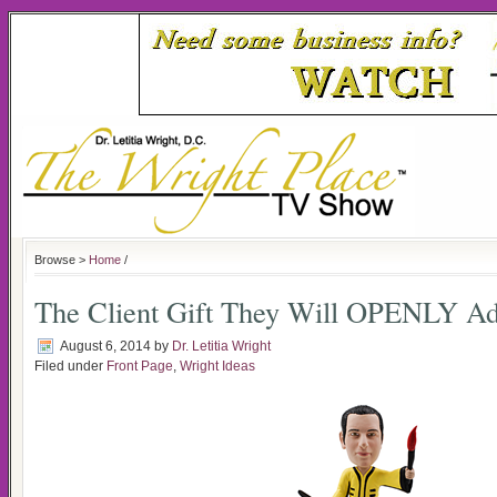
Browse >
Home
/
The Client Gift They Will OPENLY A
August 6, 2014
by
Dr. Letitia Wright
Filed under
Front Page
,
Wright Ideas