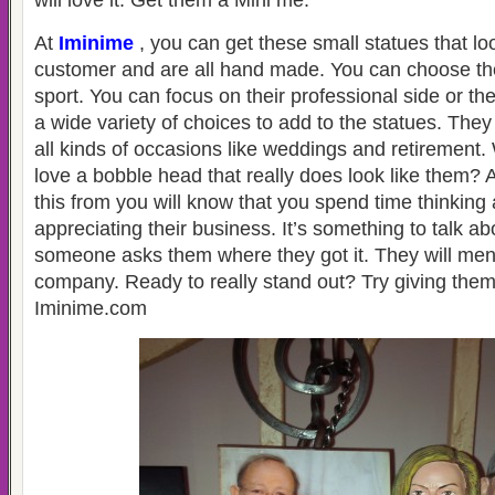
will love it. Get them a Mini me.
At
Iminime
, you can get these small statues that loo
customer and are all hand made. You can choose th
sport. You can focus on their professional side or the
a wide variety of choices to add to the statues. The
all kinds of occasions like weddings and retirement
love a bobble head that really does look like them? A
this from you will know that you spend time thinkin
appreciating their business. It’s something to talk a
someone asks them where they got it. They will men
company. Ready to really stand out? Try giving the
Iminime.com