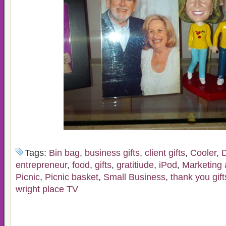
Tags:
Bin bag
,
business gifts
,
client gifts
,
Cooler
,
D
entrepreneur
,
food
,
gifts
,
gratitiude
,
iPod
,
Marketing 
Picnic
,
Picnic basket
,
Small Business
,
thank you gift
wright place TV