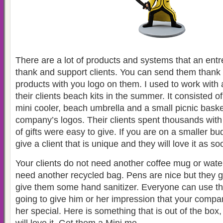
There are a lot of products and systems that an ent
thank and support clients. You can send them thank
products with you logo on them. I used to work with
their clients beach kits in the summer. It consisted of
mini cooler, beach umbrella and a small picnic bask
company’s logos. Their clients spent thousands with
of gifts were easy to give. If you are on a smaller b
give a client that is unique and they will love it as s
Your clients do not need another coffee mug or water
need another recycled bag. Pens are nice but they ge
give them some hand sanitizer. Everyone can use tha
going to give him or her impression that your compa
her special. Here is something that is out of the box