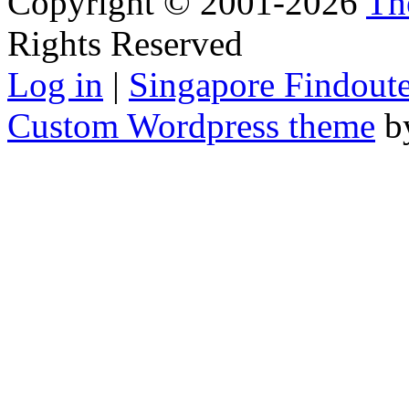
Copyright © 2001-2026
Th
Rights Reserved
Log in
|
Singapore Findoute
Custom Wordpress theme
b