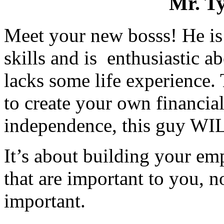
Mr. T
Meet your new bosss! He is 
skills and is enthusiastic 
lacks some life experience. 
to create your own financial
independence, this guy WILL
It’s about building your em
that are important to you, n
important.