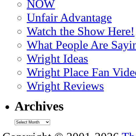
NOW
Unfair Advantage
Watch the Show Here!
What People Are Say
Wright Ideas
Wright Place Fan Vide
Wright Reviews
Archives
Archives