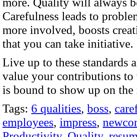
more. Quality will always b
Carefulness leads to proble
more involved, boosts crea
that you can take initiative.
Live up to these standards 
value your contributions t
is bound to show up on the
Tags:
6 qualities
,
boss
,
care
employees
,
impress
,
newco
Productivity
,
Quality
,
resu