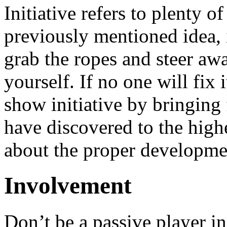
Initiative refers to plenty o
previously mentioned idea, it
grab the ropes and steer awa
yourself. If no one will fix
show initiative by bringing
have discovered to the high
about the proper developmen
Involvement
Don’t be a passive player i