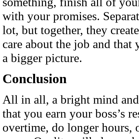
something, finish all of you
with your promises. Separa
lot, but together, they creat
care about the job and that 
a bigger picture.
Conclusion
All in all, a bright mind an
that you earn your boss’s r
overtime, do longer hours, 