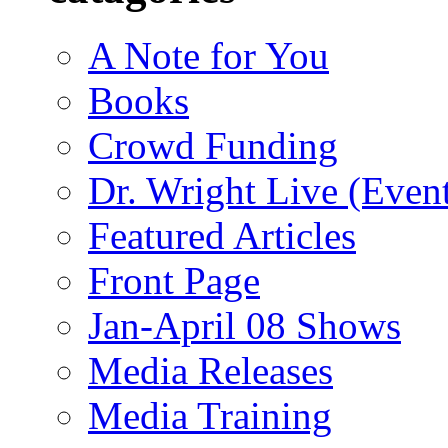
A Note for You
Books
Crowd Funding
Dr. Wright Live (Even
Featured Articles
Front Page
Jan-April 08 Shows
Media Releases
Media Training