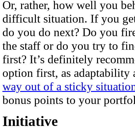
Or, rather, how well you b
difficult situation. If you g
do you do next? Do you fir
the staff or do you try to fi
first? It’s definitely recomm
option first, as adaptabilit
way out of a sticky situatio
bonus points to your portfol
Initiative