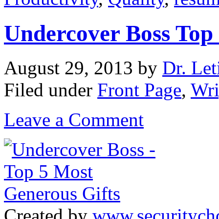
Undercover Boss Top 
August 29, 2013
by
Dr. Let
Filed under
Front Page
,
Wri
Leave a Comment
Created by
www.securitych