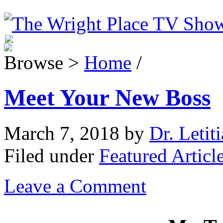
Browse >
Home
/
Meet Your New Boss
March 7, 2018
by
Dr. Letit
Filed under
Featured Articl
Leave a Comment