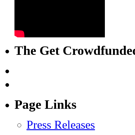
The Get Crowdfunded
Page Links
Press Releases