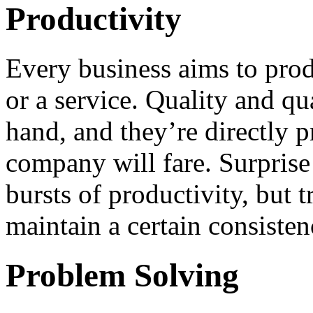
Productivity
Every business aims to prod
or a service. Quality and qu
hand, and they’re directly 
company will fare. Surpris
bursts of productivity, but t
maintain a certain consisten
Problem Solving