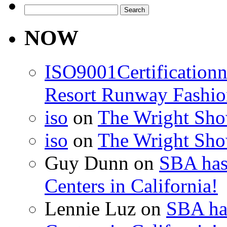
Search
for:
NOW
ISO9001Certification
Resort Runway Fashi
iso
on
The Wright Show
iso
on
The Wright Show
Guy Dunn
on
SBA has
Centers in California!
Lennie Luz
on
SBA ha