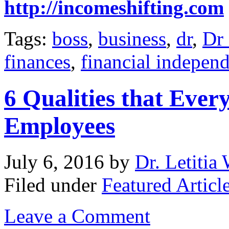
http://incomeshifting.com
Tags:
boss
,
business
,
dr
,
Dr 
finances
,
financial indepen
6 Qualities that Ever
Employees
July 6, 2016
by
Dr. Letitia
Filed under
Featured Articl
Leave a Comment