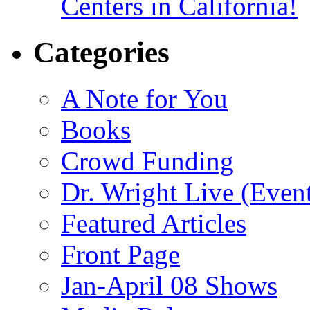
Centers in California!
Categories
A Note for You
Books
Crowd Funding
Dr. Wright Live (Even
Featured Articles
Front Page
Jan-April 08 Shows