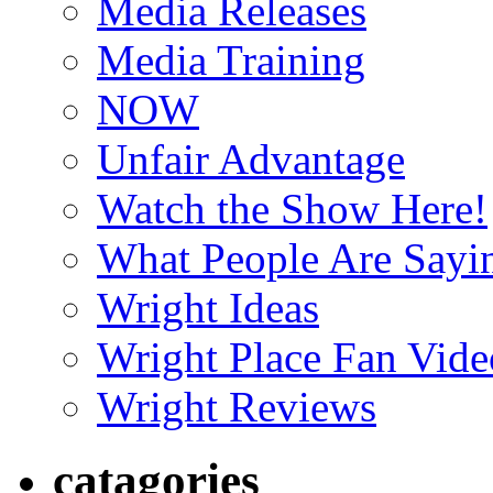
Media Releases
Media Training
NOW
Unfair Advantage
Watch the Show Here!
What People Are Say
Wright Ideas
Wright Place Fan Vide
Wright Reviews
catagories