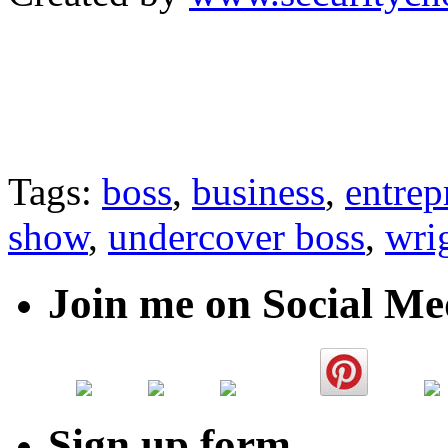
Tags:
boss
,
business
,
entrep
show
,
undercover boss
,
wri
Join me on Social Me
Sign up form