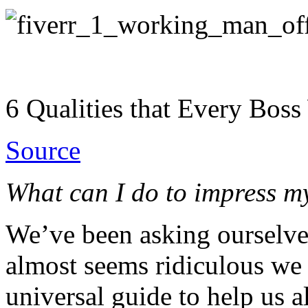
6 Qualities that Every Bos
Source
What can I do to impress m
We’ve been asking ourselves 
almost seems ridiculous we 
universal guide to help us al