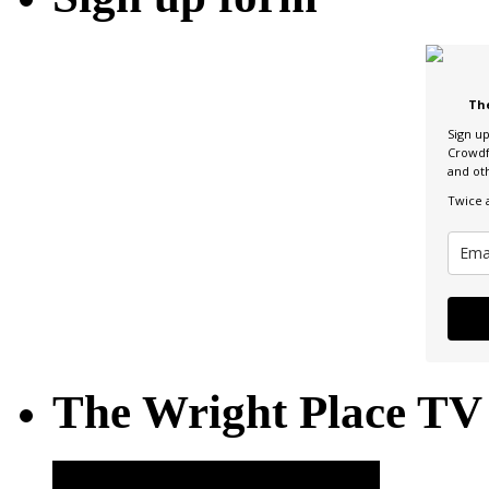
Th
Sign u
Crowdf
and ot
Twice 
The Wright Place TV