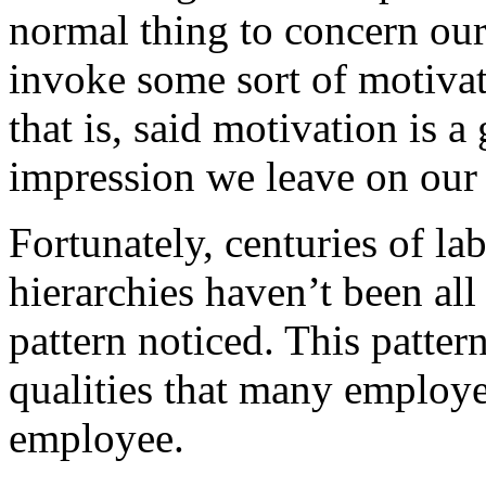
normal thing to concern ours
invoke some sort of motiva
that is, said motivation is 
impression we leave on our
Fortunately, centuries of la
hierarchies haven’t been all
pattern noticed. This pattern
qualities that many employer
employee.