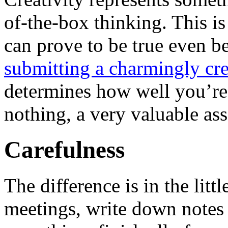
of-the-box thinking. This is
can prove to be true even b
submitting a charmingly cre
determines how well you’re
nothing, a very valuable ass
Carefulness
The difference is in the litt
meetings, write down notes