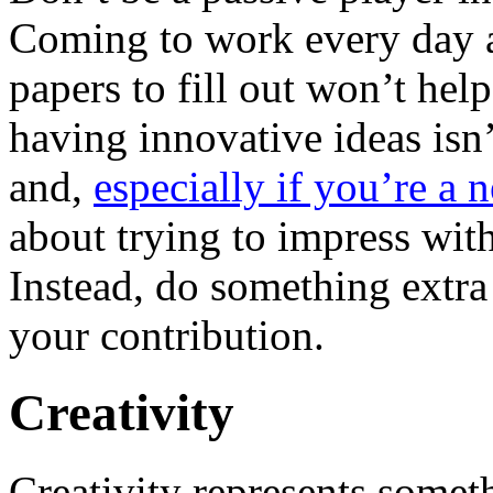
Coming to work every day a
papers to fill out won’t he
having innovative ideas isn
and,
especially if you’re a
about trying to impress wit
Instead, do something extra
your contribution.
Creativity
Creativity represents somet